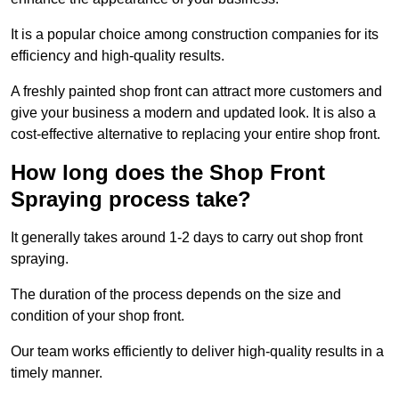
It is a popular choice among construction companies for its
efficiency and high-quality results.
A freshly painted shop front can attract more customers and
give your business a modern and updated look. It is also a
cost-effective alternative to replacing your entire shop front.
How long does the Shop Front
Spraying process take?
It generally takes around 1-2 days to carry out shop front
spraying.
The duration of the process depends on the size and
condition of your shop front.
Our team works efficiently to deliver high-quality results in a
timely manner.