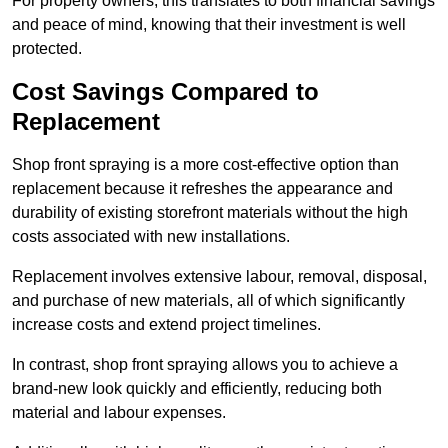
For property owners, this translates to both financial savings
and peace of mind, knowing that their investment is well
protected.
Cost Savings Compared to
Replacement
Shop front spraying is a more cost-effective option than
replacement because it refreshes the appearance and
durability of existing storefront materials without the high
costs associated with new installations.
Replacement involves extensive labour, removal, disposal,
and purchase of new materials, all of which significantly
increase costs and extend project timelines.
In contrast, shop front spraying allows you to achieve a
brand-new look quickly and efficiently, reducing both
material and labour expenses.