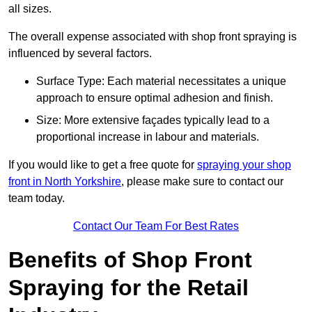
all sizes.
The overall expense associated with shop front spraying is
influenced by several factors.
Surface Type: Each material necessitates a unique
approach to ensure optimal adhesion and finish.
Size: More extensive façades typically lead to a
proportional increase in labour and materials.
If you would like to get a free quote for
spraying your shop
front in North Yorkshire
, please make sure to contact our
team today.
Contact Our Team For Best Rates
Benefits of Shop Front
Spraying for the Retail