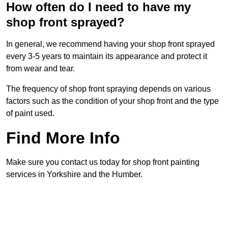
How often do I need to have my
shop front sprayed?
In general, we recommend having your shop front sprayed
every 3-5 years to maintain its appearance and protect it
from wear and tear.
The frequency of shop front spraying depends on various
factors such as the condition of your shop front and the type
of paint used.
Find More Info
Make sure you contact us today for shop front painting
services in Yorkshire and the Humber.