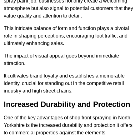
spray paint job, businesses not only create a welcoming
atmosphere but also signal to potential customers that they
value quality and attention to detail.
This intricate balance of form and function plays a pivotal
role in shaping perceptions, encouraging foot traffic, and
ultimately enhancing sales.
The impact of visual appeal goes beyond immediate
attraction.
It cultivates brand loyalty and establishes a memorable
identity, crucial for standing out in the competitive retail
industry and high street chains.
Increased Durability and Protection
One of the key advantages of shop front spraying in North
Yorkshire is the increased durability and protection it offers
to commercial properties against the elements.