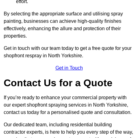
effort.
By selecting the appropriate surface and utilising spray
painting, businesses can achieve high-quality finishes
effectively, enhancing the allure and protection of their
properties.
Get in touch with our team today to get a free quote for your
shopfront respray in North Yorkshire.
Get in Touch
Contact Us for a Quote
If you’re ready to enhance your commercial property with
our expert shopfront spraying services in North Yorkshire,
contact us today for a personalised quote and consultation.
Our dedicated team, including residential building
contractor experts, is here to help you every step of the way,