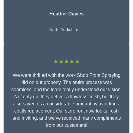
Heather Davies
North Yorkshire
★★★★★
We were thrilled with the work Shop Front Spraying
did on our property. The entire process was
seamless, and the team really understood our vision.
Not only did they deliver a flawless finish, but they
also saved us a considerable amount by avoiding a
costly replacement. Our storefront now looks fresh
and inviting, and we’ve received many compliments
from our customers!