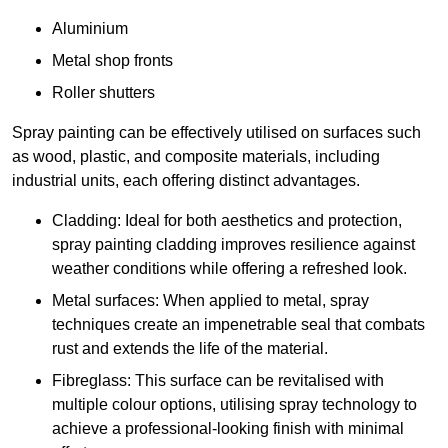
Aluminium
Metal shop fronts
Roller shutters
Spray painting can be effectively utilised on surfaces such
as wood, plastic, and composite materials, including
industrial units, each offering distinct advantages.
Cladding: Ideal for both aesthetics and protection,
spray painting cladding improves resilience against
weather conditions while offering a refreshed look.
Metal surfaces: When applied to metal, spray
techniques create an impenetrable seal that combats
rust and extends the life of the material.
Fibreglass: This surface can be revitalised with
multiple colour options, utilising spray technology to
achieve a professional-looking finish with minimal