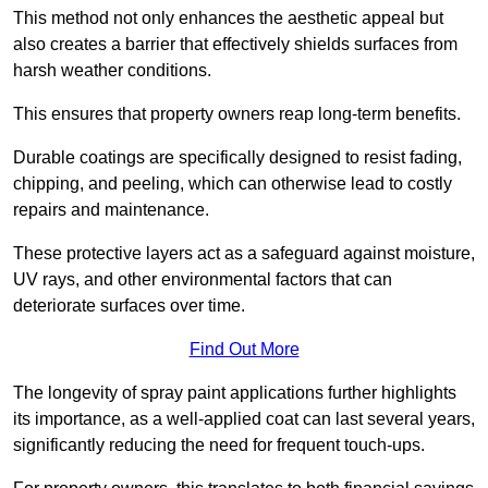
This method not only enhances the aesthetic appeal but
also creates a barrier that effectively shields surfaces from
harsh weather conditions.
This ensures that property owners reap long-term benefits.
Durable coatings are specifically designed to resist fading,
chipping, and peeling, which can otherwise lead to costly
repairs and maintenance.
These protective layers act as a safeguard against moisture,
UV rays, and other environmental factors that can
deteriorate surfaces over time.
Find Out More
The longevity of spray paint applications further highlights
its importance, as a well-applied coat can last several years,
significantly reducing the need for frequent touch-ups.