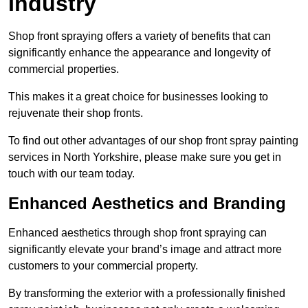
Industry
Shop front spraying offers a variety of benefits that can
significantly enhance the appearance and longevity of
commercial properties.
This makes it a great choice for businesses looking to
rejuvenate their shop fronts.
To find out other advantages of our shop front spray painting
services in North Yorkshire, please make sure you get in
touch with our team today.
Enhanced Aesthetics and Branding
Enhanced aesthetics through shop front spraying can
significantly elevate your brand’s image and attract more
customers to your commercial property.
By transforming the exterior with a professionally finished