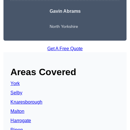
Gavin Abrams
North Yorkshire
Get A Free Quote
Areas Covered
York
Selby
Knaresborough
Malton
Harrogate
Ripon