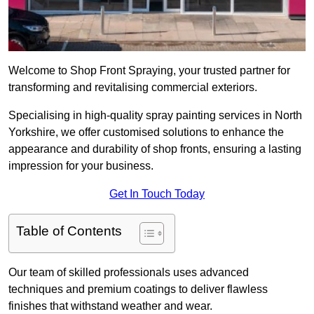
Welcome to Shop Front Spraying, your trusted partner for
transforming and revitalising commercial exteriors.
Specialising in high-quality spray painting services in North
Yorkshire, we offer customised solutions to enhance the
appearance and durability of shop fronts, ensuring a lasting
impression for your business.
Get In Touch Today
Table of Contents
Our team of skilled professionals uses advanced
techniques and premium coatings to deliver flawless
finishes that withstand weather and wear.