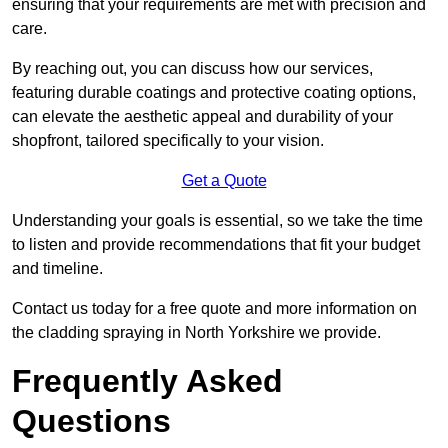
ensuring that your requirements are met with precision and
care.
By reaching out, you can discuss how our services,
featuring durable coatings and protective coating options,
can elevate the aesthetic appeal and durability of your
shopfront, tailored specifically to your vision.
Get a Quote
Understanding your goals is essential, so we take the time
to listen and provide recommendations that fit your budget
and timeline.
Contact us today for a free quote and more information on
the cladding spraying in North Yorkshire we provide.
Frequently Asked
Questions