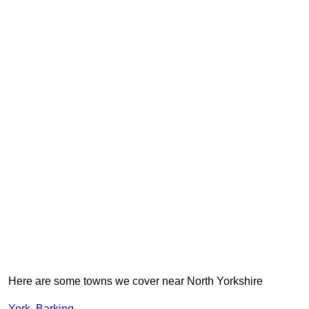
Here are some towns we cover near North Yorkshire
York
,
Barking