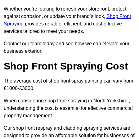
Whether you’re looking to refresh your storefront, protect
against corrosion, or update your brand’s look,
Shop Front
Spraying
provides reliable, efficient, and cost-effective
services tailored to meet your needs.
Contact our team today and see how we can elevate your
business exterior!
Shop Front Spraying Cost
The average cost of shop front spray painting can vary from
£1000-£3000.
When considering shop front spraying in North Yorkshire ,
understanding the cost is essential for effective commercial
property management.
Our shop front respray and cladding spraying services are
designed to provide an affordable solution for businesses of