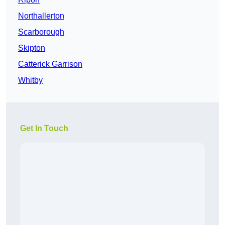
Northallerton
Scarborough
Skipton
Catterick Garrison
Whitby
Get In Touch