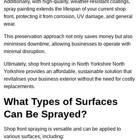
Additionally, with high-quality, weather-resistant coatings,
spray painting extends the lifespan of your current shop
front, protecting it from corrosion, UV damage, and general
wear.
This preservation approach not only saves money but also
minimises downtime, allowing businesses to operate with
minimal disruption.
Ultimately, shop front spraying in North Yorkshire North
Yorkshire provides an affordable, sustainable solution that
revitalises your business exterior without the need for costly
replacements.
What Types of Surfaces
Can Be Sprayed?
Shop front spraying is versatile and can be applied to
various surfaces, including: