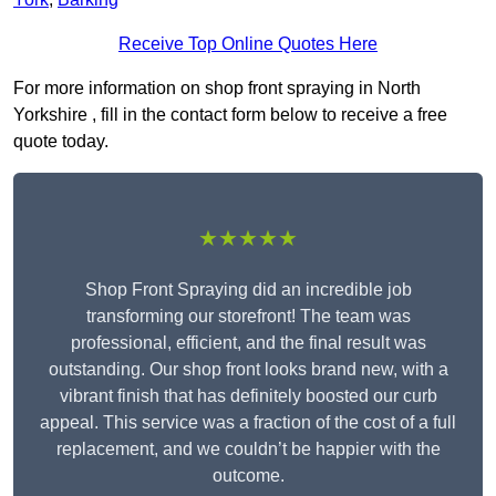
Receive Top Online Quotes Here
For more information on shop front spraying in North
Yorkshire , fill in the contact form below to receive a free
quote today.
★★★★★
Shop Front Spraying did an incredible job
transforming our storefront! The team was
professional, efficient, and the final result was
outstanding. Our shop front looks brand new, with a
vibrant finish that has definitely boosted our curb
appeal. This service was a fraction of the cost of a full
replacement, and we couldn’t be happier with the
outcome.