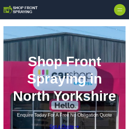
Skip to content
Shop Front
Spraying in
North Yorkshire
Enquire Today For A Free No Obligation Quote
Get a Quote