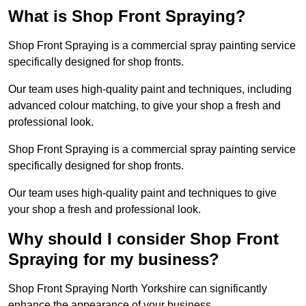
What is Shop Front Spraying?
Shop Front Spraying is a commercial spray painting service
specifically designed for shop fronts.
Our team uses high-quality paint and techniques, including
advanced colour matching, to give your shop a fresh and
professional look.
Shop Front Spraying is a commercial spray painting service
specifically designed for shop fronts.
Our team uses high-quality paint and techniques to give
your shop a fresh and professional look.
Why should I consider Shop Front
Spraying for my business?
Shop Front Spraying North Yorkshire can significantly
enhance the appearance of your business.