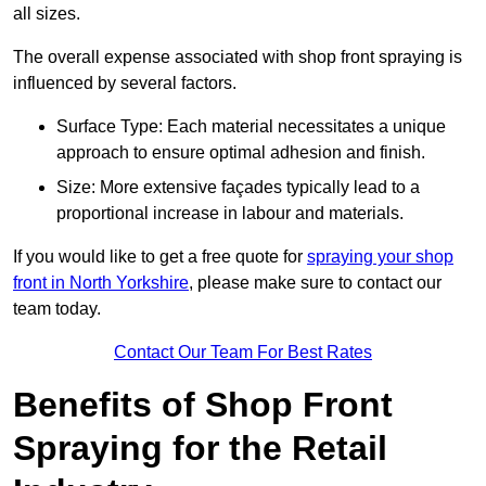
all sizes.
The overall expense associated with shop front spraying is
influenced by several factors.
Surface Type: Each material necessitates a unique
approach to ensure optimal adhesion and finish.
Size: More extensive façades typically lead to a
proportional increase in labour and materials.
If you would like to get a free quote for
spraying your shop
front in North Yorkshire
, please make sure to contact our
team today.
Contact Our Team For Best Rates
Benefits of Shop Front
Spraying for the Retail