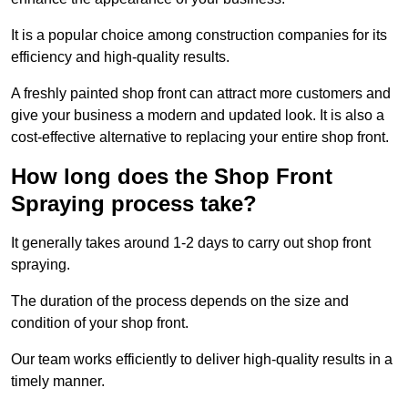
It is a popular choice among construction companies for its
efficiency and high-quality results.
A freshly painted shop front can attract more customers and
give your business a modern and updated look. It is also a
cost-effective alternative to replacing your entire shop front.
How long does the Shop Front
Spraying process take?
It generally takes around 1-2 days to carry out shop front
spraying.
The duration of the process depends on the size and
condition of your shop front.
Our team works efficiently to deliver high-quality results in a
timely manner.