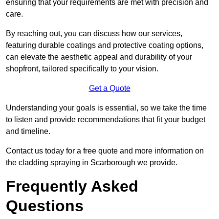
ensuring that your requirements are met with precision and
care.
By reaching out, you can discuss how our services,
featuring durable coatings and protective coating options,
can elevate the aesthetic appeal and durability of your
shopfront, tailored specifically to your vision.
Get a Quote
Understanding your goals is essential, so we take the time
to listen and provide recommendations that fit your budget
and timeline.
Contact us today for a free quote and more information on
the cladding spraying in Scarborough we provide.
Frequently Asked
Questions