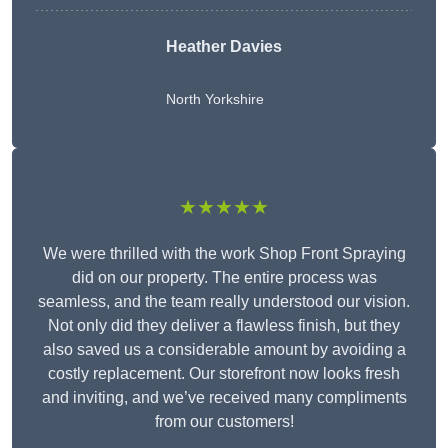
Heather Davies
North Yorkshire
★★★★★
We were thrilled with the work Shop Front Spraying
did on our property. The entire process was
seamless, and the team really understood our vision.
Not only did they deliver a flawless finish, but they
also saved us a considerable amount by avoiding a
costly replacement. Our storefront now looks fresh
and inviting, and we’ve received many compliments
from our customers!