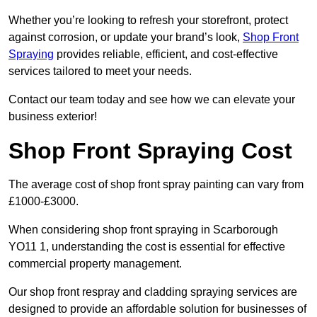
Whether you’re looking to refresh your storefront, protect
against corrosion, or update your brand’s look,
Shop Front
Spraying
provides reliable, efficient, and cost-effective
services tailored to meet your needs.
Contact our team today and see how we can elevate your
business exterior!
Shop Front Spraying Cost
The average cost of shop front spray painting can vary from
£1000-£3000.
When considering shop front spraying in Scarborough
YO11 1, understanding the cost is essential for effective
commercial property management.
Our shop front respray and cladding spraying services are
designed to provide an affordable solution for businesses of