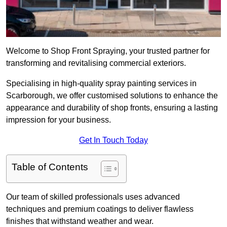
Welcome to Shop Front Spraying, your trusted partner for
transforming and revitalising commercial exteriors.
Specialising in high-quality spray painting services in
Scarborough, we offer customised solutions to enhance the
appearance and durability of shop fronts, ensuring a lasting
impression for your business.
Get In Touch Today
Table of Contents
Our team of skilled professionals uses advanced
techniques and premium coatings to deliver flawless
finishes that withstand weather and wear.