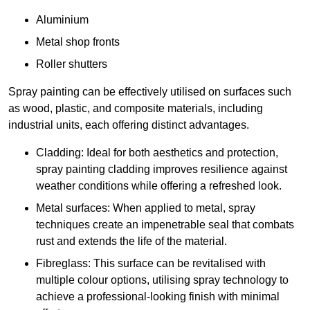
Aluminium
Metal shop fronts
Roller shutters
Spray painting can be effectively utilised on surfaces such
as wood, plastic, and composite materials, including
industrial units, each offering distinct advantages.
Cladding: Ideal for both aesthetics and protection,
spray painting cladding improves resilience against
weather conditions while offering a refreshed look.
Metal surfaces: When applied to metal, spray
techniques create an impenetrable seal that combats
rust and extends the life of the material.
Fibreglass: This surface can be revitalised with
multiple colour options, utilising spray technology to
achieve a professional-looking finish with minimal