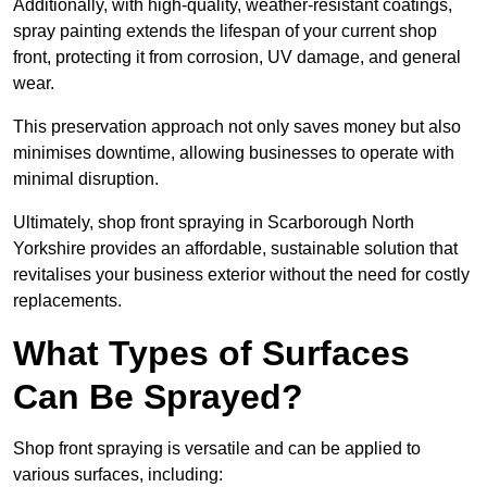
Additionally, with high-quality, weather-resistant coatings,
spray painting extends the lifespan of your current shop
front, protecting it from corrosion, UV damage, and general
wear.
This preservation approach not only saves money but also
minimises downtime, allowing businesses to operate with
minimal disruption.
Ultimately, shop front spraying in Scarborough North
Yorkshire provides an affordable, sustainable solution that
revitalises your business exterior without the need for costly
replacements.
What Types of Surfaces
Can Be Sprayed?
Shop front spraying is versatile and can be applied to
various surfaces, including: