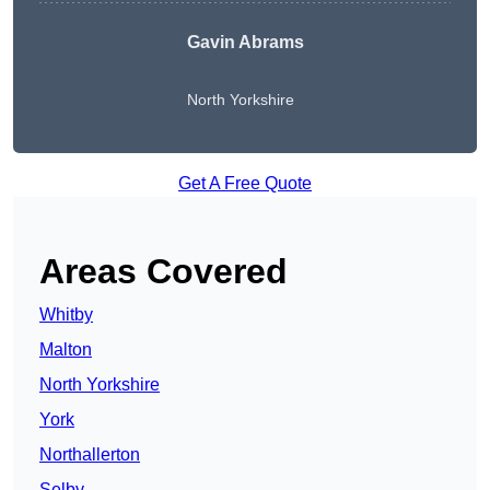
Gavin Abrams
North Yorkshire
Get A Free Quote
Areas Covered
Whitby
Malton
North Yorkshire
York
Northallerton
Selby