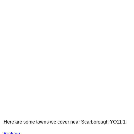
Here are some towns we cover near Scarborough YO11 1
Barking