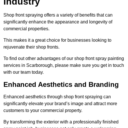
Industry
Shop front spraying offers a variety of benefits that can
significantly enhance the appearance and longevity of
commercial properties.
This makes it a great choice for businesses looking to
rejuvenate their shop fronts.
To find out other advantages of our shop front spray painting
services in Scarborough, please make sure you get in touch
with our team today.
Enhanced Aesthetics and Branding
Enhanced aesthetics through shop front spraying can
significantly elevate your brand’s image and attract more
customers to your commercial property.
By transforming the exterior with a professionally finished