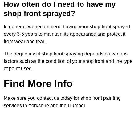
How often do I need to have my
shop front sprayed?
In general, we recommend having your shop front sprayed
every 3-5 years to maintain its appearance and protect it
from wear and tear.
The frequency of shop front spraying depends on various
factors such as the condition of your shop front and the type
of paint used.
Find More Info
Make sure you contact us today for shop front painting
services in Yorkshire and the Humber.