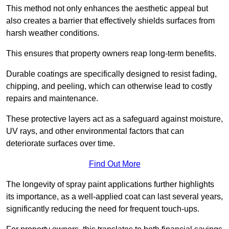
This method not only enhances the aesthetic appeal but
also creates a barrier that effectively shields surfaces from
harsh weather conditions.
This ensures that property owners reap long-term benefits.
Durable coatings are specifically designed to resist fading,
chipping, and peeling, which can otherwise lead to costly
repairs and maintenance.
These protective layers act as a safeguard against moisture,
UV rays, and other environmental factors that can
deteriorate surfaces over time.
Find Out More
The longevity of spray paint applications further highlights
its importance, as a well-applied coat can last several years,
significantly reducing the need for frequent touch-ups.