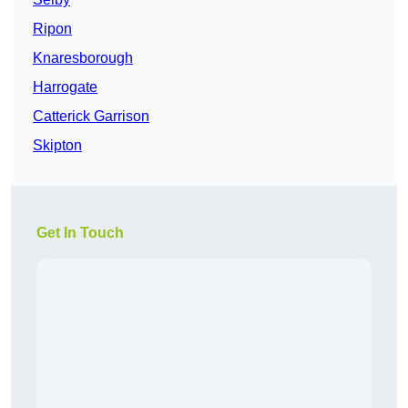
Ripon
Knaresborough
Harrogate
Catterick Garrison
Skipton
Get In Touch