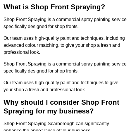
What is Shop Front Spraying?
Shop Front Spraying is a commercial spray painting service
specifically designed for shop fronts.
Our team uses high-quality paint and techniques, including
advanced colour matching, to give your shop a fresh and
professional look.
Shop Front Spraying is a commercial spray painting service
specifically designed for shop fronts.
Our team uses high-quality paint and techniques to give
your shop a fresh and professional look.
Why should I consider Shop Front
Spraying for my business?
Shop Front Spraying Scarborough can significantly
enhance the appearance of your business.