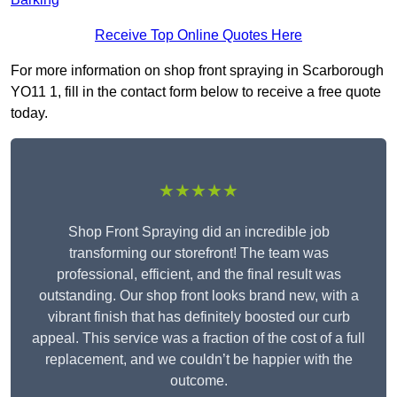
Receive Top Online Quotes Here
For more information on shop front spraying in Scarborough
YO11 1, fill in the contact form below to receive a free quote
today.
★★★★★
Shop Front Spraying did an incredible job
transforming our storefront! The team was
professional, efficient, and the final result was
outstanding. Our shop front looks brand new, with a
vibrant finish that has definitely boosted our curb
appeal. This service was a fraction of the cost of a full
replacement, and we couldn’t be happier with the
outcome.