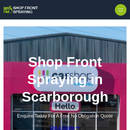
Skip to content
Shop Front
Spraying in
Scarborough
Enquire Today For A Free No Obligation Quote
Get a Quote