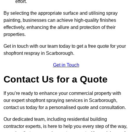
effort.
By selecting the appropriate surface and utilising spray
painting, businesses can achieve high-quality finishes
effectively, enhancing the allure and protection of their
properties.
Get in touch with our team today to get a free quote for your
shopfront respray in Scarborough.
Get in Touch
Contact Us for a Quote
If you’re ready to enhance your commercial property with
our expert shopfront spraying services in Scarborough,
contact us today for a personalised quote and consultation.
Our dedicated team, including residential building
contractor experts, is here to help you every step of the way,