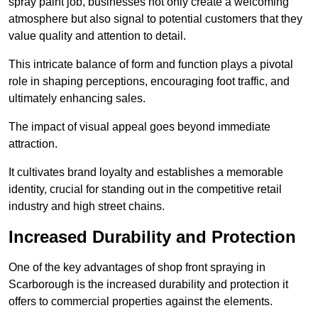
spray paint job, businesses not only create a welcoming
atmosphere but also signal to potential customers that they
value quality and attention to detail.
This intricate balance of form and function plays a pivotal
role in shaping perceptions, encouraging foot traffic, and
ultimately enhancing sales.
The impact of visual appeal goes beyond immediate
attraction.
It cultivates brand loyalty and establishes a memorable
identity, crucial for standing out in the competitive retail
industry and high street chains.
Increased Durability and Protection
One of the key advantages of shop front spraying in
Scarborough is the increased durability and protection it
offers to commercial properties against the elements.