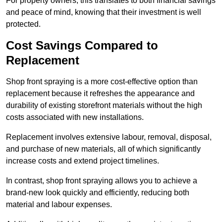
For property owners, this translates to both financial savings
and peace of mind, knowing that their investment is well
protected.
Cost Savings Compared to
Replacement
Shop front spraying is a more cost-effective option than
replacement because it refreshes the appearance and
durability of existing storefront materials without the high
costs associated with new installations.
Replacement involves extensive labour, removal, disposal,
and purchase of new materials, all of which significantly
increase costs and extend project timelines.
In contrast, shop front spraying allows you to achieve a
brand-new look quickly and efficiently, reducing both
material and labour expenses.