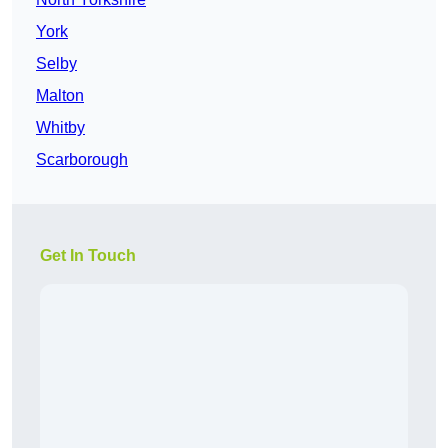
York
Selby
Malton
Whitby
Scarborough
Get In Touch