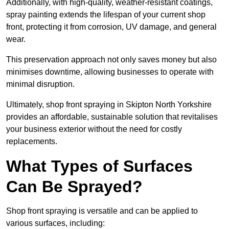
Additionally, with high-quality, weather-resistant coatings,
spray painting extends the lifespan of your current shop
front, protecting it from corrosion, UV damage, and general
wear.
This preservation approach not only saves money but also
minimises downtime, allowing businesses to operate with
minimal disruption.
Ultimately, shop front spraying in Skipton North Yorkshire
provides an affordable, sustainable solution that revitalises
your business exterior without the need for costly
replacements.
What Types of Surfaces
Can Be Sprayed?
Shop front spraying is versatile and can be applied to
various surfaces, including: