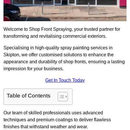
Welcome to Shop Front Spraying, your trusted partner for
transforming and revitalising commercial exteriors.
Specialising in high-quality spray painting services in
Skipton, we offer customised solutions to enhance the
appearance and durability of shop fronts, ensuring a lasting
impression for your business.
Get In Touch Today
Table of Contents
Our team of skilled professionals uses advanced
techniques and premium coatings to deliver flawless
finishes that withstand weather and wear.