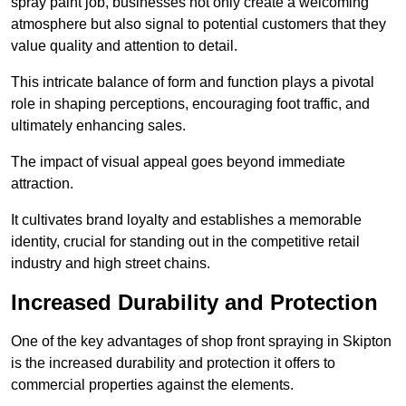
spray paint job, businesses not only create a welcoming
atmosphere but also signal to potential customers that they
value quality and attention to detail.
This intricate balance of form and function plays a pivotal
role in shaping perceptions, encouraging foot traffic, and
ultimately enhancing sales.
The impact of visual appeal goes beyond immediate
attraction.
It cultivates brand loyalty and establishes a memorable
identity, crucial for standing out in the competitive retail
industry and high street chains.
Increased Durability and Protection
One of the key advantages of shop front spraying in Skipton
is the increased durability and protection it offers to
commercial properties against the elements.