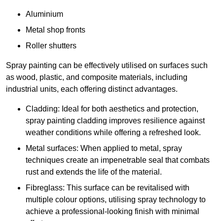
Aluminium
Metal shop fronts
Roller shutters
Spray painting can be effectively utilised on surfaces such
as wood, plastic, and composite materials, including
industrial units, each offering distinct advantages.
Cladding: Ideal for both aesthetics and protection,
spray painting cladding improves resilience against
weather conditions while offering a refreshed look.
Metal surfaces: When applied to metal, spray
techniques create an impenetrable seal that combats
rust and extends the life of the material.
Fibreglass: This surface can be revitalised with
multiple colour options, utilising spray technology to
achieve a professional-looking finish with minimal