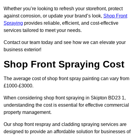
Whether you’re looking to refresh your storefront, protect
against corrosion, or update your brand’s look,
Shop Front
Spraying
provides reliable, efficient, and cost-effective
services tailored to meet your needs.
Contact our team today and see how we can elevate your
business exterior!
Shop Front Spraying Cost
The average cost of shop front spray painting can vary from
£1000-£3000.
When considering shop front spraying in Skipton BD23 1,
understanding the cost is essential for effective commercial
property management.
Our shop front respray and cladding spraying services are
designed to provide an affordable solution for businesses of