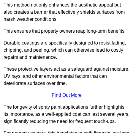
This method not only enhances the aesthetic appeal but
also creates a barrier that effectively shields surfaces from
harsh weather conditions.
This ensures that property owners reap long-term benefits.
Durable coatings are specifically designed to resist fading,
chipping, and peeling, which can otherwise lead to costly
repairs and maintenance.
These protective layers act as a safeguard against moisture,
UV rays, and other environmental factors that can
deteriorate surfaces over time.
Find Out More
The longevity of spray paint applications further highlights
its importance, as a well-applied coat can last several years,
significantly reducing the need for frequent touch-ups.