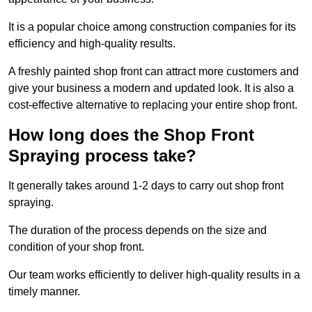
It is a popular choice among construction companies for its
efficiency and high-quality results.
A freshly painted shop front can attract more customers and
give your business a modern and updated look. It is also a
cost-effective alternative to replacing your entire shop front.
How long does the Shop Front
Spraying process take?
It generally takes around 1-2 days to carry out shop front
spraying.
The duration of the process depends on the size and
condition of your shop front.
Our team works efficiently to deliver high-quality results in a
timely manner.