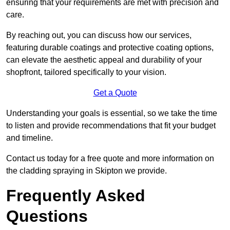
ensuring that your requirements are met with precision and
care.
By reaching out, you can discuss how our services,
featuring durable coatings and protective coating options,
can elevate the aesthetic appeal and durability of your
shopfront, tailored specifically to your vision.
Get a Quote
Understanding your goals is essential, so we take the time
to listen and provide recommendations that fit your budget
and timeline.
Contact us today for a free quote and more information on
the cladding spraying in Skipton we provide.
Frequently Asked
Questions