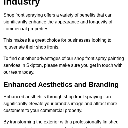
Industry
Shop front spraying offers a variety of benefits that can
significantly enhance the appearance and longevity of
commercial properties.
This makes it a great choice for businesses looking to
rejuvenate their shop fronts.
To find out other advantages of our shop front spray painting
services in Skipton, please make sure you get in touch with
our team today.
Enhanced Aesthetics and Branding
Enhanced aesthetics through shop front spraying can
significantly elevate your brand’s image and attract more
customers to your commercial property.
By transforming the exterior with a professionally finished