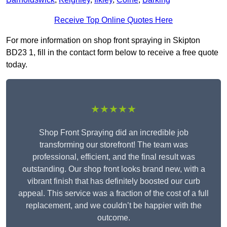
Receive Top Online Quotes Here
For more information on shop front spraying in Skipton
BD23 1, fill in the contact form below to receive a free quote
today.
★★★★★
Shop Front Spraying did an incredible job
transforming our storefront! The team was
professional, efficient, and the final result was
outstanding. Our shop front looks brand new, with a
vibrant finish that has definitely boosted our curb
appeal. This service was a fraction of the cost of a full
replacement, and we couldn’t be happier with the
outcome.