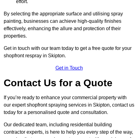
effort.
By selecting the appropriate surface and utilising spray
painting, businesses can achieve high-quality finishes
effectively, enhancing the allure and protection of their
properties.
Get in touch with our team today to get a free quote for your
shopfront respray in Skipton.
Get in Touch
Contact Us for a Quote
If you’re ready to enhance your commercial property with
our expert shopfront spraying services in Skipton, contact us
today for a personalised quote and consultation.
Our dedicated team, including residential building
contractor experts, is here to help you every step of the way,