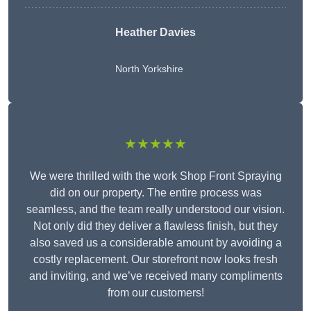
Heather Davies
North Yorkshire
★★★★★
We were thrilled with the work Shop Front Spraying
did on our property. The entire process was
seamless, and the team really understood our vision.
Not only did they deliver a flawless finish, but they
also saved us a considerable amount by avoiding a
costly replacement. Our storefront now looks fresh
and inviting, and we’ve received many compliments
from our customers!