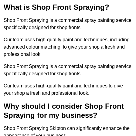
What is Shop Front Spraying?
Shop Front Spraying is a commercial spray painting service
specifically designed for shop fronts.
Our team uses high-quality paint and techniques, including
advanced colour matching, to give your shop a fresh and
professional look.
Shop Front Spraying is a commercial spray painting service
specifically designed for shop fronts.
Our team uses high-quality paint and techniques to give
your shop a fresh and professional look.
Why should I consider Shop Front
Spraying for my business?
Shop Front Spraying Skipton can significantly enhance the
appearance of your business.