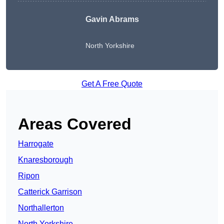
Gavin Abrams
North Yorkshire
Get A Free Quote
Areas Covered
Harrogate
Knaresborough
Ripon
Catterick Garrison
Northallerton
North Yorkshire