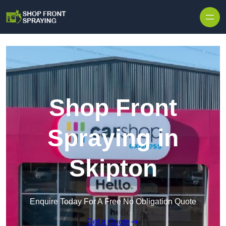
Skip to content
Shop Front
Spraying in
Skipton
Enquire Today For A Free No Obligation Quote
Get a Quote