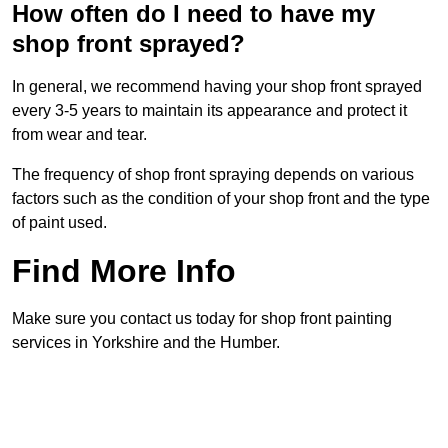
How often do I need to have my
shop front sprayed?
In general, we recommend having your shop front sprayed
every 3-5 years to maintain its appearance and protect it
from wear and tear.
The frequency of shop front spraying depends on various
factors such as the condition of your shop front and the type
of paint used.
Find More Info
Make sure you contact us today for shop front painting
services in Yorkshire and the Humber.