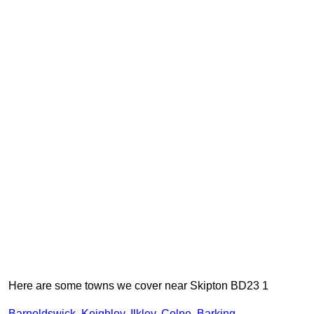
Here are some towns we cover near Skipton BD23 1
Barnoldswick
,
Keighley
,
Ilkley
,
Colne
,
Barking