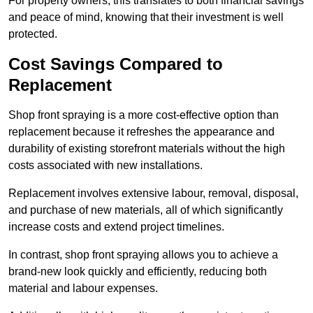
For property owners, this translates to both financial savings
and peace of mind, knowing that their investment is well
protected.
Cost Savings Compared to
Replacement
Shop front spraying is a more cost-effective option than
replacement because it refreshes the appearance and
durability of existing storefront materials without the high
costs associated with new installations.
Replacement involves extensive labour, removal, disposal,
and purchase of new materials, all of which significantly
increase costs and extend project timelines.
In contrast, shop front spraying allows you to achieve a
brand-new look quickly and efficiently, reducing both
material and labour expenses.