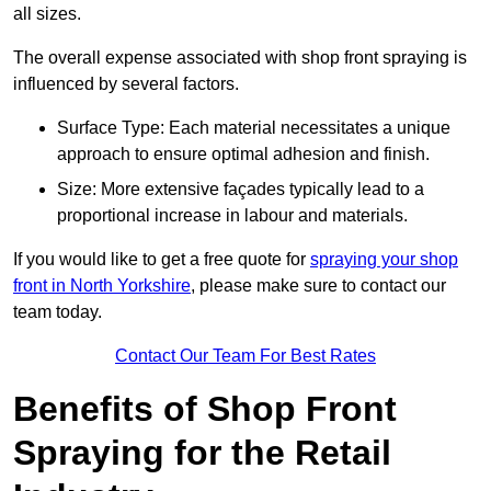
all sizes.
The overall expense associated with shop front spraying is
influenced by several factors.
Surface Type: Each material necessitates a unique
approach to ensure optimal adhesion and finish.
Size: More extensive façades typically lead to a
proportional increase in labour and materials.
If you would like to get a free quote for
spraying your shop
front in North Yorkshire
, please make sure to contact our
team today.
Contact Our Team For Best Rates
Benefits of Shop Front
Spraying for the Retail