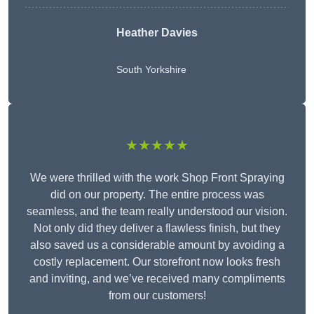
Heather Davies
South Yorkshire
★★★★★
We were thrilled with the work Shop Front Spraying
did on our property. The entire process was
seamless, and the team really understood our vision.
Not only did they deliver a flawless finish, but they
also saved us a considerable amount by avoiding a
costly replacement. Our storefront now looks fresh
and inviting, and we’ve received many compliments
from our customers!