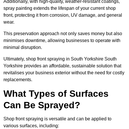
Additionally, with high-quality, weather-resistant coatings,
spray painting extends the lifespan of your current shop
front, protecting it from corrosion, UV damage, and general
wear.
This preservation approach not only saves money but also
minimises downtime, allowing businesses to operate with
minimal disruption.
Ultimately, shop front spraying in South Yorkshire South
Yorkshire provides an affordable, sustainable solution that
revitalises your business exterior without the need for costly
replacements.
What Types of Surfaces
Can Be Sprayed?
Shop front spraying is versatile and can be applied to
various surfaces, including: