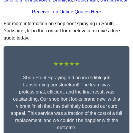
Receive Top Online Quotes Here
For more information on shop front spraying in South
Yorkshire , fill in the contact form below to receive a free
quote today.
★★★★★
Shop Front Spraying did an incredible job
transforming our storefront! The team was
professional, efficient, and the final result was
outstanding. Our shop front looks brand new, with a
vibrant finish that has definitely boosted our curb
appeal. This service was a fraction of the cost of a full
replacement, and we couldn’t be happier with the
outcome.