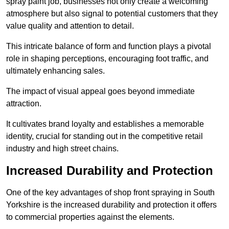
spray paint job, businesses not only create a welcoming
atmosphere but also signal to potential customers that they
value quality and attention to detail.
This intricate balance of form and function plays a pivotal
role in shaping perceptions, encouraging foot traffic, and
ultimately enhancing sales.
The impact of visual appeal goes beyond immediate
attraction.
It cultivates brand loyalty and establishes a memorable
identity, crucial for standing out in the competitive retail
industry and high street chains.
Increased Durability and Protection
One of the key advantages of shop front spraying in South
Yorkshire is the increased durability and protection it offers
to commercial properties against the elements.