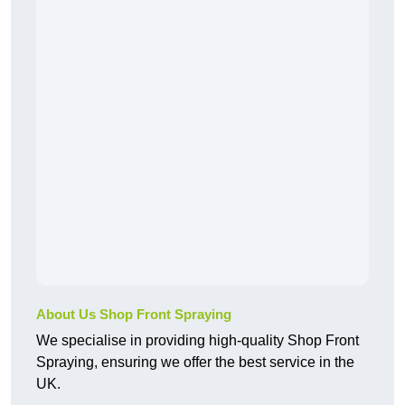
About Us Shop Front Spraying
We specialise in providing high-quality Shop Front
Spraying, ensuring we offer the best service in the
UK.