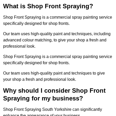
What is Shop Front Spraying?
Shop Front Spraying is a commercial spray painting service
specifically designed for shop fronts.
Our team uses high-quality paint and techniques, including
advanced colour matching, to give your shop a fresh and
professional look.
Shop Front Spraying is a commercial spray painting service
specifically designed for shop fronts.
Our team uses high-quality paint and techniques to give
your shop a fresh and professional look.
Why should I consider Shop Front
Spraying for my business?
Shop Front Spraying South Yorkshire can significantly
enhance the appearance of your business.