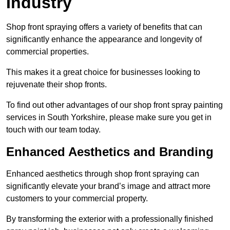
Industry
Shop front spraying offers a variety of benefits that can
significantly enhance the appearance and longevity of
commercial properties.
This makes it a great choice for businesses looking to
rejuvenate their shop fronts.
To find out other advantages of our shop front spray painting
services in South Yorkshire, please make sure you get in
touch with our team today.
Enhanced Aesthetics and Branding
Enhanced aesthetics through shop front spraying can
significantly elevate your brand’s image and attract more
customers to your commercial property.
By transforming the exterior with a professionally finished