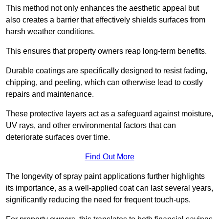
This method not only enhances the aesthetic appeal but
also creates a barrier that effectively shields surfaces from
harsh weather conditions.
This ensures that property owners reap long-term benefits.
Durable coatings are specifically designed to resist fading,
chipping, and peeling, which can otherwise lead to costly
repairs and maintenance.
These protective layers act as a safeguard against moisture,
UV rays, and other environmental factors that can
deteriorate surfaces over time.
Find Out More
The longevity of spray paint applications further highlights
its importance, as a well-applied coat can last several years,
significantly reducing the need for frequent touch-ups.