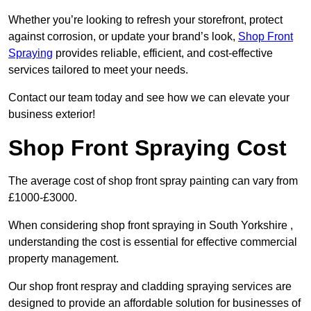
Whether you’re looking to refresh your storefront, protect
against corrosion, or update your brand’s look,
Shop Front
Spraying
provides reliable, efficient, and cost-effective
services tailored to meet your needs.
Contact our team today and see how we can elevate your
business exterior!
Shop Front Spraying Cost
The average cost of shop front spray painting can vary from
£1000-£3000.
When considering shop front spraying in South Yorkshire ,
understanding the cost is essential for effective commercial
property management.
Our shop front respray and cladding spraying services are
designed to provide an affordable solution for businesses of