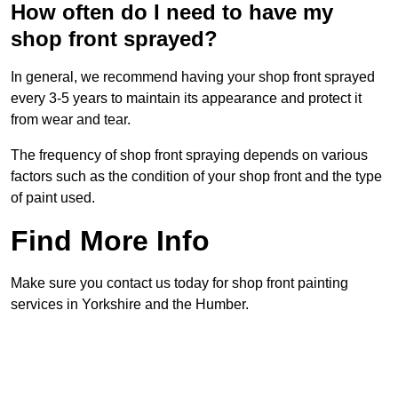
How often do I need to have my
shop front sprayed?
In general, we recommend having your shop front sprayed
every 3-5 years to maintain its appearance and protect it
from wear and tear.
The frequency of shop front spraying depends on various
factors such as the condition of your shop front and the type
of paint used.
Find More Info
Make sure you contact us today for shop front painting
services in Yorkshire and the Humber.