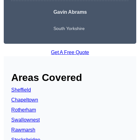
Gavin Abrams
South Yorkshire
Get A Free Quote
Areas Covered
Sheffield
Chapeltown
Rotherham
Swallownest
Rawmarsh
Stocksbridge