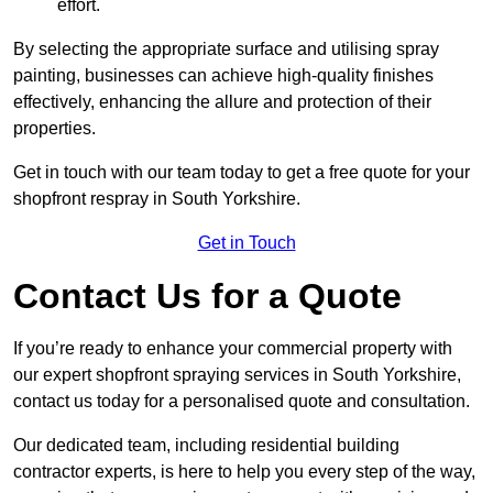
effort.
By selecting the appropriate surface and utilising spray
painting, businesses can achieve high-quality finishes
effectively, enhancing the allure and protection of their
properties.
Get in touch with our team today to get a free quote for your
shopfront respray in South Yorkshire.
Get in Touch
Contact Us for a Quote
If you’re ready to enhance your commercial property with
our expert shopfront spraying services in South Yorkshire,
contact us today for a personalised quote and consultation.
Our dedicated team, including residential building
contractor experts, is here to help you every step of the way,