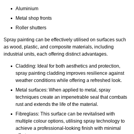
Aluminium
Metal shop fronts
Roller shutters
Spray painting can be effectively utilised on surfaces such
as wood, plastic, and composite materials, including
industrial units, each offering distinct advantages.
Cladding: Ideal for both aesthetics and protection,
spray painting cladding improves resilience against
weather conditions while offering a refreshed look.
Metal surfaces: When applied to metal, spray
techniques create an impenetrable seal that combats
rust and extends the life of the material.
Fibreglass: This surface can be revitalised with
multiple colour options, utilising spray technology to
achieve a professional-looking finish with minimal