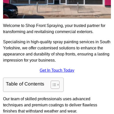
Welcome to Shop Front Spraying, your trusted partner for
transforming and revitalising commercial exteriors.
Specialising in high-quality spray painting services in South
Yorkshire, we offer customised solutions to enhance the
appearance and durability of shop fronts, ensuring a lasting
impression for your business.
Get In Touch Today
Table of Contents
Our team of skilled professionals uses advanced
techniques and premium coatings to deliver flawless
finishes that withstand weather and wear.