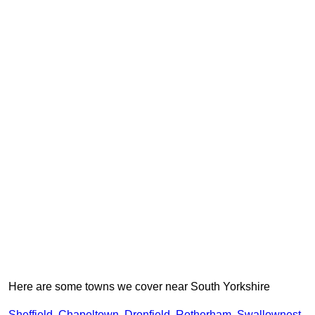
Here are some towns we cover near South Yorkshire
Sheffield
,
Chapeltown
,
Dronfield
,
Rotherham
,
Swallownest