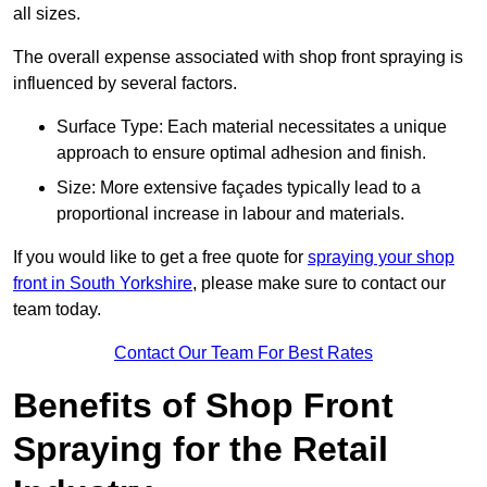
all sizes.
The overall expense associated with shop front spraying is
influenced by several factors.
Surface Type: Each material necessitates a unique
approach to ensure optimal adhesion and finish.
Size: More extensive façades typically lead to a
proportional increase in labour and materials.
If you would like to get a free quote for
spraying your shop
front in South Yorkshire
, please make sure to contact our
team today.
Contact Our Team For Best Rates
Benefits of Shop Front
Spraying for the Retail