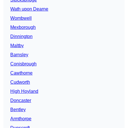
Wath upon Dearne
Wombwell
Mexborough
Dinnington
Maltby
Barnsley
Conisbrough
Cawthorne
Cudworth
High Hoyland
Doncaster
Bentley
Armthorpe
Dunscroft