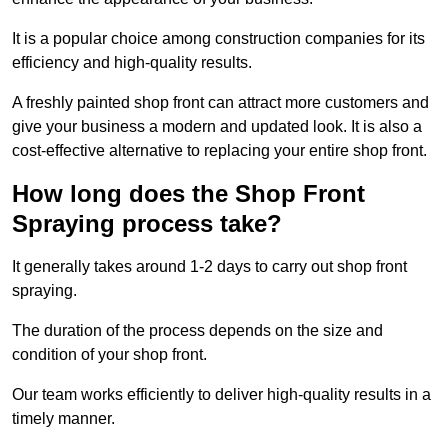
It is a popular choice among construction companies for its
efficiency and high-quality results.
A freshly painted shop front can attract more customers and
give your business a modern and updated look. It is also a
cost-effective alternative to replacing your entire shop front.
How long does the Shop Front
Spraying process take?
It generally takes around 1-2 days to carry out shop front
spraying.
The duration of the process depends on the size and
condition of your shop front.
Our team works efficiently to deliver high-quality results in a
timely manner.