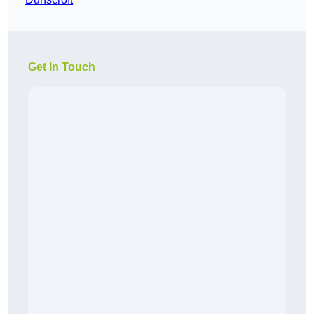
Get In Touch