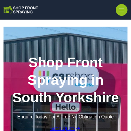
Skip to content
Shop Front
Spraying in
South Yorkshire
Enquire Today For A Free No Obligation Quote
Get a Quote