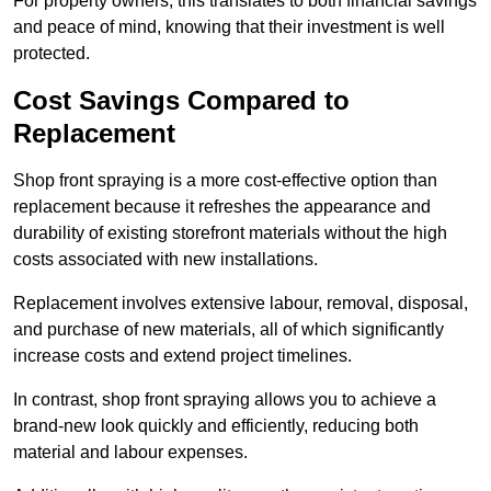
For property owners, this translates to both financial savings
and peace of mind, knowing that their investment is well
protected.
Cost Savings Compared to
Replacement
Shop front spraying is a more cost-effective option than
replacement because it refreshes the appearance and
durability of existing storefront materials without the high
costs associated with new installations.
Replacement involves extensive labour, removal, disposal,
and purchase of new materials, all of which significantly
increase costs and extend project timelines.
In contrast, shop front spraying allows you to achieve a
brand-new look quickly and efficiently, reducing both
material and labour expenses.