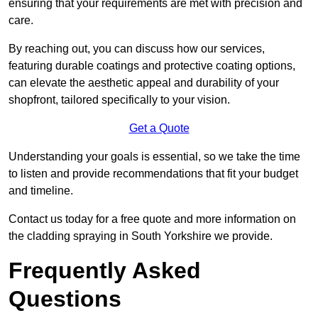
ensuring that your requirements are met with precision and
care.
By reaching out, you can discuss how our services,
featuring durable coatings and protective coating options,
can elevate the aesthetic appeal and durability of your
shopfront, tailored specifically to your vision.
Get a Quote
Understanding your goals is essential, so we take the time
to listen and provide recommendations that fit your budget
and timeline.
Contact us today for a free quote and more information on
the cladding spraying in South Yorkshire we provide.
Frequently Asked
Questions