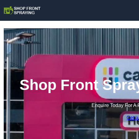
Shop Front Spra
Enquire Today For A 
Get a