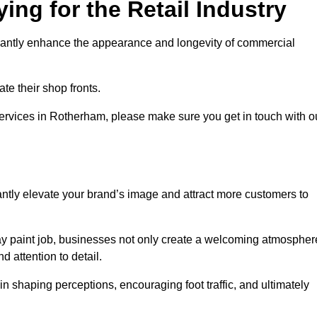
ing for the Retail Industry
ificantly enhance the appearance and longevity of commercial
te their shop fronts.
 services in Rotherham, please make sure you get in touch with o
ntly elevate your brand’s image and attract more customers to
pray paint job, businesses not only create a welcoming atmospher
d attention to detail.
 in shaping perceptions, encouraging foot traffic, and ultimately