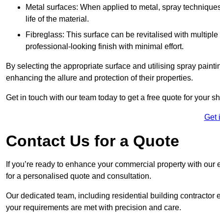
Metal surfaces: When applied to metal, spray techniques
life of the material.
Fibreglass: This surface can be revitalised with multiple
professional-looking finish with minimal effort.
By selecting the appropriate surface and utilising spray painti
enhancing the allure and protection of their properties.
Get in touch with our team today to get a free quote for your 
Get 
Contact Us for a Quote
If you’re ready to enhance your commercial property with our 
for a personalised quote and consultation.
Our dedicated team, including residential building contractor e
your requirements are met with precision and care.