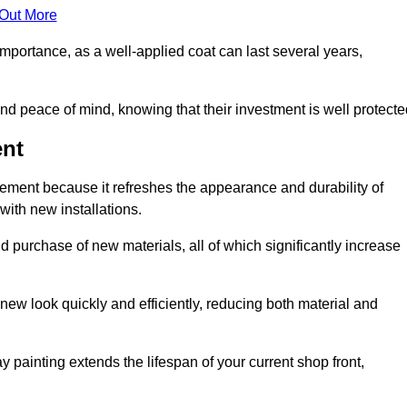
 Out More
 importance, as a well-applied coat can last several years,
and peace of mind, knowing that their investment is well protecte
ent
acement because it refreshes the appearance and durability of
with new installations.
 purchase of new materials, all of which significantly increase
-new look quickly and efficiently, reducing both material and
ay painting extends the lifespan of your current shop front,