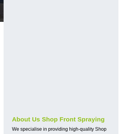
About Us Shop Front Spraying
We specialise in providing high-quality Shop