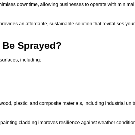
nimises downtime, allowing businesses to operate with minimal
rovides an affordable, sustainable solution that revitalises your
n Be Sprayed?
surfaces, including:
wood, plastic, and composite materials, including industrial unit
y painting cladding improves resilience against weather conditio