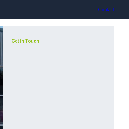
Contact
Get In Touch