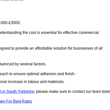
£1000-£3000.
erstanding the cost is essential for effective commercial
gned to provide an affordable solution for businesses of all
luenced by several factors.
oach to ensure optimal adhesion and finish.
onal increase in labour and materials.
t in South Yorkshire
, please make sure to contact our team toda
eam For Best Rates