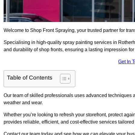
Welcome to Shop Front Spraying, your trusted partner for tran
Specialising in high-quality spray painting services in Roth
and durability of shop fronts, ensuring a lasting impression fo
Get In 
Table of Contents
Our team of skilled professionals uses advanced techniques an
weather and wear.
Whether you’re looking to refresh your storefront, protect agai
provides reliable, efficient, and cost-effective services tailore
Contact our team today and see how we can elevate your busi