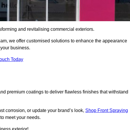
sforming and revitalising commercial exteriors.
erham, we offer customised solutions to enhance the appearance
r your business.
Touch Today
d premium coatings to deliver flawless finishes that withstand
nst corrosion, or update your brand’s look,
Shop Front Spraying
d to meet your needs.
ness exterior!