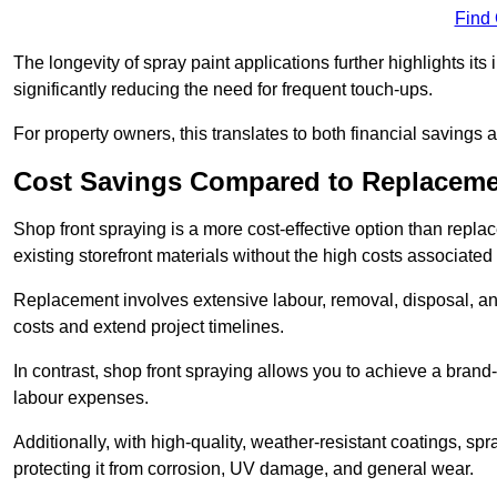
Find
The longevity of spray paint applications further highlights its
significantly reducing the need for frequent touch-ups.
For property owners, this translates to both financial savings 
Cost Savings Compared to Replacem
Shop front spraying is a more cost-effective option than repl
existing storefront materials without the high costs associated 
Replacement involves extensive labour, removal, disposal, and
costs and extend project timelines.
In contrast, shop front spraying allows you to achieve a brand
labour expenses.
Additionally, with high-quality, weather-resistant coatings, spr
protecting it from corrosion, UV damage, and general wear.