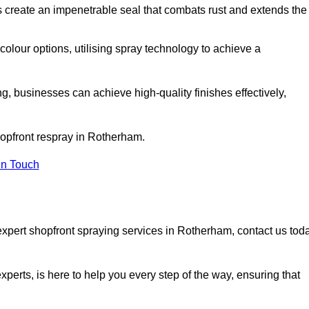
 create an impenetrable seal that combats rust and extends the
 colour options, utilising spray technology to achieve a
ng, businesses can achieve high-quality finishes effectively,
shopfront respray in Rotherham.
in Touch
expert shopfront spraying services in Rotherham, contact us tod
xperts, is here to help you every step of the way, ensuring that