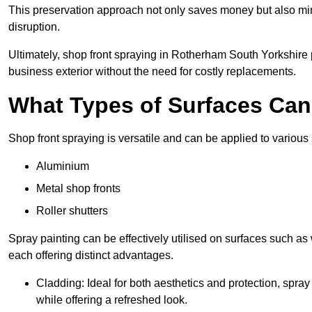
This preservation approach not only saves money but also mi
disruption.
Ultimately, shop front spraying in Rotherham South Yorkshire p
business exterior without the need for costly replacements.
What Types of Surfaces Ca
Shop front spraying is versatile and can be applied to various 
Aluminium
Metal shop fronts
Roller shutters
Spray painting can be effectively utilised on surfaces such as 
each offering distinct advantages.
Cladding: Ideal for both aesthetics and protection, spra
while offering a refreshed look.