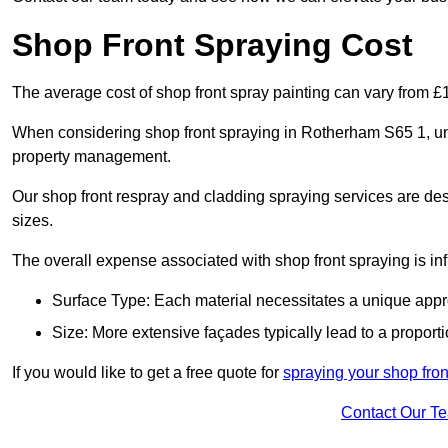
Shop Front Spraying Cost
The average cost of shop front spray painting can vary from 
When considering shop front spraying in Rotherham S65 1, und
property management.
Our shop front respray and cladding spraying services are desi
sizes.
The overall expense associated with shop front spraying is inf
Surface Type: Each material necessitates a unique appr
Size: More extensive façades typically lead to a proporti
If you would like to get a free quote for
spraying your shop fron
Contact Our T