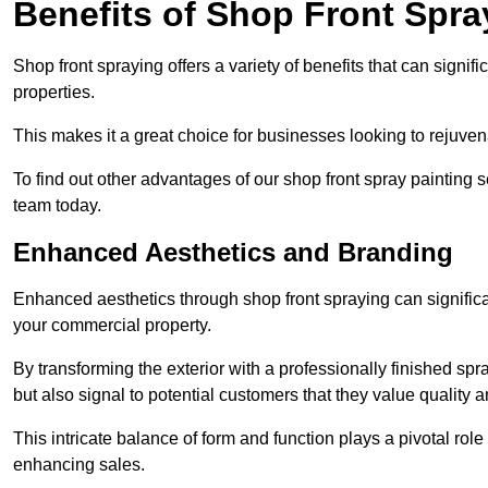
Benefits of Shop Front Spray
Shop front spraying offers a variety of benefits that can sign
properties.
This makes it a great choice for businesses looking to rejuvena
To find out other advantages of our shop front spray painting
team today.
Enhanced Aesthetics and Branding
Enhanced aesthetics through shop front spraying can significa
your commercial property.
By transforming the exterior with a professionally finished s
but also signal to potential customers that they value quality an
This intricate balance of form and function plays a pivotal role
enhancing sales.