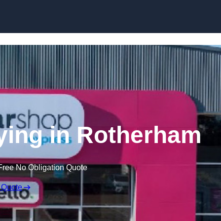
Skip to content
ying in Rotherham
Free No Obligation Quote
 Quote