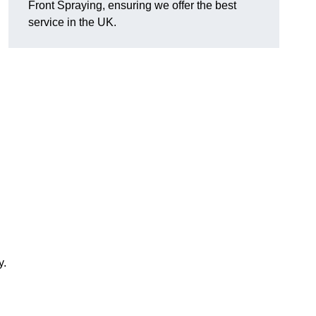
Front Spraying, ensuring we offer the best
service in the UK.
y.