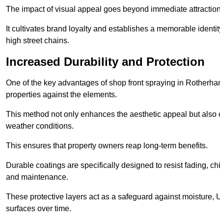
The impact of visual appeal goes beyond immediate attraction
It cultivates brand loyalty and establishes a memorable identity
high street chains.
Increased Durability and Protection
One of the key advantages of shop front spraying in Rotherham 
properties against the elements.
This method not only enhances the aesthetic appeal but also cr
weather conditions.
This ensures that property owners reap long-term benefits.
Durable coatings are specifically designed to resist fading, ch
and maintenance.
These protective layers act as a safeguard against moisture, U
surfaces over time.