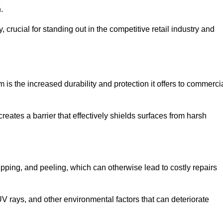
.
, crucial for standing out in the competitive retail industry and
is the increased durability and protection it offers to commerci
eates a barrier that effectively shields surfaces from harsh
ipping, and peeling, which can otherwise lead to costly repairs
V rays, and other environmental factors that can deteriorate