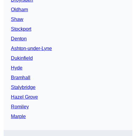
Oldham
Shaw
Stockport
Denton
Ashton-under-Lyne
Dukinfield
Hyde
Bramhall
Stalybridge
Hazel Grove
Romiley
Marple