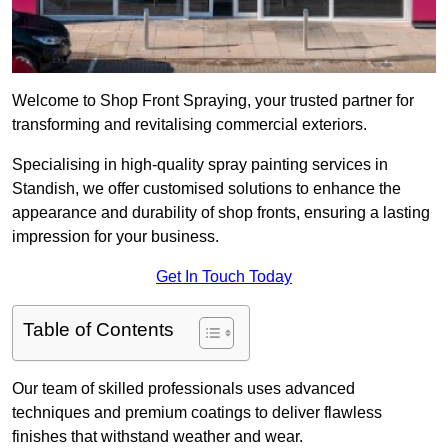
Welcome to Shop Front Spraying, your trusted partner for
transforming and revitalising commercial exteriors.
Specialising in high-quality spray painting services in
Standish, we offer customised solutions to enhance the
appearance and durability of shop fronts, ensuring a lasting
impression for your business.
Get In Touch Today
Table of Contents
Our team of skilled professionals uses advanced
techniques and premium coatings to deliver flawless
finishes that withstand weather and wear.