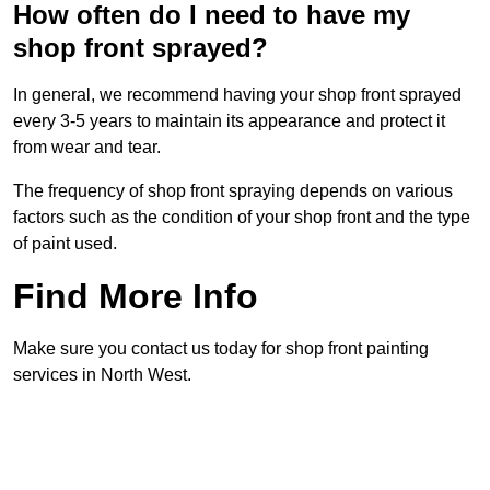
How often do I need to have my
shop front sprayed?
In general, we recommend having your shop front sprayed
every 3-5 years to maintain its appearance and protect it
from wear and tear.
The frequency of shop front spraying depends on various
factors such as the condition of your shop front and the type
of paint used.
Find More Info
Make sure you contact us today for shop front painting
services in North West.