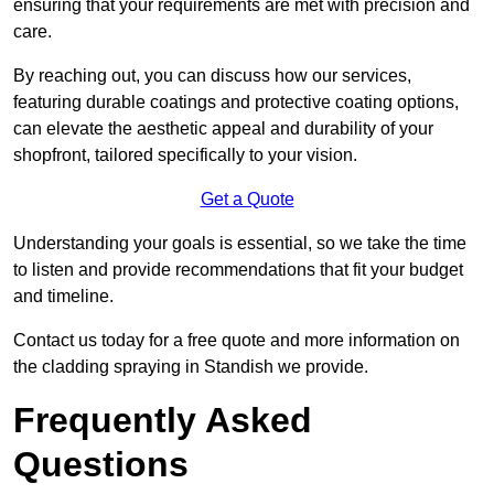
ensuring that your requirements are met with precision and
care.
By reaching out, you can discuss how our services,
featuring durable coatings and protective coating options,
can elevate the aesthetic appeal and durability of your
shopfront, tailored specifically to your vision.
Get a Quote
Understanding your goals is essential, so we take the time
to listen and provide recommendations that fit your budget
and timeline.
Contact us today for a free quote and more information on
the cladding spraying in Standish we provide.
Frequently Asked
Questions