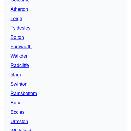
Atherton
Leigh
Tyldesley
Bolton
Farnworth
Walkden
Radcliffe
Irlam
Swinton
Ramsbottom
Bury
Eccles
Urmston
Whitefield