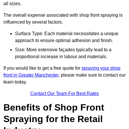
all sizes.
The overall expense associated with shop front spraying is
influenced by several factors.
Surface Type: Each material necessitates a unique
approach to ensure optimal adhesion and finish.
Size: More extensive façades typically lead to a
proportional increase in labour and materials.
If you would like to get a free quote for
spraying your shop
front in Greater Manchester
, please make sure to contact our
team today.
Contact Our Team For Best Rates
Benefits of Shop Front
Spraying for the Retail