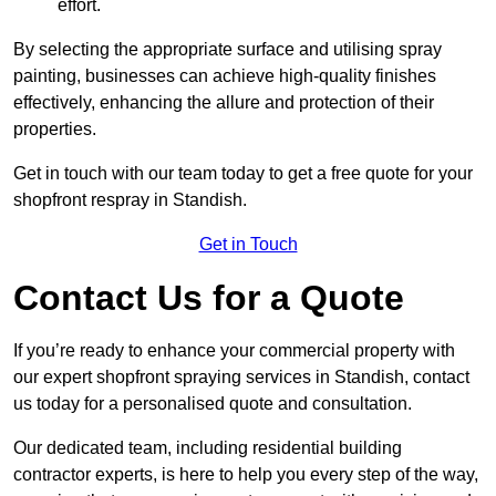
effort.
By selecting the appropriate surface and utilising spray
painting, businesses can achieve high-quality finishes
effectively, enhancing the allure and protection of their
properties.
Get in touch with our team today to get a free quote for your
shopfront respray in Standish.
Get in Touch
Contact Us for a Quote
If you’re ready to enhance your commercial property with
our expert shopfront spraying services in Standish, contact
us today for a personalised quote and consultation.
Our dedicated team, including residential building
contractor experts, is here to help you every step of the way,