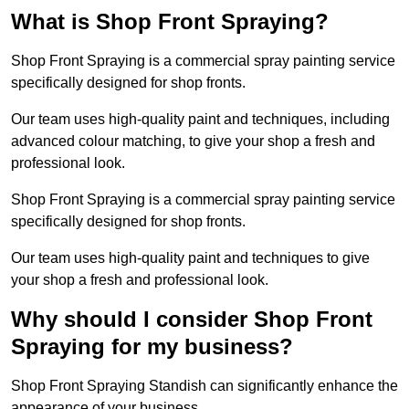
What is Shop Front Spraying?
Shop Front Spraying is a commercial spray painting service
specifically designed for shop fronts.
Our team uses high-quality paint and techniques, including
advanced colour matching, to give your shop a fresh and
professional look.
Shop Front Spraying is a commercial spray painting service
specifically designed for shop fronts.
Our team uses high-quality paint and techniques to give
your shop a fresh and professional look.
Why should I consider Shop Front
Spraying for my business?
Shop Front Spraying Standish can significantly enhance the
appearance of your business.