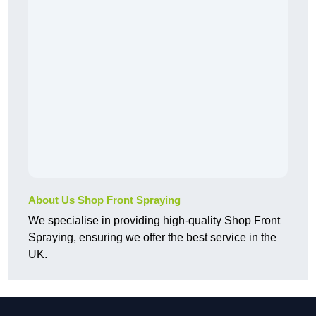
About Us Shop Front Spraying
We specialise in providing high-quality Shop Front
Spraying, ensuring we offer the best service in the
UK.