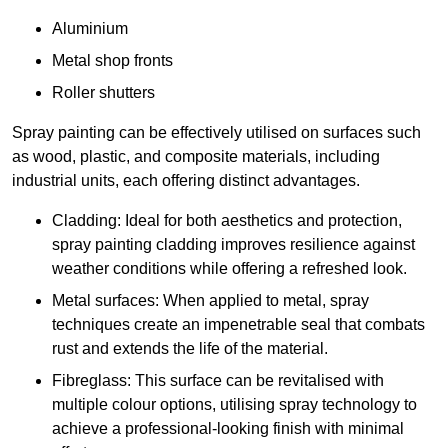
Aluminium
Metal shop fronts
Roller shutters
Spray painting can be effectively utilised on surfaces such
as wood, plastic, and composite materials, including
industrial units, each offering distinct advantages.
Cladding: Ideal for both aesthetics and protection,
spray painting cladding improves resilience against
weather conditions while offering a refreshed look.
Metal surfaces: When applied to metal, spray
techniques create an impenetrable seal that combats
rust and extends the life of the material.
Fibreglass: This surface can be revitalised with
multiple colour options, utilising spray technology to
achieve a professional-looking finish with minimal