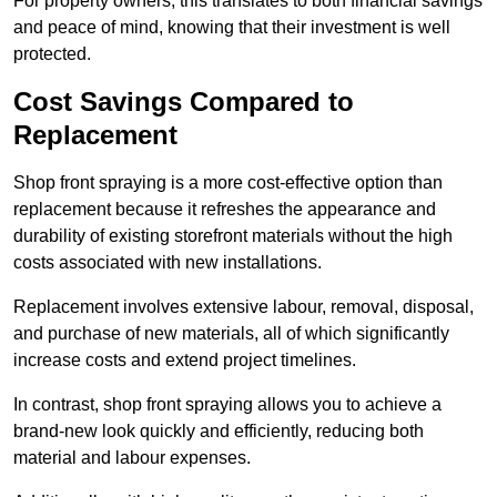
For property owners, this translates to both financial savings
and peace of mind, knowing that their investment is well
protected.
Cost Savings Compared to
Replacement
Shop front spraying is a more cost-effective option than
replacement because it refreshes the appearance and
durability of existing storefront materials without the high
costs associated with new installations.
Replacement involves extensive labour, removal, disposal,
and purchase of new materials, all of which significantly
increase costs and extend project timelines.
In contrast, shop front spraying allows you to achieve a
brand-new look quickly and efficiently, reducing both
material and labour expenses.