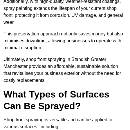
Additionally, with high-quality, weather-resistant coatings,
spray painting extends the lifespan of your current shop
front, protecting it from corrosion, UV damage, and general
wear.
This preservation approach not only saves money but also
minimises downtime, allowing businesses to operate with
minimal disruption.
Ultimately, shop front spraying in Standish Greater
Manchester provides an affordable, sustainable solution
that revitalises your business exterior without the need for
costly replacements.
What Types of Surfaces
Can Be Sprayed?
Shop front spraying is versatile and can be applied to
various surfaces, including: