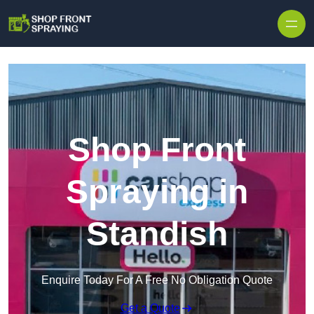
Skip to content
Shop Front
Spraying in
Standish
Enquire Today For A Free No Obligation Quote
Get a Quote