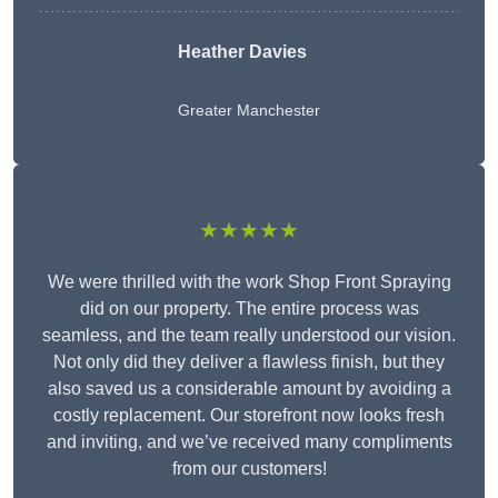
Heather Davies
Greater Manchester
★★★★★
We were thrilled with the work Shop Front Spraying
did on our property. The entire process was
seamless, and the team really understood our vision.
Not only did they deliver a flawless finish, but they
also saved us a considerable amount by avoiding a
costly replacement. Our storefront now looks fresh
and inviting, and we’ve received many compliments
from our customers!