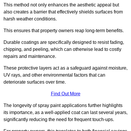
This method not only enhances the aesthetic appeal but
also creates a barrier that effectively shields surfaces from
harsh weather conditions.
This ensures that property owners reap long-term benefits.
Durable coatings are specifically designed to resist fading,
chipping, and peeling, which can otherwise lead to costly
repairs and maintenance.
These protective layers act as a safeguard against moisture,
UV rays, and other environmental factors that can
deteriorate surfaces over time.
Find Out More
The longevity of spray paint applications further highlights
its importance, as a well-applied coat can last several years,
significantly reducing the need for frequent touch-ups.