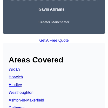
Gavin Abrams
Greater Manchester
Get A Free Quote
Areas Covered
Wigan
Horwich
Hindley
Westhoughton
Ashton-in-Makerfield
Golborne