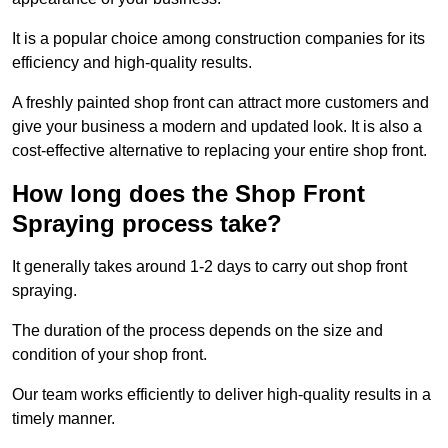
It is a popular choice among construction companies for its
efficiency and high-quality results.
A freshly painted shop front can attract more customers and
give your business a modern and updated look. It is also a
cost-effective alternative to replacing your entire shop front.
How long does the Shop Front
Spraying process take?
It generally takes around 1-2 days to carry out shop front
spraying.
The duration of the process depends on the size and
condition of your shop front.
Our team works efficiently to deliver high-quality results in a
timely manner.