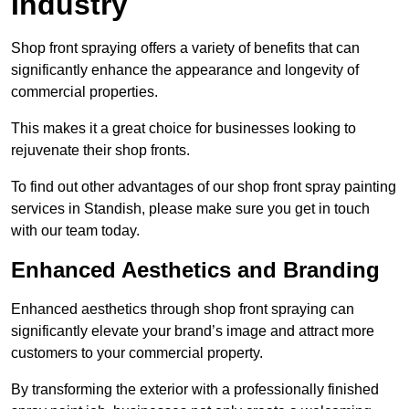
Industry
Shop front spraying offers a variety of benefits that can
significantly enhance the appearance and longevity of
commercial properties.
This makes it a great choice for businesses looking to
rejuvenate their shop fronts.
To find out other advantages of our shop front spray painting
services in Standish, please make sure you get in touch
with our team today.
Enhanced Aesthetics and Branding
Enhanced aesthetics through shop front spraying can
significantly elevate your brand’s image and attract more
customers to your commercial property.
By transforming the exterior with a professionally finished