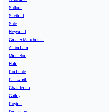
Salford
Stretford
Sale
Heywood
Greater Manchester
Altrincham
Middleton
Hale
Rochdale
Failsworth
Chadderton
Gatley
Royton
Droylsden