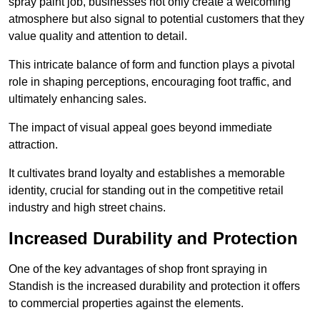
spray paint job, businesses not only create a welcoming
atmosphere but also signal to potential customers that they
value quality and attention to detail.
This intricate balance of form and function plays a pivotal
role in shaping perceptions, encouraging foot traffic, and
ultimately enhancing sales.
The impact of visual appeal goes beyond immediate
attraction.
It cultivates brand loyalty and establishes a memorable
identity, crucial for standing out in the competitive retail
industry and high street chains.
Increased Durability and Protection
One of the key advantages of shop front spraying in
Standish is the increased durability and protection it offers
to commercial properties against the elements.