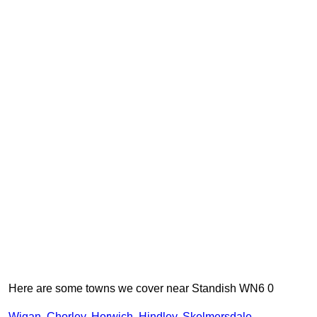
Here are some towns we cover near Standish WN6 0
Wigan
,
Chorley
,
Horwich
,
Hindley
,
Skelmersdale