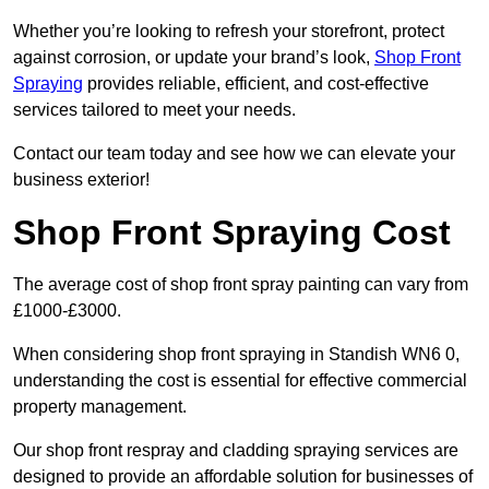
Whether you’re looking to refresh your storefront, protect
against corrosion, or update your brand’s look,
Shop Front
Spraying
provides reliable, efficient, and cost-effective
services tailored to meet your needs.
Contact our team today and see how we can elevate your
business exterior!
Shop Front Spraying Cost
The average cost of shop front spray painting can vary from
£1000-£3000.
When considering shop front spraying in Standish WN6 0,
understanding the cost is essential for effective commercial
property management.
Our shop front respray and cladding spraying services are
designed to provide an affordable solution for businesses of