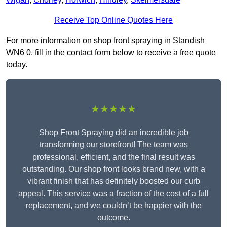
Receive Top Online Quotes Here
For more information on shop front spraying in Standish
WN6 0, fill in the contact form below to receive a free quote
today.
★★★★★
Shop Front Spraying did an incredible job
transforming our storefront! The team was
professional, efficient, and the final result was
outstanding. Our shop front looks brand new, with a
vibrant finish that has definitely boosted our curb
appeal. This service was a fraction of the cost of a full
replacement, and we couldn’t be happier with the
outcome.