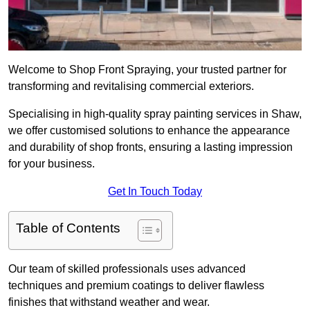
Welcome to Shop Front Spraying, your trusted partner for
transforming and revitalising commercial exteriors.
Specialising in high-quality spray painting services in Shaw,
we offer customised solutions to enhance the appearance
and durability of shop fronts, ensuring a lasting impression
for your business.
Get In Touch Today
Table of Contents
Our team of skilled professionals uses advanced
techniques and premium coatings to deliver flawless
finishes that withstand weather and wear.