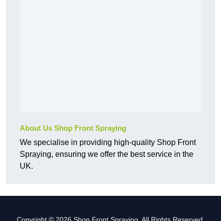
About Us Shop Front Spraying
We specialise in providing high-quality Shop Front
Spraying, ensuring we offer the best service in the
UK.
Copyright © 2026 Shop Front Spraying. All Rights Reserved.