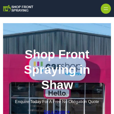
Skip to content
Shop Front
Spraying in
Shaw
Enquire Today For A Free No Obligation Quote
Get a Quote