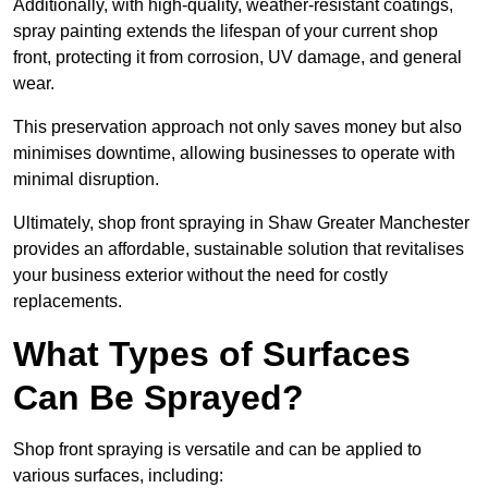
Additionally, with high-quality, weather-resistant coatings,
spray painting extends the lifespan of your current shop
front, protecting it from corrosion, UV damage, and general
wear.
This preservation approach not only saves money but also
minimises downtime, allowing businesses to operate with
minimal disruption.
Ultimately, shop front spraying in Shaw Greater Manchester
provides an affordable, sustainable solution that revitalises
your business exterior without the need for costly
replacements.
What Types of Surfaces
Can Be Sprayed?
Shop front spraying is versatile and can be applied to
various surfaces, including: