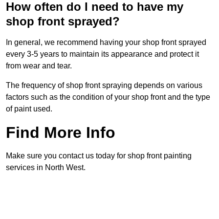
How often do I need to have my
shop front sprayed?
In general, we recommend having your shop front sprayed
every 3-5 years to maintain its appearance and protect it
from wear and tear.
The frequency of shop front spraying depends on various
factors such as the condition of your shop front and the type
of paint used.
Find More Info
Make sure you contact us today for shop front painting
services in North West.