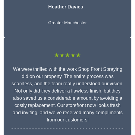
Heather Davies
Greater Manchester
★★★★★
We were thrilled with the work Shop Front Spraying
did on our property. The entire process was
seamless, and the team really understood our vision.
Not only did they deliver a flawless finish, but they
also saved us a considerable amount by avoiding a
costly replacement. Our storefront now looks fresh
and inviting, and we’ve received many compliments
from our customers!