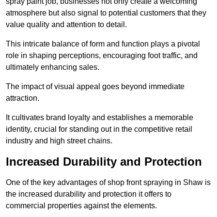
spray paint job, businesses not only create a welcoming
atmosphere but also signal to potential customers that they
value quality and attention to detail.
This intricate balance of form and function plays a pivotal
role in shaping perceptions, encouraging foot traffic, and
ultimately enhancing sales.
The impact of visual appeal goes beyond immediate
attraction.
It cultivates brand loyalty and establishes a memorable
identity, crucial for standing out in the competitive retail
industry and high street chains.
Increased Durability and Protection
One of the key advantages of shop front spraying in Shaw is
the increased durability and protection it offers to
commercial properties against the elements.