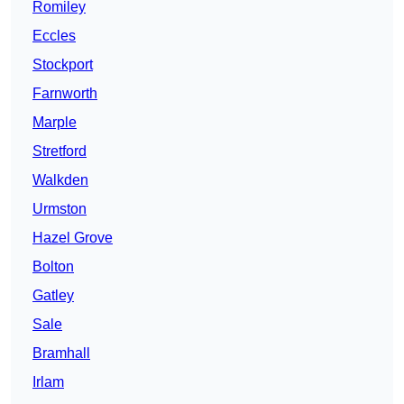
Romiley
Eccles
Stockport
Farnworth
Marple
Stretford
Walkden
Urmston
Hazel Grove
Bolton
Gatley
Sale
Bramhall
Irlam