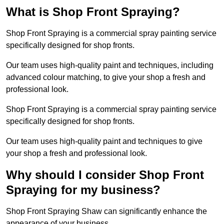
What is Shop Front Spraying?
Shop Front Spraying is a commercial spray painting service
specifically designed for shop fronts.
Our team uses high-quality paint and techniques, including
advanced colour matching, to give your shop a fresh and
professional look.
Shop Front Spraying is a commercial spray painting service
specifically designed for shop fronts.
Our team uses high-quality paint and techniques to give
your shop a fresh and professional look.
Why should I consider Shop Front
Spraying for my business?
Shop Front Spraying Shaw can significantly enhance the
appearance of your business.