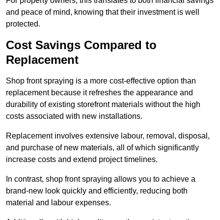
For property owners, this translates to both financial savings
and peace of mind, knowing that their investment is well
protected.
Cost Savings Compared to
Replacement
Shop front spraying is a more cost-effective option than
replacement because it refreshes the appearance and
durability of existing storefront materials without the high
costs associated with new installations.
Replacement involves extensive labour, removal, disposal,
and purchase of new materials, all of which significantly
increase costs and extend project timelines.
In contrast, shop front spraying allows you to achieve a
brand-new look quickly and efficiently, reducing both
material and labour expenses.