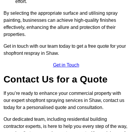
effort.
By selecting the appropriate surface and utilising spray
painting, businesses can achieve high-quality finishes
effectively, enhancing the allure and protection of their
properties.
Get in touch with our team today to get a free quote for your
shopfront respray in Shaw.
Get in Touch
Contact Us for a Quote
If you’re ready to enhance your commercial property with
our expert shopfront spraying services in Shaw, contact us
today for a personalised quote and consultation.
Our dedicated team, including residential building
contractor experts, is here to help you every step of the way,