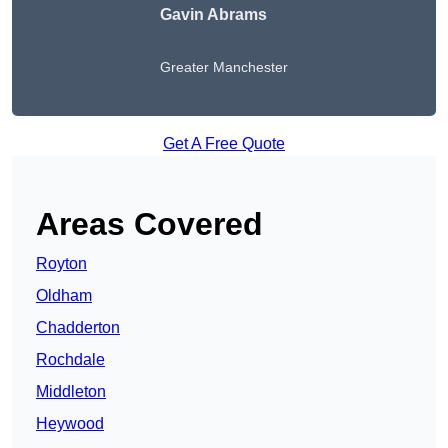
Gavin Abrams
Greater Manchester
Get A Free Quote
Areas Covered
Royton
Oldham
Chadderton
Rochdale
Middleton
Heywood