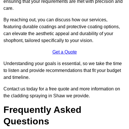
ensuring that your requirements are met with precision and
care.
By reaching out, you can discuss how our services,
featuring durable coatings and protective coating options,
can elevate the aesthetic appeal and durability of your
shopfront, tailored specifically to your vision.
Get a Quote
Understanding your goals is essential, so we take the time
to listen and provide recommendations that fit your budget
and timeline.
Contact us today for a free quote and more information on
the cladding spraying in Shaw we provide.
Frequently Asked
Questions