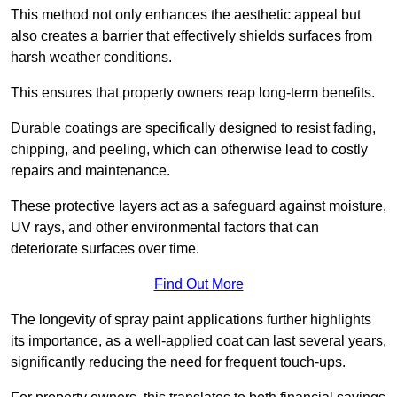
This method not only enhances the aesthetic appeal but
also creates a barrier that effectively shields surfaces from
harsh weather conditions.
This ensures that property owners reap long-term benefits.
Durable coatings are specifically designed to resist fading,
chipping, and peeling, which can otherwise lead to costly
repairs and maintenance.
These protective layers act as a safeguard against moisture,
UV rays, and other environmental factors that can
deteriorate surfaces over time.
Find Out More
The longevity of spray paint applications further highlights
its importance, as a well-applied coat can last several years,
significantly reducing the need for frequent touch-ups.