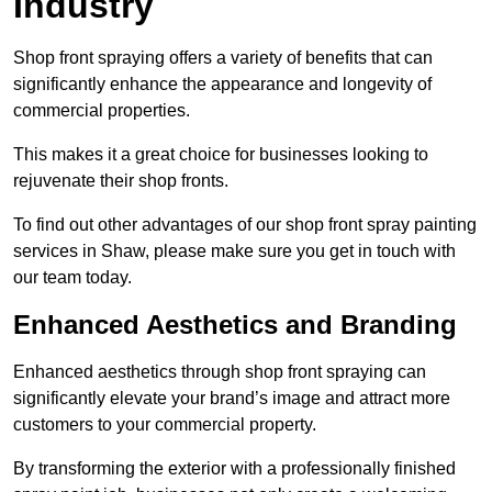
Industry
Shop front spraying offers a variety of benefits that can
significantly enhance the appearance and longevity of
commercial properties.
This makes it a great choice for businesses looking to
rejuvenate their shop fronts.
To find out other advantages of our shop front spray painting
services in Shaw, please make sure you get in touch with
our team today.
Enhanced Aesthetics and Branding
Enhanced aesthetics through shop front spraying can
significantly elevate your brand’s image and attract more
customers to your commercial property.
By transforming the exterior with a professionally finished