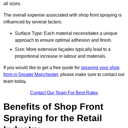
all sizes.
The overall expense associated with shop front spraying is
influenced by several factors.
Surface Type: Each material necessitates a unique
approach to ensure optimal adhesion and finish.
Size: More extensive façades typically lead to a
proportional increase in labour and materials.
If you would like to get a free quote for
spraying your shop
front in Greater Manchester
, please make sure to contact our
team today.
Contact Our Team For Best Rates
Benefits of Shop Front
Spraying for the Retail