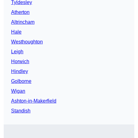
Tyldesley
Atherton
Altrincham
Hale
Westhoughton
Leigh
Horwich
Hindley
Golborne
Wigan
Ashton-in-Makerfield
Standish