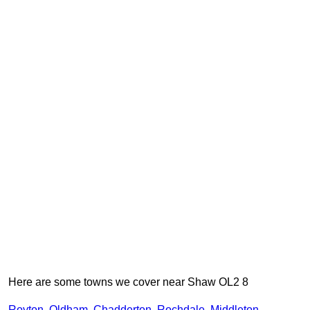
Here are some towns we cover near Shaw OL2 8
Royton
,
Oldham
,
Chadderton
,
Rochdale
,
Middleton