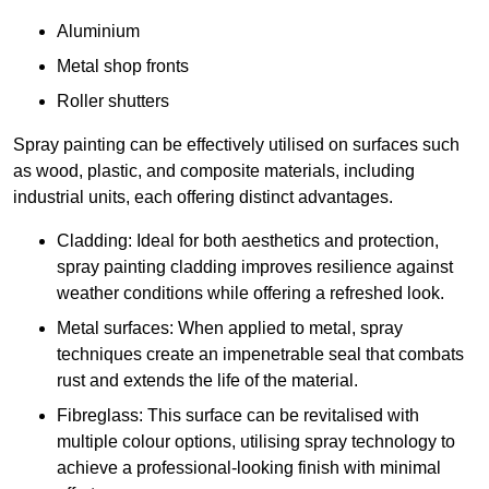
Aluminium
Metal shop fronts
Roller shutters
Spray painting can be effectively utilised on surfaces such
as wood, plastic, and composite materials, including
industrial units, each offering distinct advantages.
Cladding: Ideal for both aesthetics and protection,
spray painting cladding improves resilience against
weather conditions while offering a refreshed look.
Metal surfaces: When applied to metal, spray
techniques create an impenetrable seal that combats
rust and extends the life of the material.
Fibreglass: This surface can be revitalised with
multiple colour options, utilising spray technology to
achieve a professional-looking finish with minimal