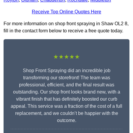
Receive Top Online Quotes Here
For more information on shop front spraying in Shaw OL2 8,
fill in the contact form below to receive a free quote today.
★★★★★
Shop Front Spraying did an incredible job
transforming our storefront! The team was
professional, efficient, and the final result was
outstanding. Our shop front looks brand new, with a
vibrant finish that has definitely boosted our curb
appeal. This service was a fraction of the cost of a full
replacement, and we couldn’t be happier with the
outcome.