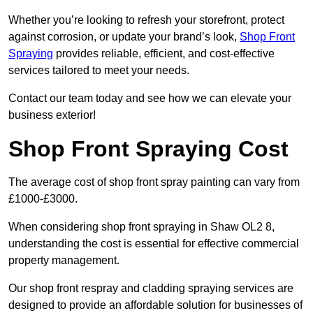
Whether you’re looking to refresh your storefront, protect
against corrosion, or update your brand’s look,
Shop Front
Spraying
provides reliable, efficient, and cost-effective
services tailored to meet your needs.
Contact our team today and see how we can elevate your
business exterior!
Shop Front Spraying Cost
The average cost of shop front spray painting can vary from
£1000-£3000.
When considering shop front spraying in Shaw OL2 8,
understanding the cost is essential for effective commercial
property management.
Our shop front respray and cladding spraying services are
designed to provide an affordable solution for businesses of