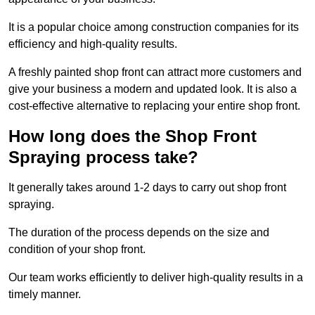
It is a popular choice among construction companies for its
efficiency and high-quality results.
A freshly painted shop front can attract more customers and
give your business a modern and updated look. It is also a
cost-effective alternative to replacing your entire shop front.
How long does the Shop Front
Spraying process take?
It generally takes around 1-2 days to carry out shop front
spraying.
The duration of the process depends on the size and
condition of your shop front.
Our team works efficiently to deliver high-quality results in a
timely manner.