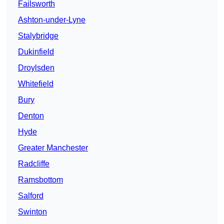
Failsworth
Ashton-under-Lyne
Stalybridge
Dukinfield
Droylsden
Whitefield
Bury
Denton
Hyde
Greater Manchester
Radcliffe
Ramsbottom
Salford
Swinton