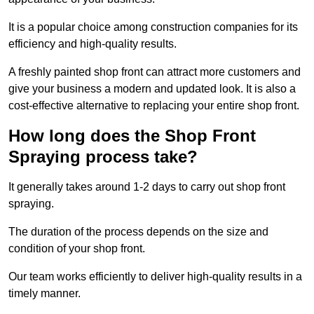
It is a popular choice among construction companies for its
efficiency and high-quality results.
A freshly painted shop front can attract more customers and
give your business a modern and updated look. It is also a
cost-effective alternative to replacing your entire shop front.
How long does the Shop Front
Spraying process take?
It generally takes around 1-2 days to carry out shop front
spraying.
The duration of the process depends on the size and
condition of your shop front.
Our team works efficiently to deliver high-quality results in a
timely manner.