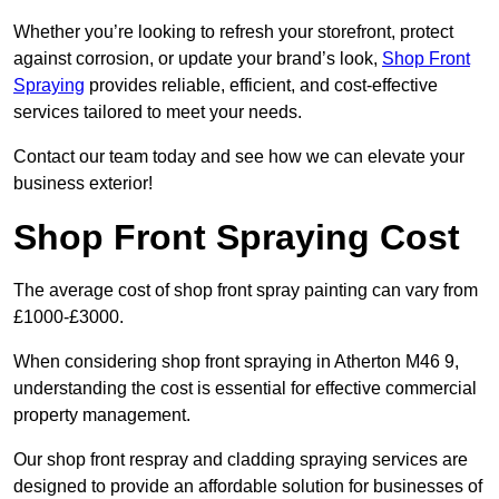
Whether you’re looking to refresh your storefront, protect
against corrosion, or update your brand’s look,
Shop Front
Spraying
provides reliable, efficient, and cost-effective
services tailored to meet your needs.
Contact our team today and see how we can elevate your
business exterior!
Shop Front Spraying Cost
The average cost of shop front spray painting can vary from
£1000-£3000.
When considering shop front spraying in Atherton M46 9,
understanding the cost is essential for effective commercial
property management.
Our shop front respray and cladding spraying services are
designed to provide an affordable solution for businesses of