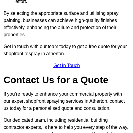
effort.
By selecting the appropriate surface and utilising spray
painting, businesses can achieve high-quality finishes
effectively, enhancing the allure and protection of their
properties.
Get in touch with our team today to get a free quote for your
shopfront respray in Atherton.
Get in Touch
Contact Us for a Quote
If you’re ready to enhance your commercial property with
our expert shopfront spraying services in Atherton, contact
us today for a personalised quote and consultation.
Our dedicated team, including residential building
contractor experts, is here to help you every step of the way,