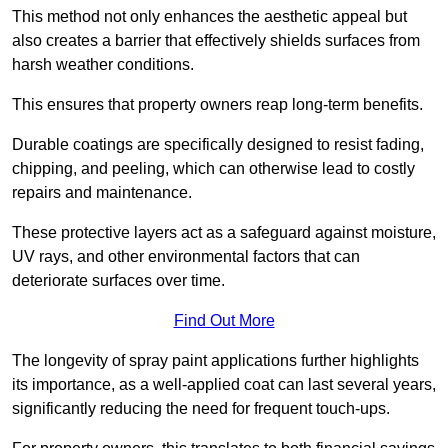
This method not only enhances the aesthetic appeal but
also creates a barrier that effectively shields surfaces from
harsh weather conditions.
This ensures that property owners reap long-term benefits.
Durable coatings are specifically designed to resist fading,
chipping, and peeling, which can otherwise lead to costly
repairs and maintenance.
These protective layers act as a safeguard against moisture,
UV rays, and other environmental factors that can
deteriorate surfaces over time.
Find Out More
The longevity of spray paint applications further highlights
its importance, as a well-applied coat can last several years,
significantly reducing the need for frequent touch-ups.