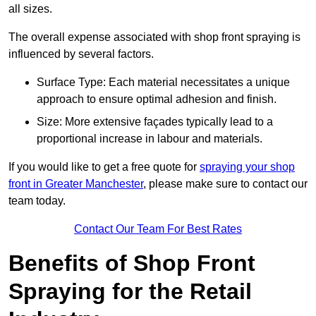
all sizes.
The overall expense associated with shop front spraying is
influenced by several factors.
Surface Type: Each material necessitates a unique
approach to ensure optimal adhesion and finish.
Size: More extensive façades typically lead to a
proportional increase in labour and materials.
If you would like to get a free quote for
spraying your shop
front in Greater Manchester
, please make sure to contact our
team today.
Contact Our Team For Best Rates
Benefits of Shop Front
Spraying for the Retail