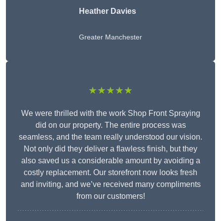
Heather Davies
Greater Manchester
★★★★★
We were thrilled with the work Shop Front Spraying
did on our property. The entire process was
seamless, and the team really understood our vision.
Not only did they deliver a flawless finish, but they
also saved us a considerable amount by avoiding a
costly replacement. Our storefront now looks fresh
and inviting, and we’ve received many compliments
from our customers!