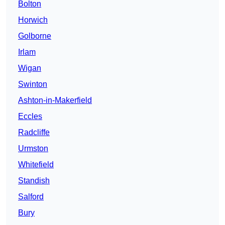
Bolton
Horwich
Golborne
Irlam
Wigan
Swinton
Ashton-in-Makerfield
Eccles
Radcliffe
Urmston
Whitefield
Standish
Salford
Bury