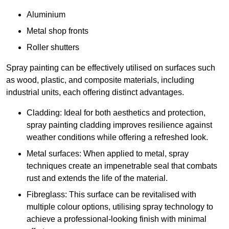
Aluminium
Metal shop fronts
Roller shutters
Spray painting can be effectively utilised on surfaces such
as wood, plastic, and composite materials, including
industrial units, each offering distinct advantages.
Cladding: Ideal for both aesthetics and protection,
spray painting cladding improves resilience against
weather conditions while offering a refreshed look.
Metal surfaces: When applied to metal, spray
techniques create an impenetrable seal that combats
rust and extends the life of the material.
Fibreglass: This surface can be revitalised with
multiple colour options, utilising spray technology to
achieve a professional-looking finish with minimal