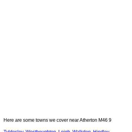
Here are some towns we cover near Atherton M46 9
Tyldesley
,
Westhoughton
,
Leigh
,
Walkden
,
Hindley