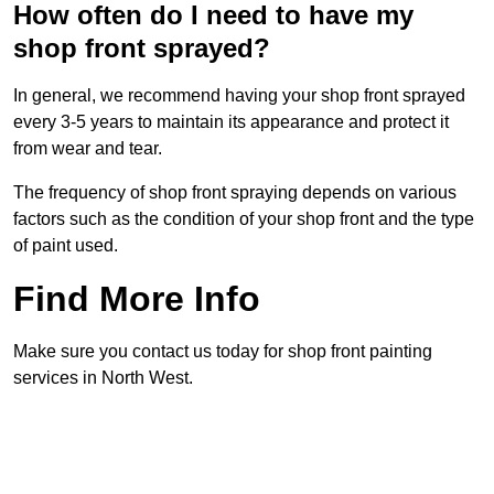
How often do I need to have my
shop front sprayed?
In general, we recommend having your shop front sprayed
every 3-5 years to maintain its appearance and protect it
from wear and tear.
The frequency of shop front spraying depends on various
factors such as the condition of your shop front and the type
of paint used.
Find More Info
Make sure you contact us today for shop front painting
services in North West.