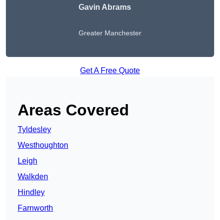
Gavin Abrams
Greater Manchester
Get A Free Quote
Areas Covered
Tyldesley
Westhoughton
Leigh
Walkden
Hindley
Farnworth