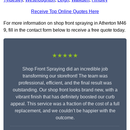
Receive Top Online Quotes Here
For more information on shop front spraying in Atherton M46
9, fill in the contact form below to receive a free quote today.
★★★★★
Shop Front Spraying did an incredible job
transforming our storefront! The team was
professional, efficient, and the final result was
outstanding. Our shop front looks brand new, with a
vibrant finish that has definitely boosted our curb
appeal. This service was a fraction of the cost of a full
replacement, and we couldn’t be happier with the
outcome.