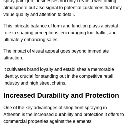
spray paint job, businesses not only create a welcoming
atmosphere but also signal to potential customers that they
value quality and attention to detail.
This intricate balance of form and function plays a pivotal
role in shaping perceptions, encouraging foot traffic, and
ultimately enhancing sales.
The impact of visual appeal goes beyond immediate
attraction.
It cultivates brand loyalty and establishes a memorable
identity, crucial for standing out in the competitive retail
industry and high street chains.
Increased Durability and Protection
One of the key advantages of shop front spraying in
Atherton is the increased durability and protection it offers to
commercial properties against the elements.