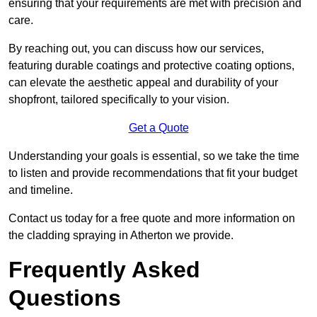
ensuring that your requirements are met with precision and
care.
By reaching out, you can discuss how our services,
featuring durable coatings and protective coating options,
can elevate the aesthetic appeal and durability of your
shopfront, tailored specifically to your vision.
Get a Quote
Understanding your goals is essential, so we take the time
to listen and provide recommendations that fit your budget
and timeline.
Contact us today for a free quote and more information on
the cladding spraying in Atherton we provide.
Frequently Asked
Questions