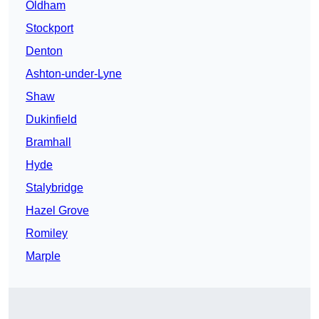
Oldham
Stockport
Denton
Ashton-under-Lyne
Shaw
Dukinfield
Bramhall
Hyde
Stalybridge
Hazel Grove
Romiley
Marple