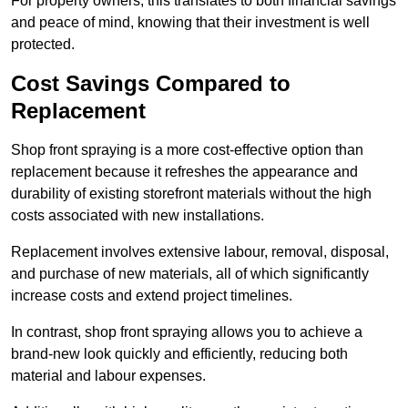
For property owners, this translates to both financial savings
and peace of mind, knowing that their investment is well
protected.
Cost Savings Compared to
Replacement
Shop front spraying is a more cost-effective option than
replacement because it refreshes the appearance and
durability of existing storefront materials without the high
costs associated with new installations.
Replacement involves extensive labour, removal, disposal,
and purchase of new materials, all of which significantly
increase costs and extend project timelines.
In contrast, shop front spraying allows you to achieve a
brand-new look quickly and efficiently, reducing both
material and labour expenses.