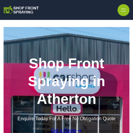
Skip to content
Shop Front
Spraying in
Atherton
Enquire Today For A Free No Obligation Quote
Get a Quote