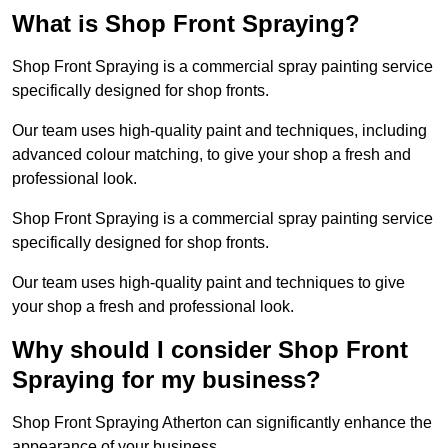
What is Shop Front Spraying?
Shop Front Spraying is a commercial spray painting service
specifically designed for shop fronts.
Our team uses high-quality paint and techniques, including
advanced colour matching, to give your shop a fresh and
professional look.
Shop Front Spraying is a commercial spray painting service
specifically designed for shop fronts.
Our team uses high-quality paint and techniques to give
your shop a fresh and professional look.
Why should I consider Shop Front
Spraying for my business?
Shop Front Spraying Atherton can significantly enhance the
appearance of your business.