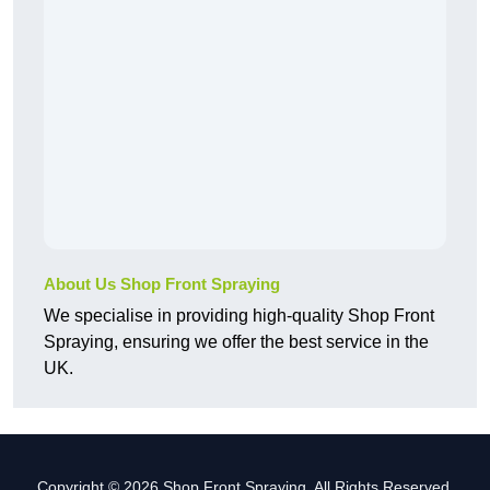
About Us Shop Front Spraying
We specialise in providing high-quality Shop Front
Spraying, ensuring we offer the best service in the
UK.
Copyright © 2026 Shop Front Spraying. All Rights Reserved.