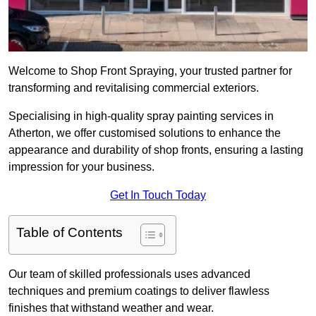
Welcome to Shop Front Spraying, your trusted partner for
transforming and revitalising commercial exteriors.
Specialising in high-quality spray painting services in
Atherton, we offer customised solutions to enhance the
appearance and durability of shop fronts, ensuring a lasting
impression for your business.
Get In Touch Today
Table of Contents
Our team of skilled professionals uses advanced
techniques and premium coatings to deliver flawless
finishes that withstand weather and wear.