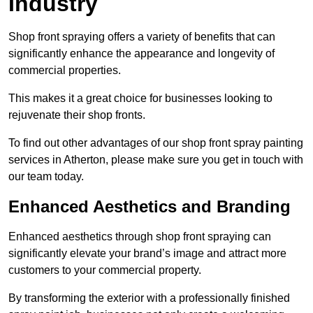
Industry
Shop front spraying offers a variety of benefits that can
significantly enhance the appearance and longevity of
commercial properties.
This makes it a great choice for businesses looking to
rejuvenate their shop fronts.
To find out other advantages of our shop front spray painting
services in Atherton, please make sure you get in touch with
our team today.
Enhanced Aesthetics and Branding
Enhanced aesthetics through shop front spraying can
significantly elevate your brand’s image and attract more
customers to your commercial property.
By transforming the exterior with a professionally finished