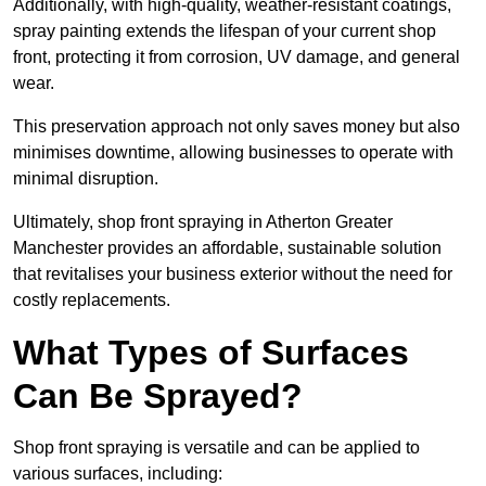
Additionally, with high-quality, weather-resistant coatings,
spray painting extends the lifespan of your current shop
front, protecting it from corrosion, UV damage, and general
wear.
This preservation approach not only saves money but also
minimises downtime, allowing businesses to operate with
minimal disruption.
Ultimately, shop front spraying in Atherton Greater
Manchester provides an affordable, sustainable solution
that revitalises your business exterior without the need for
costly replacements.
What Types of Surfaces
Can Be Sprayed?
Shop front spraying is versatile and can be applied to
various surfaces, including: