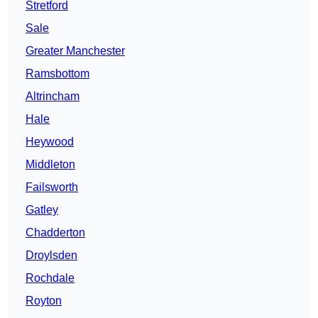
Stretford
Sale
Greater Manchester
Ramsbottom
Altrincham
Hale
Heywood
Middleton
Failsworth
Gatley
Chadderton
Droylsden
Rochdale
Royton