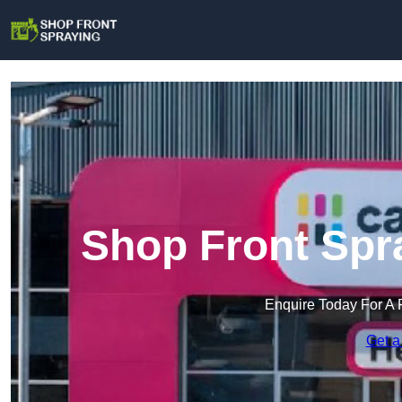
Shop Front Spr
Enquire Today For A 
Get a