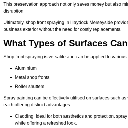
This preservation approach not only saves money but also mi
disruption.
Ultimately, shop front spraying in Haydock Merseyside provides
business exterior without the need for costly replacements.
What Types of Surfaces Ca
Shop front spraying is versatile and can be applied to various 
Aluminium
Metal shop fronts
Roller shutters
Spray painting can be effectively utilised on surfaces such as 
each offering distinct advantages.
Cladding: Ideal for both aesthetics and protection, spra
while offering a refreshed look.