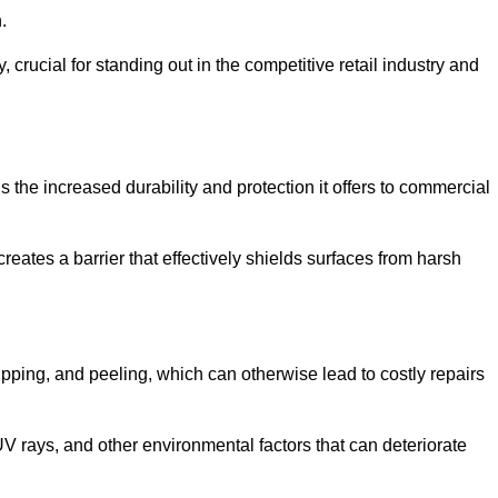
.
, crucial for standing out in the competitive retail industry and
 the increased durability and protection it offers to commercial
eates a barrier that effectively shields surfaces from harsh
ipping, and peeling, which can otherwise lead to costly repairs
V rays, and other environmental factors that can deteriorate