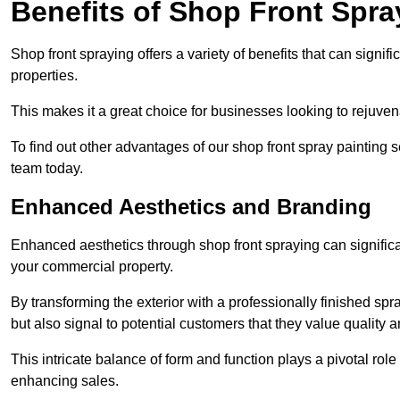
Benefits of Shop Front Spray
Shop front spraying offers a variety of benefits that can sign
properties.
This makes it a great choice for businesses looking to rejuvena
To find out other advantages of our shop front spray painting 
team today.
Enhanced Aesthetics and Branding
Enhanced aesthetics through shop front spraying can significa
your commercial property.
By transforming the exterior with a professionally finished s
but also signal to potential customers that they value quality an
This intricate balance of form and function plays a pivotal role
enhancing sales.