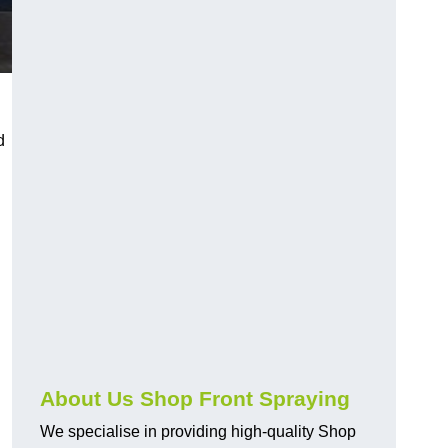
d
About Us Shop Front Spraying
We specialise in providing high-quality Shop