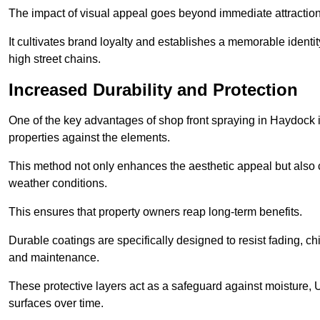
The impact of visual appeal goes beyond immediate attraction
It cultivates brand loyalty and establishes a memorable identity
high street chains.
Increased Durability and Protection
One of the key advantages of shop front spraying in Haydock is
properties against the elements.
This method not only enhances the aesthetic appeal but also cr
weather conditions.
This ensures that property owners reap long-term benefits.
Durable coatings are specifically designed to resist fading, ch
and maintenance.
These protective layers act as a safeguard against moisture, U
surfaces over time.