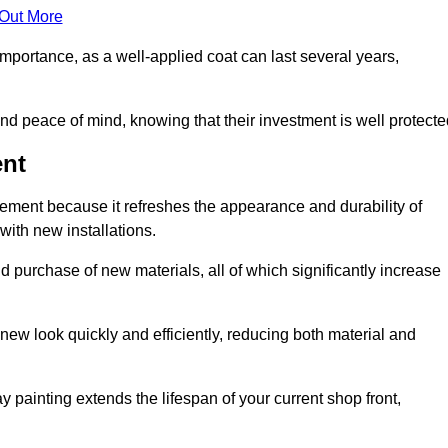
 Out More
 importance, as a well-applied coat can last several years,
and peace of mind, knowing that their investment is well protecte
ent
acement because it refreshes the appearance and durability of
with new installations.
 purchase of new materials, all of which significantly increase
-new look quickly and efficiently, reducing both material and
ay painting extends the lifespan of your current shop front,