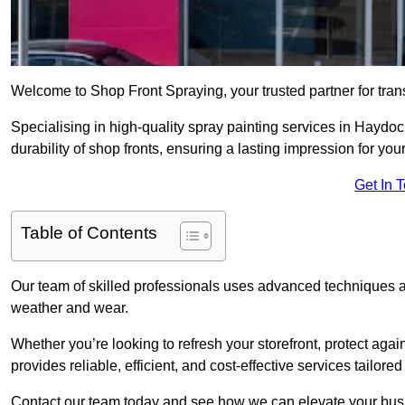
Welcome to Shop Front Spraying, your trusted partner for tran
Specialising in high-quality spray painting services in Hayd
durability of shop fronts, ensuring a lasting impression for you
Get In 
Table of Contents
Our team of skilled professionals uses advanced techniques an
weather and wear.
Whether you’re looking to refresh your storefront, protect agai
provides reliable, efficient, and cost-effective services tailore
Contact our team today and see how we can elevate your busi