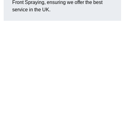
Front Spraying, ensuring we offer the best
service in the UK.