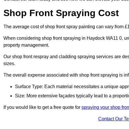
Shop Front Spraying Cost
The average cost of shop front spray painting can vary from 
When considering shop front spraying in Haydock WA11 0, unde
property management.
Our shop front respray and cladding spraying services are desi
sizes.
The overall expense associated with shop front spraying is inf
Surface Type: Each material necessitates a unique appr
Size: More extensive façades typically lead to a proporti
If you would like to get a free quote for
spraying your shop fro
Contact Our T