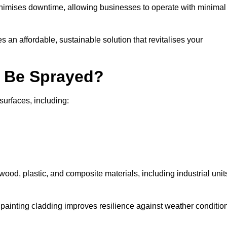
nimises downtime, allowing businesses to operate with minimal
 an affordable, sustainable solution that revitalises your
n Be Sprayed?
surfaces, including:
wood, plastic, and composite materials, including industrial unit
y painting cladding improves resilience against weather conditio