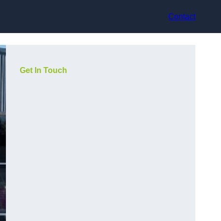
Contact
Get In Touch