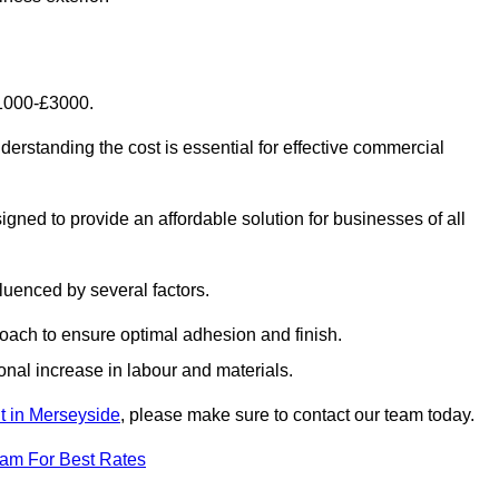
£1000-£3000.
rstanding the cost is essential for effective commercial
gned to provide an affordable solution for businesses of all
luenced by several factors.
oach to ensure optimal adhesion and finish.
onal increase in labour and materials.
nt in Merseyside
, please make sure to contact our team today.
eam For Best Rates