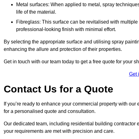
Metal surfaces: When applied to metal, spray techniques
life of the material.
Fibreglass: This surface can be revitalised with multiple
professional-looking finish with minimal effort.
By selecting the appropriate surface and utilising spray painti
enhancing the allure and protection of their properties.
Get in touch with our team today to get a free quote for your 
Get 
Contact Us for a Quote
If you’re ready to enhance your commercial property with our 
for a personalised quote and consultation.
Our dedicated team, including residential building contractor e
your requirements are met with precision and care.