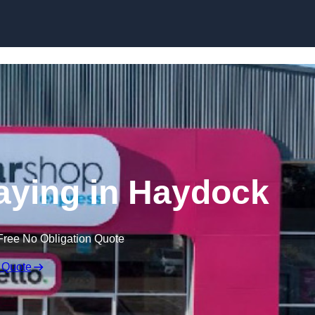
Skip to content
aying in Haydock
Free No Obligation Quote
 Quote