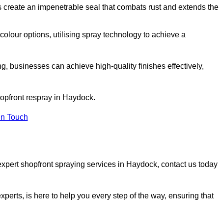
 create an impenetrable seal that combats rust and extends the
 colour options, utilising spray technology to achieve a
ng, businesses can achieve high-quality finishes effectively,
shopfront respray in Haydock.
in Touch
expert shopfront spraying services in Haydock, contact us today
xperts, is here to help you every step of the way, ensuring that