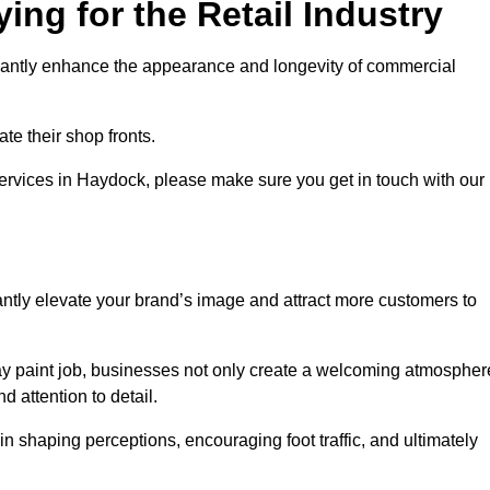
ing for the Retail Industry
ificantly enhance the appearance and longevity of commercial
te their shop fronts.
services in Haydock, please make sure you get in touch with our
ntly elevate your brand’s image and attract more customers to
pray paint job, businesses not only create a welcoming atmospher
d attention to detail.
 in shaping perceptions, encouraging foot traffic, and ultimately