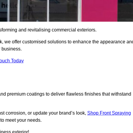
sforming and revitalising commercial exteriors.
ock, we offer customised solutions to enhance the appearance an
r business.
Touch Today
d premium coatings to deliver flawless finishes that withstand
nst corrosion, or update your brand’s look,
Shop Front Spraying
d to meet your needs.
ness exterior!