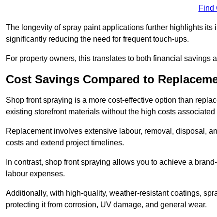
Find
The longevity of spray paint applications further highlights its
significantly reducing the need for frequent touch-ups.
For property owners, this translates to both financial savings 
Cost Savings Compared to Replacem
Shop front spraying is a more cost-effective option than repl
existing storefront materials without the high costs associated 
Replacement involves extensive labour, removal, disposal, and
costs and extend project timelines.
In contrast, shop front spraying allows you to achieve a brand
labour expenses.
Additionally, with high-quality, weather-resistant coatings, spr
protecting it from corrosion, UV damage, and general wear.