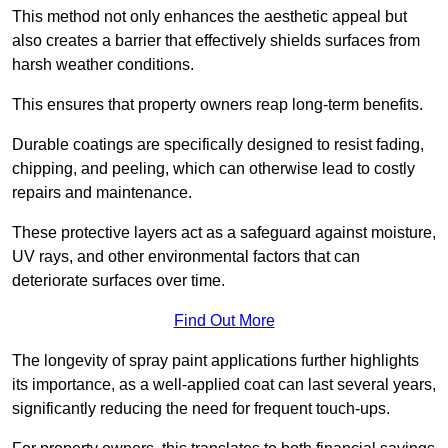
This method not only enhances the aesthetic appeal but
also creates a barrier that effectively shields surfaces from
harsh weather conditions.
This ensures that property owners reap long-term benefits.
Durable coatings are specifically designed to resist fading,
chipping, and peeling, which can otherwise lead to costly
repairs and maintenance.
These protective layers act as a safeguard against moisture,
UV rays, and other environmental factors that can
deteriorate surfaces over time.
Find Out More
The longevity of spray paint applications further highlights
its importance, as a well-applied coat can last several years,
significantly reducing the need for frequent touch-ups.