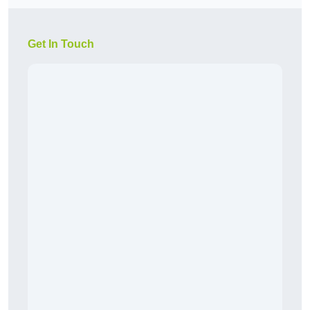
Get In Touch