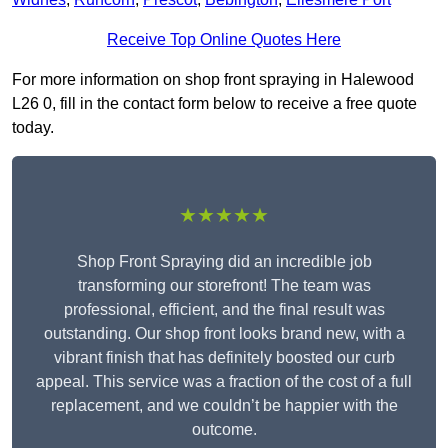
Receive Top Online Quotes Here
For more information on shop front spraying in Halewood
L26 0, fill in the contact form below to receive a free quote
today.
★★★★★
Shop Front Spraying did an incredible job
transforming our storefront! The team was
professional, efficient, and the final result was
outstanding. Our shop front looks brand new, with a
vibrant finish that has definitely boosted our curb
appeal. This service was a fraction of the cost of a full
replacement, and we couldn’t be happier with the
outcome.