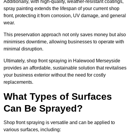
Additionally, with high-quality, weather-resistant coatings,
spray painting extends the lifespan of your current shop
front, protecting it from corrosion, UV damage, and general
wear.
This preservation approach not only saves money but also
minimises downtime, allowing businesses to operate with
minimal disruption.
Ultimately, shop front spraying in Halewood Merseyside
provides an affordable, sustainable solution that revitalises
your business exterior without the need for costly
replacements.
What Types of Surfaces
Can Be Sprayed?
Shop front spraying is versatile and can be applied to
various surfaces, including: