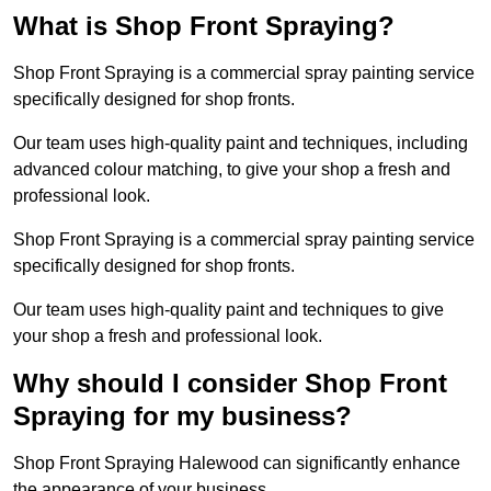
What is Shop Front Spraying?
Shop Front Spraying is a commercial spray painting service
specifically designed for shop fronts.
Our team uses high-quality paint and techniques, including
advanced colour matching, to give your shop a fresh and
professional look.
Shop Front Spraying is a commercial spray painting service
specifically designed for shop fronts.
Our team uses high-quality paint and techniques to give
your shop a fresh and professional look.
Why should I consider Shop Front
Spraying for my business?
Shop Front Spraying Halewood can significantly enhance
the appearance of your business.