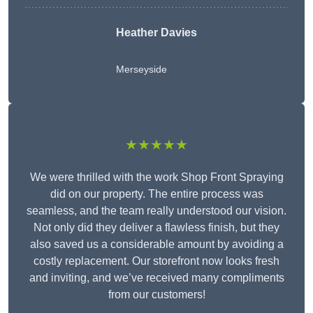
Heather Davies
Merseyside
★★★★★
We were thrilled with the work Shop Front Spraying
did on our property. The entire process was
seamless, and the team really understood our vision.
Not only did they deliver a flawless finish, but they
also saved us a considerable amount by avoiding a
costly replacement. Our storefront now looks fresh
and inviting, and we’ve received many compliments
from our customers!