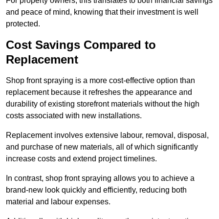
For property owners, this translates to both financial savings
and peace of mind, knowing that their investment is well
protected.
Cost Savings Compared to
Replacement
Shop front spraying is a more cost-effective option than
replacement because it refreshes the appearance and
durability of existing storefront materials without the high
costs associated with new installations.
Replacement involves extensive labour, removal, disposal,
and purchase of new materials, all of which significantly
increase costs and extend project timelines.
In contrast, shop front spraying allows you to achieve a
brand-new look quickly and efficiently, reducing both
material and labour expenses.