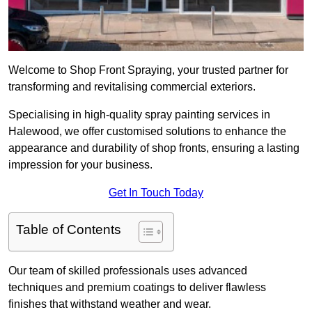
Welcome to Shop Front Spraying, your trusted partner for
transforming and revitalising commercial exteriors.
Specialising in high-quality spray painting services in
Halewood, we offer customised solutions to enhance the
appearance and durability of shop fronts, ensuring a lasting
impression for your business.
Get In Touch Today
Table of Contents
Our team of skilled professionals uses advanced
techniques and premium coatings to deliver flawless
finishes that withstand weather and wear.