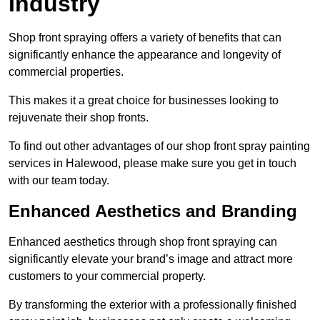
Industry
Shop front spraying offers a variety of benefits that can
significantly enhance the appearance and longevity of
commercial properties.
This makes it a great choice for businesses looking to
rejuvenate their shop fronts.
To find out other advantages of our shop front spray painting
services in Halewood, please make sure you get in touch
with our team today.
Enhanced Aesthetics and Branding
Enhanced aesthetics through shop front spraying can
significantly elevate your brand’s image and attract more
customers to your commercial property.
By transforming the exterior with a professionally finished