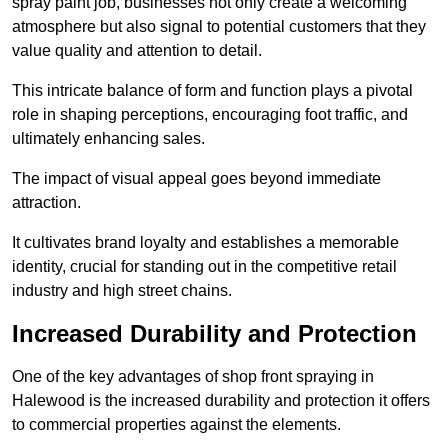
spray paint job, businesses not only create a welcoming
atmosphere but also signal to potential customers that they
value quality and attention to detail.
This intricate balance of form and function plays a pivotal
role in shaping perceptions, encouraging foot traffic, and
ultimately enhancing sales.
The impact of visual appeal goes beyond immediate
attraction.
It cultivates brand loyalty and establishes a memorable
identity, crucial for standing out in the competitive retail
industry and high street chains.
Increased Durability and Protection
One of the key advantages of shop front spraying in
Halewood is the increased durability and protection it offers
to commercial properties against the elements.