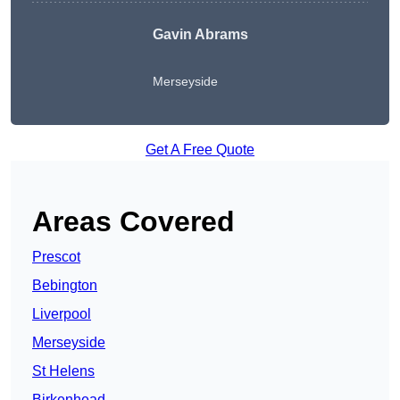
Gavin Abrams
Merseyside
Get A Free Quote
Areas Covered
Prescot
Bebington
Liverpool
Merseyside
St Helens
Birkenhead