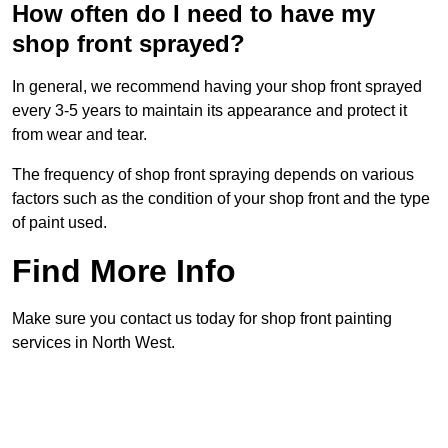
How often do I need to have my
shop front sprayed?
In general, we recommend having your shop front sprayed
every 3-5 years to maintain its appearance and protect it
from wear and tear.
The frequency of shop front spraying depends on various
factors such as the condition of your shop front and the type
of paint used.
Find More Info
Make sure you contact us today for shop front painting
services in North West.