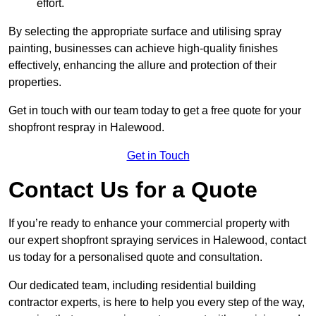
effort.
By selecting the appropriate surface and utilising spray
painting, businesses can achieve high-quality finishes
effectively, enhancing the allure and protection of their
properties.
Get in touch with our team today to get a free quote for your
shopfront respray in Halewood.
Get in Touch
Contact Us for a Quote
If you’re ready to enhance your commercial property with
our expert shopfront spraying services in Halewood, contact
us today for a personalised quote and consultation.
Our dedicated team, including residential building
contractor experts, is here to help you every step of the way,