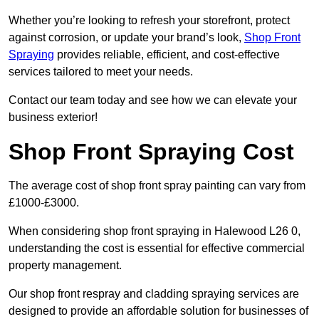
Whether you’re looking to refresh your storefront, protect
against corrosion, or update your brand’s look,
Shop Front
Spraying
provides reliable, efficient, and cost-effective
services tailored to meet your needs.
Contact our team today and see how we can elevate your
business exterior!
Shop Front Spraying Cost
The average cost of shop front spray painting can vary from
£1000-£3000.
When considering shop front spraying in Halewood L26 0,
understanding the cost is essential for effective commercial
property management.
Our shop front respray and cladding spraying services are
designed to provide an affordable solution for businesses of