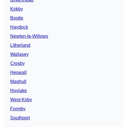
Kirkby
Bootle
Haydock
Newton-le-Willows
Litherland
Wallasey
Crosby
Heswall
Maghull
Hoylake
West Kirby
Formby
Southport