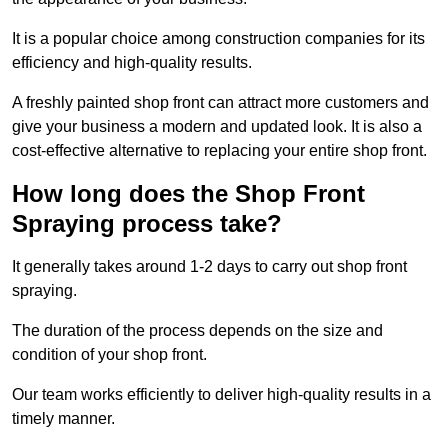
It is a popular choice among construction companies for its
efficiency and high-quality results.
A freshly painted shop front can attract more customers and
give your business a modern and updated look. It is also a
cost-effective alternative to replacing your entire shop front.
How long does the Shop Front
Spraying process take?
It generally takes around 1-2 days to carry out shop front
spraying.
The duration of the process depends on the size and
condition of your shop front.
Our team works efficiently to deliver high-quality results in a
timely manner.