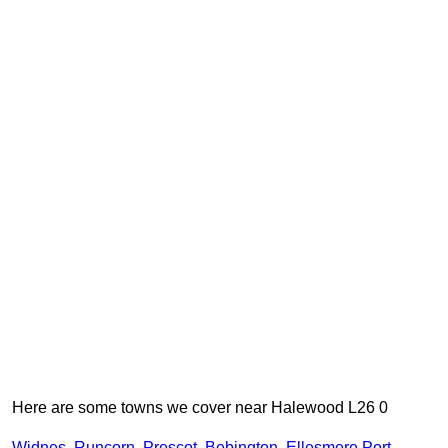
Here are some towns we cover near Halewood L26 0
Widnes
,
Runcorn
,
Prescot
,
Bebington
,
Ellesmere Port