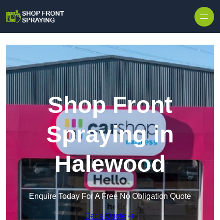
Skip to content
Shop Front
Spraying in
Halewood
Enquire Today For A Free No Obligation Quote
Get a Quote