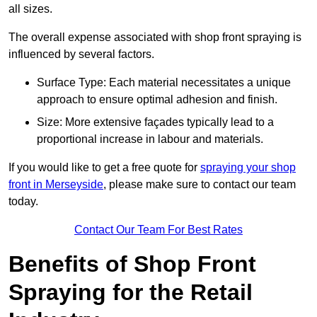
all sizes.
The overall expense associated with shop front spraying is
influenced by several factors.
Surface Type: Each material necessitates a unique
approach to ensure optimal adhesion and finish.
Size: More extensive façades typically lead to a
proportional increase in labour and materials.
If you would like to get a free quote for
spraying your shop
front in Merseyside
, please make sure to contact our team
today.
Contact Our Team For Best Rates
Benefits of Shop Front
Spraying for the Retail