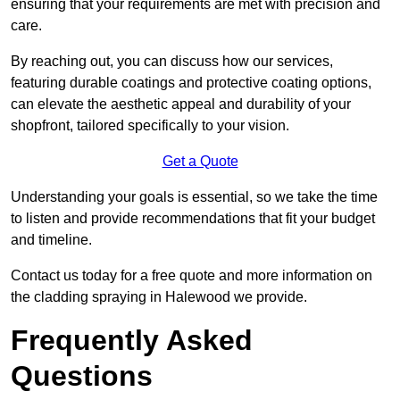
ensuring that your requirements are met with precision and
care.
By reaching out, you can discuss how our services,
featuring durable coatings and protective coating options,
can elevate the aesthetic appeal and durability of your
shopfront, tailored specifically to your vision.
Get a Quote
Understanding your goals is essential, so we take the time
to listen and provide recommendations that fit your budget
and timeline.
Contact us today for a free quote and more information on
the cladding spraying in Halewood we provide.
Frequently Asked
Questions