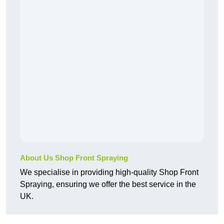
About Us Shop Front Spraying
We specialise in providing high-quality Shop Front
Spraying, ensuring we offer the best service in the
UK.