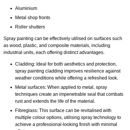
Aluminium
Metal shop fronts
Roller shutters
Spray painting can be effectively utilised on surfaces such
as wood, plastic, and composite materials, including
industrial units, each offering distinct advantages.
Cladding: Ideal for both aesthetics and protection,
spray painting cladding improves resilience against
weather conditions while offering a refreshed look.
Metal surfaces: When applied to metal, spray
techniques create an impenetrable seal that combats
rust and extends the life of the material.
Fibreglass: This surface can be revitalised with
multiple colour options, utilising spray technology to
achieve a professional-looking finish with minimal