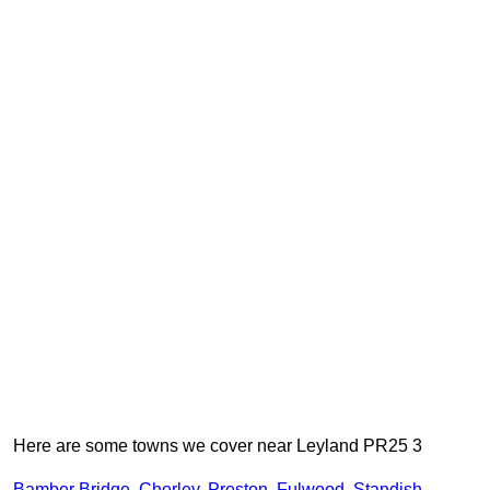
Here are some towns we cover near Leyland PR25 3
Bamber Bridge
,
Chorley
,
Preston
,
Fulwood
,
Standish