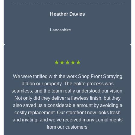
Heather Davies
Lancashire
★★★★★
We were thrilled with the work Shop Front Spraying
did on our property. The entire process was
seamless, and the team really understood our vision.
Not only did they deliver a flawless finish, but they
also saved us a considerable amount by avoiding a
costly replacement. Our storefront now looks fresh
and inviting, and we’ve received many compliments
from our customers!