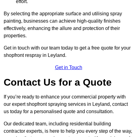
effort.
By selecting the appropriate surface and utilising spray
painting, businesses can achieve high-quality finishes
effectively, enhancing the allure and protection of their
properties.
Get in touch with our team today to get a free quote for your
shopfront respray in Leyland.
Get in Touch
Contact Us for a Quote
If you’re ready to enhance your commercial property with
our expert shopfront spraying services in Leyland, contact
us today for a personalised quote and consultation.
Our dedicated team, including residential building
contractor experts, is here to help you every step of the way,