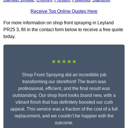
Receive Top Online Quotes Here
For more information on shop front spraying in Leyland
PR25 3, fill in the contact form below to receive a free quote
today.
★★★★★
Shop Front Spraying did an incredible job
transforming our storefront! The team was
professional, efficient, and the final result was
outstanding. Our shop front looks brand new, with a
vibrant finish that has definitely boosted our curb
appeal. This service was a fraction of the cost of a full
replacement, and we couldn’t be happier with the
outcome.