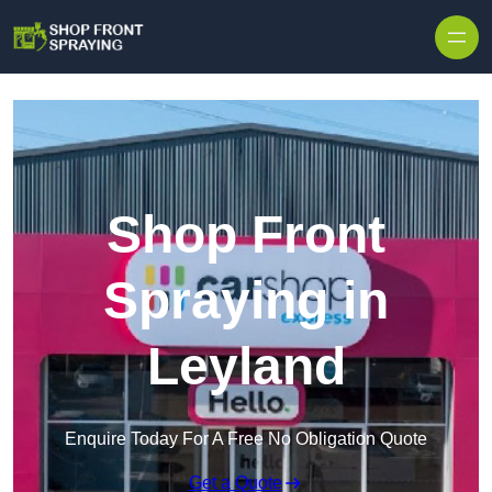
Skip to content
Shop Front
Spraying in
Leyland
Enquire Today For A Free No Obligation Quote
Get a Quote