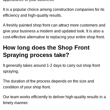
It is a popular choice among construction companies for its
efficiency and high-quality results.
A freshly painted shop front can attract more customers and
give your business a modern and updated look. It is also a
cost-effective alternative to replacing your entire shop front.
How long does the Shop Front
Spraying process take?
It generally takes around 1-2 days to carry out shop front
spraying.
The duration of the process depends on the size and
condition of your shop front.
Our team works efficiently to deliver high-quality results in a
timely manner.