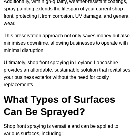
Additionally, with high-quality, weather-resistant coatings,
spray painting extends the lifespan of your current shop
front, protecting it from corrosion, UV damage, and general
wear.
This preservation approach not only saves money but also
minimises downtime, allowing businesses to operate with
minimal disruption.
Ultimately, shop front spraying in Leyland Lancashire
provides an affordable, sustainable solution that revitalises
your business exterior without the need for costly
replacements.
What Types of Surfaces
Can Be Sprayed?
Shop front spraying is versatile and can be applied to
various surfaces, including: