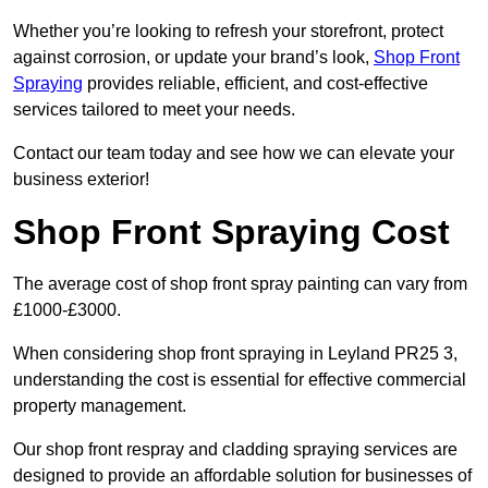
Whether you’re looking to refresh your storefront, protect
against corrosion, or update your brand’s look,
Shop Front
Spraying
provides reliable, efficient, and cost-effective
services tailored to meet your needs.
Contact our team today and see how we can elevate your
business exterior!
Shop Front Spraying Cost
The average cost of shop front spray painting can vary from
£1000-£3000.
When considering shop front spraying in Leyland PR25 3,
understanding the cost is essential for effective commercial
property management.
Our shop front respray and cladding spraying services are
designed to provide an affordable solution for businesses of