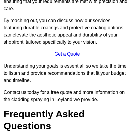
ensuring that your requirements are met with precision and
care.
By reaching out, you can discuss how our services,
featuring durable coatings and protective coating options,
can elevate the aesthetic appeal and durability of your
shopfront, tailored specifically to your vision.
Get a Quote
Understanding your goals is essential, so we take the time
to listen and provide recommendations that fit your budget
and timeline.
Contact us today for a free quote and more information on
the cladding spraying in Leyland we provide.
Frequently Asked
Questions