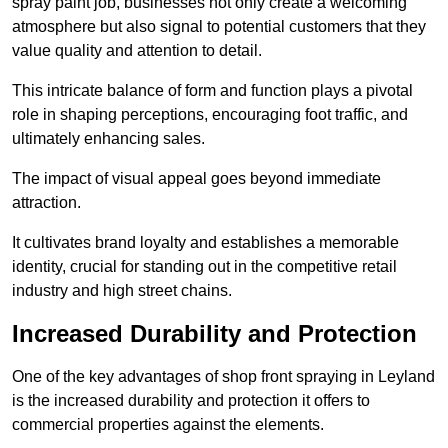
spray paint job, businesses not only create a welcoming
atmosphere but also signal to potential customers that they
value quality and attention to detail.
This intricate balance of form and function plays a pivotal
role in shaping perceptions, encouraging foot traffic, and
ultimately enhancing sales.
The impact of visual appeal goes beyond immediate
attraction.
It cultivates brand loyalty and establishes a memorable
identity, crucial for standing out in the competitive retail
industry and high street chains.
Increased Durability and Protection
One of the key advantages of shop front spraying in Leyland
is the increased durability and protection it offers to
commercial properties against the elements.