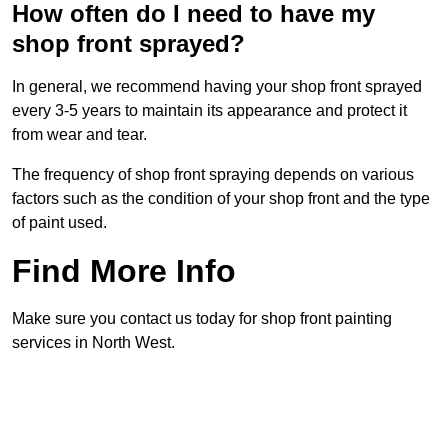
How often do I need to have my
shop front sprayed?
In general, we recommend having your shop front sprayed
every 3-5 years to maintain its appearance and protect it
from wear and tear.
The frequency of shop front spraying depends on various
factors such as the condition of your shop front and the type
of paint used.
Find More Info
Make sure you contact us today for shop front painting
services in North West.