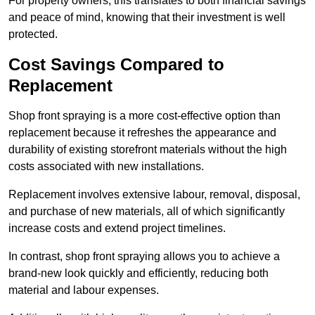
For property owners, this translates to both financial savings
and peace of mind, knowing that their investment is well
protected.
Cost Savings Compared to
Replacement
Shop front spraying is a more cost-effective option than
replacement because it refreshes the appearance and
durability of existing storefront materials without the high
costs associated with new installations.
Replacement involves extensive labour, removal, disposal,
and purchase of new materials, all of which significantly
increase costs and extend project timelines.
In contrast, shop front spraying allows you to achieve a
brand-new look quickly and efficiently, reducing both
material and labour expenses.