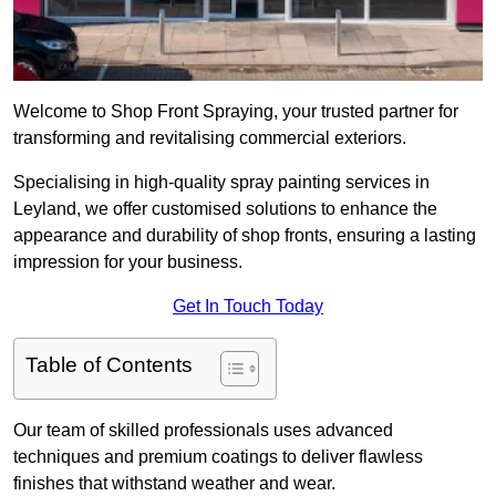
Welcome to Shop Front Spraying, your trusted partner for
transforming and revitalising commercial exteriors.
Specialising in high-quality spray painting services in
Leyland, we offer customised solutions to enhance the
appearance and durability of shop fronts, ensuring a lasting
impression for your business.
Get In Touch Today
Table of Contents
Our team of skilled professionals uses advanced
techniques and premium coatings to deliver flawless
finishes that withstand weather and wear.