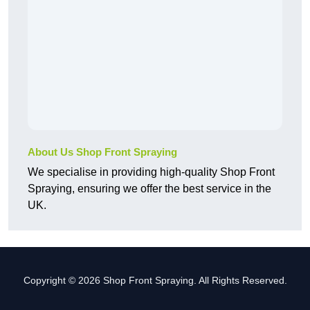
About Us Shop Front Spraying
We specialise in providing high-quality Shop Front
Spraying, ensuring we offer the best service in the
UK.
Copyright © 2026 Shop Front Spraying. All Rights Reserved.