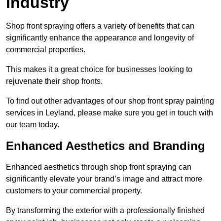
Industry
Shop front spraying offers a variety of benefits that can
significantly enhance the appearance and longevity of
commercial properties.
This makes it a great choice for businesses looking to
rejuvenate their shop fronts.
To find out other advantages of our shop front spray painting
services in Leyland, please make sure you get in touch with
our team today.
Enhanced Aesthetics and Branding
Enhanced aesthetics through shop front spraying can
significantly elevate your brand’s image and attract more
customers to your commercial property.
By transforming the exterior with a professionally finished