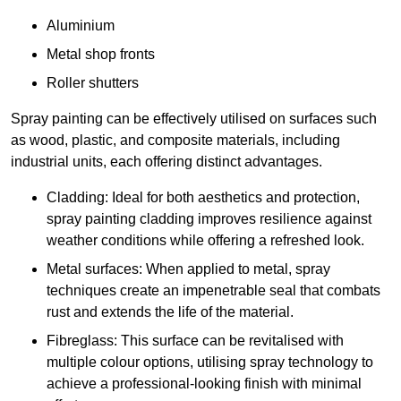
Aluminium
Metal shop fronts
Roller shutters
Spray painting can be effectively utilised on surfaces such
as wood, plastic, and composite materials, including
industrial units, each offering distinct advantages.
Cladding: Ideal for both aesthetics and protection,
spray painting cladding improves resilience against
weather conditions while offering a refreshed look.
Metal surfaces: When applied to metal, spray
techniques create an impenetrable seal that combats
rust and extends the life of the material.
Fibreglass: This surface can be revitalised with
multiple colour options, utilising spray technology to
achieve a professional-looking finish with minimal