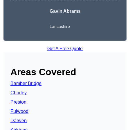
Gavin Abrams
Lancashire
Get A Free Quote
Areas Covered
Bamber Bridge
Chorley
Preston
Fulwood
Darwen
Kirkham