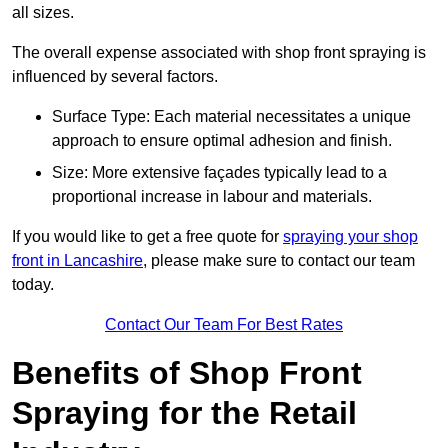
all sizes.
The overall expense associated with shop front spraying is
influenced by several factors.
Surface Type: Each material necessitates a unique
approach to ensure optimal adhesion and finish.
Size: More extensive façades typically lead to a
proportional increase in labour and materials.
If you would like to get a free quote for
spraying your shop
front in Lancashire
, please make sure to contact our team
today.
Contact Our Team For Best Rates
Benefits of Shop Front
Spraying for the Retail