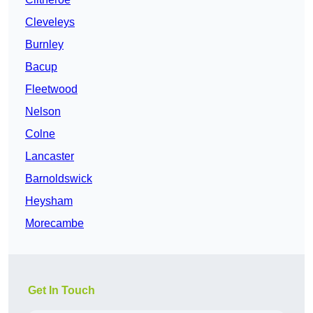
Cleveleys
Burnley
Bacup
Fleetwood
Nelson
Colne
Lancaster
Barnoldswick
Heysham
Morecambe
Get In Touch