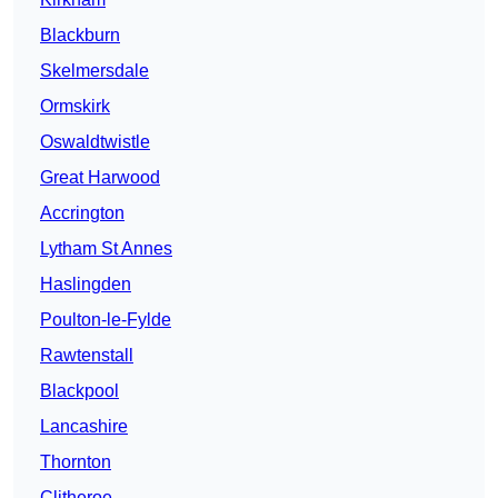
Blackburn
Skelmersdale
Ormskirk
Oswaldtwistle
Great Harwood
Accrington
Lytham St Annes
Haslingden
Poulton-le-Fylde
Rawtenstall
Blackpool
Lancashire
Thornton
Clitheroe