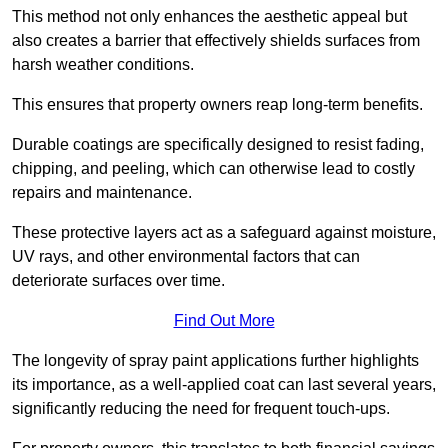
This method not only enhances the aesthetic appeal but
also creates a barrier that effectively shields surfaces from
harsh weather conditions.
This ensures that property owners reap long-term benefits.
Durable coatings are specifically designed to resist fading,
chipping, and peeling, which can otherwise lead to costly
repairs and maintenance.
These protective layers act as a safeguard against moisture,
UV rays, and other environmental factors that can
deteriorate surfaces over time.
Find Out More
The longevity of spray paint applications further highlights
its importance, as a well-applied coat can last several years,
significantly reducing the need for frequent touch-ups.