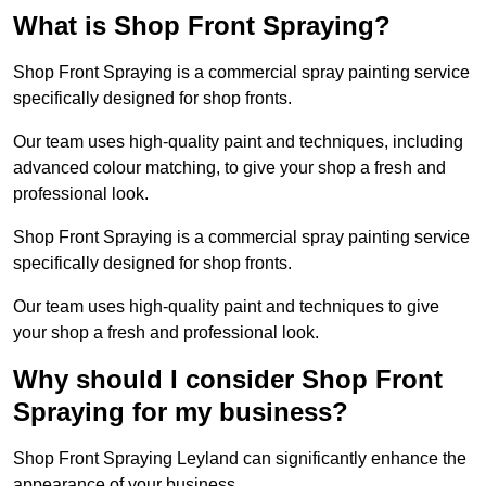
What is Shop Front Spraying?
Shop Front Spraying is a commercial spray painting service
specifically designed for shop fronts.
Our team uses high-quality paint and techniques, including
advanced colour matching, to give your shop a fresh and
professional look.
Shop Front Spraying is a commercial spray painting service
specifically designed for shop fronts.
Our team uses high-quality paint and techniques to give
your shop a fresh and professional look.
Why should I consider Shop Front
Spraying for my business?
Shop Front Spraying Leyland can significantly enhance the
appearance of your business.