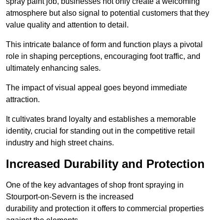
spray paint job, businesses not only create a welcoming
atmosphere but also signal to potential customers that they
value quality and attention to detail.
This intricate balance of form and function plays a pivotal
role in shaping perceptions, encouraging foot traffic, and
ultimately enhancing sales.
The impact of visual appeal goes beyond immediate
attraction.
It cultivates brand loyalty and establishes a memorable
identity, crucial for standing out in the competitive retail
industry and high street chains.
Increased Durability and Protection
One of the key advantages of shop front spraying in
Stourport-on-Severn is the increased
durability and protection it offers to commercial properties