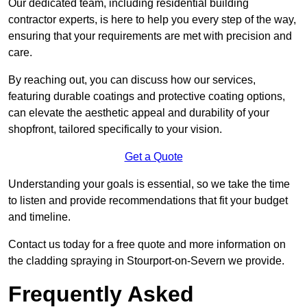
Our dedicated team, including residential building
contractor experts, is here to help you every step of the way,
ensuring that your requirements are met with precision and
care.
By reaching out, you can discuss how our services,
featuring durable coatings and protective coating options,
can elevate the aesthetic appeal and durability of your
shopfront, tailored specifically to your vision.
Get a Quote
Understanding your goals is essential, so we take the time
to listen and provide recommendations that fit your budget
and timeline.
Contact us today for a free quote and more information on
the cladding spraying in Stourport-on-Severn we provide.
Frequently Asked