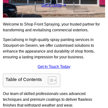
Get a Quote
Welcome to Shop Front Spraying, your trusted partner for
transforming and revitalising commercial exteriors.
Specialising in high-quality spray painting services in
Stourport-on-Severn, we offer customised solutions to
enhance the appearance and durability of shop fronts,
ensuring a lasting impression for your business.
Get In Touch Today
Table of Contents
Our team of skilled professionals uses advanced
techniques and premium coatings to deliver flawless
finishes that withstand weather and wear.