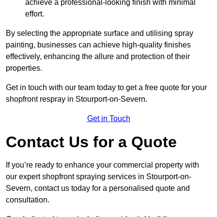
achieve a professional-looking finish with minimal
effort.
By selecting the appropriate surface and utilising spray
painting, businesses can achieve high-quality finishes
effectively, enhancing the allure and protection of their
properties.
Get in touch with our team today to get a free quote for your
shopfront respray in Stourport-on-Severn.
Get in Touch
Contact Us for a Quote
If you’re ready to enhance your commercial property with
our expert shopfront spraying services in Stourport-on-
Severn, contact us today for a personalised quote and
consultation.