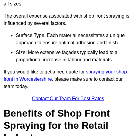
all sizes.
The overall expense associated with shop front spraying is
influenced by several factors.
Surface Type: Each material necessitates a unique
approach to ensure optimal adhesion and finish.
Size: More extensive façades typically lead to a
proportional increase in labour and materials.
If you would like to get a free quote for
spraying your shop
front in Worcestershire
, please make sure to contact our
team today.
Contact Our Team For Best Rates
Benefits of Shop Front
Spraying for the Retail