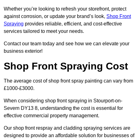
Whether you’re looking to refresh your storefront, protect
against corrosion, or update your brand’s look,
Shop Front
Spraying
provides reliable, efficient, and cost-effective
services tailored to meet your needs.
Contact our team today and see how we can elevate your
business exterior!
Shop Front Spraying Cost
The average cost of shop front spray painting can vary from
£1000-£3000.
When considering shop front spraying in Stourport-on-
Severn DY13 8, understanding the cost is essential for
effective commercial property management.
Our shop front respray and cladding spraying services are
designed to provide an affordable solution for businesses of