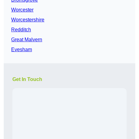
Worcester
Worcestershire
Redditch
Great Malvern
Evesham
Get In Touch