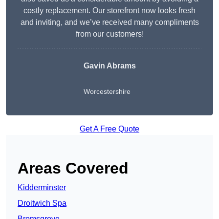
costly replacement. Our storefront now looks fresh
and inviting, and we’ve received many compliments
from our customers!
Gavin Abrams
Worcestershire
Get A Free Quote
Areas Covered
Kidderminster
Droitwich Spa
Bromsgrove