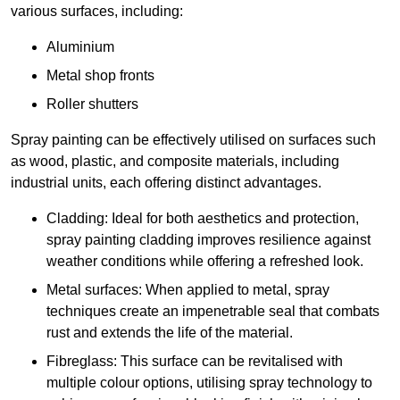
various surfaces, including:
Aluminium
Metal shop fronts
Roller shutters
Spray painting can be effectively utilised on surfaces such
as wood, plastic, and composite materials, including
industrial units, each offering distinct advantages.
Cladding: Ideal for both aesthetics and protection,
spray painting cladding improves resilience against
weather conditions while offering a refreshed look.
Metal surfaces: When applied to metal, spray
techniques create an impenetrable seal that combats
rust and extends the life of the material.
Fibreglass: This surface can be revitalised with
multiple colour options, utilising spray technology to