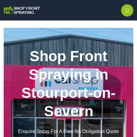
Skip to content
Shop Front
Spraying in
Stourport-on-
Severn
Enquire Today For A Free No Obligation Quote