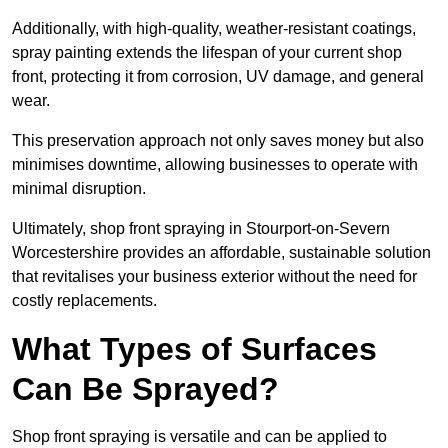
Additionally, with high-quality, weather-resistant coatings,
spray painting extends the lifespan of your current shop
front, protecting it from corrosion, UV damage, and general
wear.
This preservation approach not only saves money but also
minimises downtime, allowing businesses to operate with
minimal disruption.
Ultimately, shop front spraying in Stourport-on-Severn
Worcestershire provides an affordable, sustainable solution
that revitalises your business exterior without the need for
costly replacements.
What Types of Surfaces
Can Be Sprayed?
Shop front spraying is versatile and can be applied to