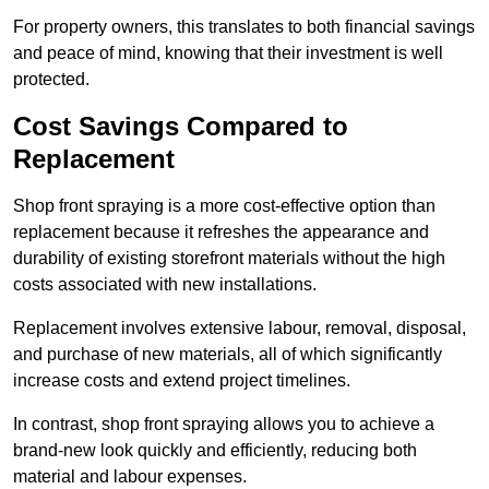
For property owners, this translates to both financial savings
and peace of mind, knowing that their investment is well
protected.
Cost Savings Compared to
Replacement
Shop front spraying is a more cost-effective option than
replacement because it refreshes the appearance and
durability of existing storefront materials without the high
costs associated with new installations.
Replacement involves extensive labour, removal, disposal,
and purchase of new materials, all of which significantly
increase costs and extend project timelines.
In contrast, shop front spraying allows you to achieve a
brand-new look quickly and efficiently, reducing both
material and labour expenses.