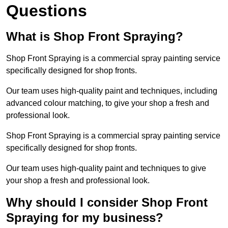
Questions
What is Shop Front Spraying?
Shop Front Spraying is a commercial spray painting service
specifically designed for shop fronts.
Our team uses high-quality paint and techniques, including
advanced colour matching, to give your shop a fresh and
professional look.
Shop Front Spraying is a commercial spray painting service
specifically designed for shop fronts.
Our team uses high-quality paint and techniques to give
your shop a fresh and professional look.
Why should I consider Shop Front
Spraying for my business?