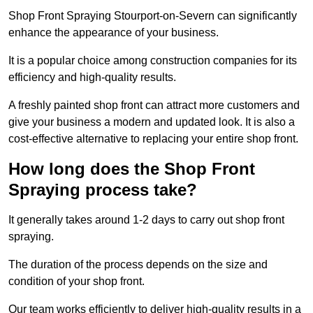
Shop Front Spraying Stourport-on-Severn can significantly
enhance the appearance of your business.
It is a popular choice among construction companies for its
efficiency and high-quality results.
A freshly painted shop front can attract more customers and
give your business a modern and updated look. It is also a
cost-effective alternative to replacing your entire shop front.
How long does the Shop Front
Spraying process take?
It generally takes around 1-2 days to carry out shop front
spraying.
The duration of the process depends on the size and
condition of your shop front.
Our team works efficiently to deliver high-quality results in a