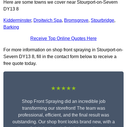
Here are some towns we cover near Stourport-on-Severn
DY13 8
Kidderminster
,
Droitwich Spa
,
Bromsgrove
,
Stourbridge
,
Barking
Receive Top Online Quotes Here
For more information on shop front spraying in Stourport-on-
Severn DY13 8, fill in the contact form below to receive a
free quote today.
★★★★★
Shop Front Spraying did an incredible job
transforming our storefront! The team was
professional, efficient, and the final result was
outstanding. Our shop front looks brand new, with a