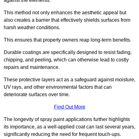
against the elements.
This method not only enhances the aesthetic appeal but
also creates a barrier that effectively shields surfaces from
harsh weather conditions.
This ensures that property owners reap long-term benefits.
Durable coatings are specifically designed to resist fading,
chipping, and peeling, which can otherwise lead to costly
repairs and maintenance.
These protective layers act as a safeguard against moisture,
UV rays, and other environmental factors that can
deteriorate surfaces over time.
Find Out More
The longevity of spray paint applications further highlights
its importance, as a well-applied coat can last several years,
significantly reducing the need for frequent touch-ups.