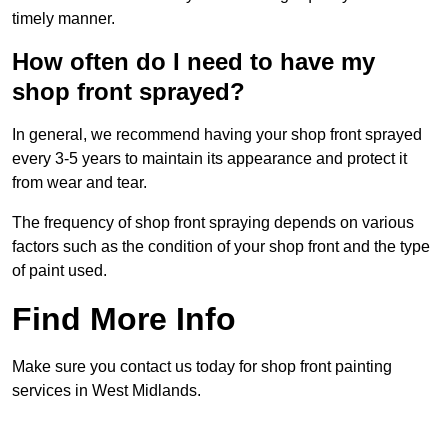
timely manner.
How often do I need to have my
shop front sprayed?
In general, we recommend having your shop front sprayed
every 3-5 years to maintain its appearance and protect it
from wear and tear.
The frequency of shop front spraying depends on various
factors such as the condition of your shop front and the type
of paint used.
Find More Info
Make sure you contact us today for shop front painting
services in West Midlands.