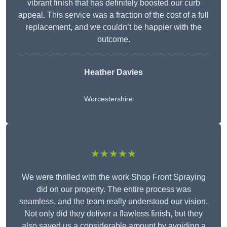
vibrant finish that has definitely boosted our curb
appeal. This service was a fraction of the cost of a full
replacement, and we couldn’t be happier with the
outcome.
Heather Davies
Worcestershire
★★★★★
We were thrilled with the work Shop Front Spraying
did on our property. The entire process was
seamless, and the team really understood our vision.
Not only did they deliver a flawless finish, but they
also saved us a considerable amount by avoiding a