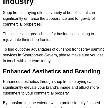
Industry
Shop front spraying offers a variety of benefits that can
significantly enhance the appearance and longevity of
commercial properties.
This makes it a great choice for businesses looking to
rejuvenate their shop fronts.
To find out other advantages of our shop front spray painting
services in Stourport-on-Severn, please make sure you get
in touch with our team today.
Enhanced Aesthetics and Branding
Enhanced aesthetics through shop front spraying can
significantly elevate your brand’s image and attract more
customers to your commercial property.
By transforming the exterior with a professionally finished