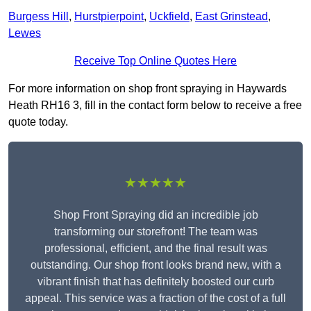
Burgess Hill
,
Hurstpierpoint
,
Uckfield
,
East Grinstead
,
Lewes
Receive Top Online Quotes Here
For more information on shop front spraying in Haywards
Heath RH16 3, fill in the contact form below to receive a free
quote today.
★★★★★
Shop Front Spraying did an incredible job
transforming our storefront! The team was
professional, efficient, and the final result was
outstanding. Our shop front looks brand new, with a
vibrant finish that has definitely boosted our curb
appeal. This service was a fraction of the cost of a full