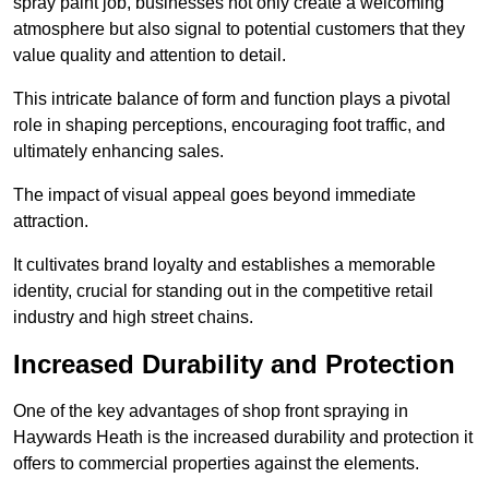
spray paint job, businesses not only create a welcoming
atmosphere but also signal to potential customers that they
value quality and attention to detail.
This intricate balance of form and function plays a pivotal
role in shaping perceptions, encouraging foot traffic, and
ultimately enhancing sales.
The impact of visual appeal goes beyond immediate
attraction.
It cultivates brand loyalty and establishes a memorable
identity, crucial for standing out in the competitive retail
industry and high street chains.
Increased Durability and Protection
One of the key advantages of shop front spraying in
Haywards Heath is the increased durability and protection it
offers to commercial properties against the elements.