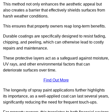
This method not only enhances the aesthetic appeal but
also creates a barrier that effectively shields surfaces from
harsh weather conditions.
This ensures that property owners reap long-term benefits.
Durable coatings are specifically designed to resist fading,
chipping, and peeling, which can otherwise lead to costly
repairs and maintenance.
These protective layers act as a safeguard against moisture,
UV rays, and other environmental factors that can
deteriorate surfaces over time.
Find Out More
The longevity of spray paint applications further highlights
its importance, as a well-applied coat can last several years,
significantly reducing the need for frequent touch-ups.