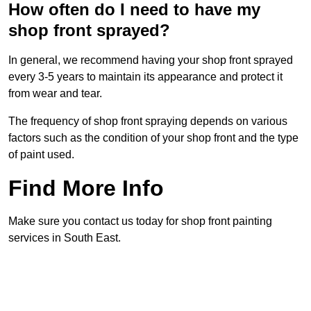
How often do I need to have my
shop front sprayed?
In general, we recommend having your shop front sprayed
every 3-5 years to maintain its appearance and protect it
from wear and tear.
The frequency of shop front spraying depends on various
factors such as the condition of your shop front and the type
of paint used.
Find More Info
Make sure you contact us today for shop front painting
services in South East.