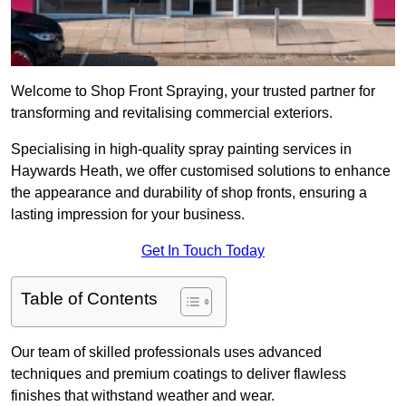
Welcome to Shop Front Spraying, your trusted partner for
transforming and revitalising commercial exteriors.
Specialising in high-quality spray painting services in
Haywards Heath, we offer customised solutions to enhance
the appearance and durability of shop fronts, ensuring a
lasting impression for your business.
Get In Touch Today
Table of Contents
Our team of skilled professionals uses advanced
techniques and premium coatings to deliver flawless
finishes that withstand weather and wear.