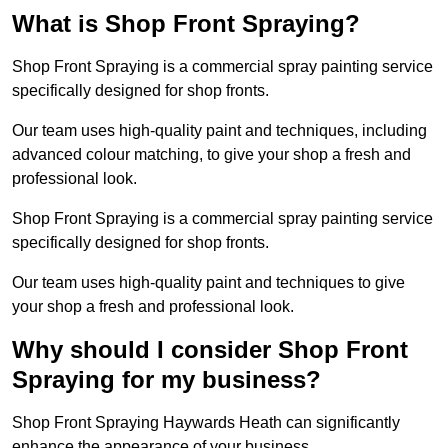
What is Shop Front Spraying?
Shop Front Spraying is a commercial spray painting service
specifically designed for shop fronts.
Our team uses high-quality paint and techniques, including
advanced colour matching, to give your shop a fresh and
professional look.
Shop Front Spraying is a commercial spray painting service
specifically designed for shop fronts.
Our team uses high-quality paint and techniques to give
your shop a fresh and professional look.
Why should I consider Shop Front
Spraying for my business?
Shop Front Spraying Haywards Heath can significantly
enhance the appearance of your business.