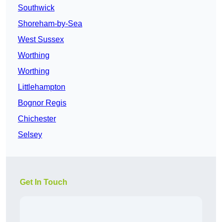
Southwick
Shoreham-by-Sea
West Sussex
Worthing
Worthing
Littlehampton
Bognor Regis
Chichester
Selsey
Get In Touch