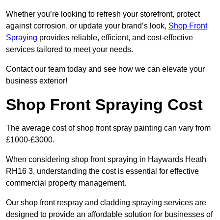
Whether you’re looking to refresh your storefront, protect
against corrosion, or update your brand’s look,
Shop Front
Spraying
provides reliable, efficient, and cost-effective
services tailored to meet your needs.
Contact our team today and see how we can elevate your
business exterior!
Shop Front Spraying Cost
The average cost of shop front spray painting can vary from
£1000-£3000.
When considering shop front spraying in Haywards Heath
RH16 3, understanding the cost is essential for effective
commercial property management.
Our shop front respray and cladding spraying services are
designed to provide an affordable solution for businesses of