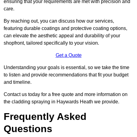
ensuring that your requirements are met with precision and
care.
By reaching out, you can discuss how our services,
featuring durable coatings and protective coating options,
can elevate the aesthetic appeal and durability of your
shopfront, tailored specifically to your vision.
Get a Quote
Understanding your goals is essential, so we take the time
to listen and provide recommendations that fit your budget
and timeline.
Contact us today for a free quote and more information on
the cladding spraying in Haywards Heath we provide.
Frequently Asked
Questions