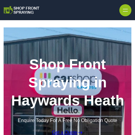
Skip to content
Shop Front
Spraying in
Haywards Heath
Enquire Today For A Free No Obligation Quote
Get a Quote