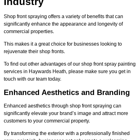
Industry
Shop front spraying offers a variety of benefits that can
significantly enhance the appearance and longevity of
commercial properties.
This makes it a great choice for businesses looking to
rejuvenate their shop fronts.
To find out other advantages of our shop front spray painting
services in Haywards Heath, please make sure you get in
touch with our team today.
Enhanced Aesthetics and Branding
Enhanced aesthetics through shop front spraying can
significantly elevate your brand’s image and attract more
customers to your commercial property.
By transforming the exterior with a professionally finished