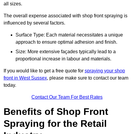
all sizes.
The overall expense associated with shop front spraying is
influenced by several factors.
Surface Type: Each material necessitates a unique
approach to ensure optimal adhesion and finish.
Size: More extensive façades typically lead to a
proportional increase in labour and materials.
If you would like to get a free quote for
spraying your shop
front in West Sussex
, please make sure to contact our team
today.
Contact Our Team For Best Rates
Benefits of Shop Front
Spraying for the Retail