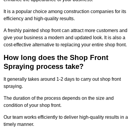
It is a popular choice among construction companies for its
efficiency and high-quality results.
A freshly painted shop front can attract more customers and
give your business a modern and updated look. It is also a
cost-effective alternative to replacing your entire shop front.
How long does the Shop Front
Spraying process take?
It generally takes around 1-2 days to carry out shop front
spraying.
The duration of the process depends on the size and
condition of your shop front.
Our team works efficiently to deliver high-quality results in a
timely manner.