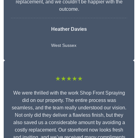
replacement, and we couldn’t be happier with the
outcome.
Heather Davies
West Sussex
★★★★★
We were thrilled with the work Shop Front Spraying
did on our property. The entire process was
seamless, and the team really understood our vision.
Not only did they deliver a flawless finish, but they
also saved us a considerable amount by avoiding a
costly replacement. Our storefront now looks fresh
and inviting, and we’ve received many compliments