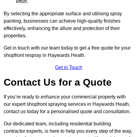
effort.
By selecting the appropriate surface and utilising spray
painting, businesses can achieve high-quality finishes
effectively, enhancing the allure and protection of their
properties.
Get in touch with our team today to get a free quote for your
shopfront respray in Haywards Heath.
Get in Touch
Contact Us for a Quote
If you’re ready to enhance your commercial property with
our expert shopfront spraying services in Haywards Heath,
contact us today for a personalised quote and consultation.
Our dedicated team, including residential building
contractor experts, is here to help you every step of the way,