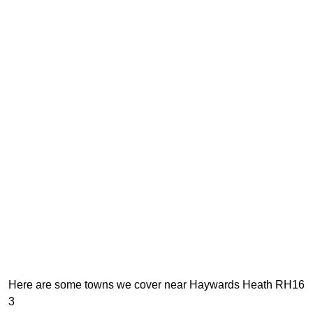
Here are some towns we cover near Haywards Heath RH16
3