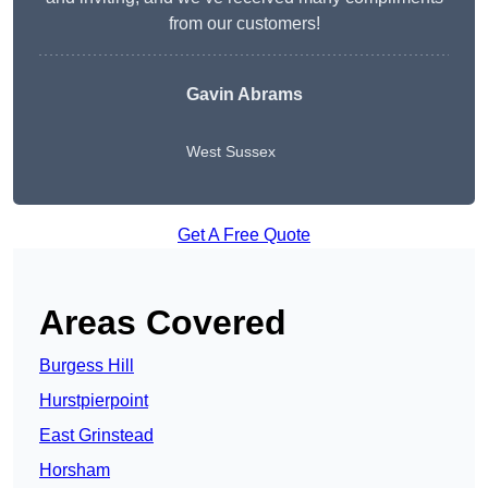
from our customers!
Gavin Abrams
West Sussex
Get A Free Quote
Areas Covered
Burgess Hill
Hurstpierpoint
East Grinstead
Horsham