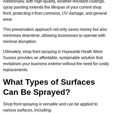
Additionally, with high-quality, weather-resistant coatings,
spray painting extends the lifespan of your current shop
front, protecting it from corrosion, UV damage, and general
wear.
This preservation approach not only saves money but also
minimises downtime, allowing businesses to operate with
minimal disruption.
Ultimately, shop front spraying in Haywards Heath West
Sussex provides an affordable, sustainable solution that
revitalises your business exterior without the need for costly
replacements.
What Types of Surfaces
Can Be Sprayed?
Shop front spraying is versatile and can be applied to
various surfaces, including: