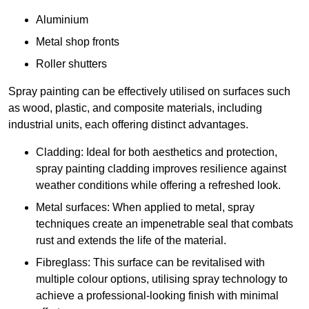
Aluminium
Metal shop fronts
Roller shutters
Spray painting can be effectively utilised on surfaces such
as wood, plastic, and composite materials, including
industrial units, each offering distinct advantages.
Cladding: Ideal for both aesthetics and protection,
spray painting cladding improves resilience against
weather conditions while offering a refreshed look.
Metal surfaces: When applied to metal, spray
techniques create an impenetrable seal that combats
rust and extends the life of the material.
Fibreglass: This surface can be revitalised with
multiple colour options, utilising spray technology to
achieve a professional-looking finish with minimal