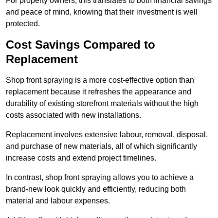
For property owners, this translates to both financial savings
and peace of mind, knowing that their investment is well
protected.
Cost Savings Compared to
Replacement
Shop front spraying is a more cost-effective option than
replacement because it refreshes the appearance and
durability of existing storefront materials without the high
costs associated with new installations.
Replacement involves extensive labour, removal, disposal,
and purchase of new materials, all of which significantly
increase costs and extend project timelines.
In contrast, shop front spraying allows you to achieve a
brand-new look quickly and efficiently, reducing both
material and labour expenses.