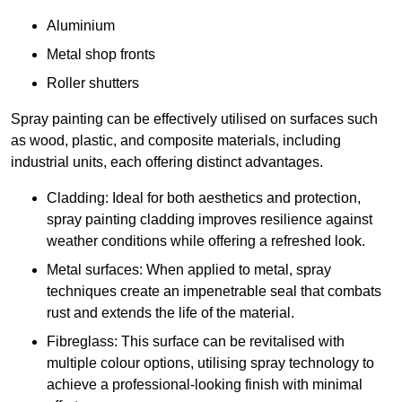
Aluminium
Metal shop fronts
Roller shutters
Spray painting can be effectively utilised on surfaces such
as wood, plastic, and composite materials, including
industrial units, each offering distinct advantages.
Cladding: Ideal for both aesthetics and protection,
spray painting cladding improves resilience against
weather conditions while offering a refreshed look.
Metal surfaces: When applied to metal, spray
techniques create an impenetrable seal that combats
rust and extends the life of the material.
Fibreglass: This surface can be revitalised with
multiple colour options, utilising spray technology to
achieve a professional-looking finish with minimal