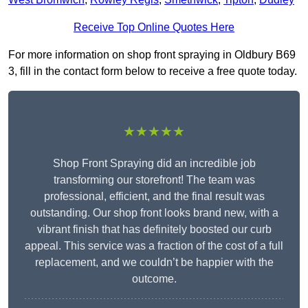
Receive Top Online Quotes Here
For more information on shop front spraying in Oldbury B69
3, fill in the contact form below to receive a free quote today.
★★★★★
Shop Front Spraying did an incredible job
transforming our storefront! The team was
professional, efficient, and the final result was
outstanding. Our shop front looks brand new, with a
vibrant finish that has definitely boosted our curb
appeal. This service was a fraction of the cost of a full
replacement, and we couldn’t be happier with the
outcome.