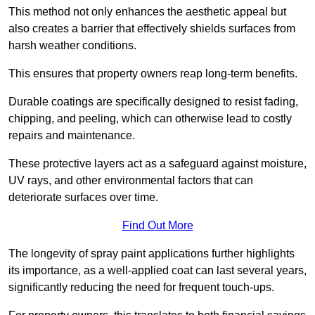
This method not only enhances the aesthetic appeal but
also creates a barrier that effectively shields surfaces from
harsh weather conditions.
This ensures that property owners reap long-term benefits.
Durable coatings are specifically designed to resist fading,
chipping, and peeling, which can otherwise lead to costly
repairs and maintenance.
These protective layers act as a safeguard against moisture,
UV rays, and other environmental factors that can
deteriorate surfaces over time.
Find Out More
The longevity of spray paint applications further highlights
its importance, as a well-applied coat can last several years,
significantly reducing the need for frequent touch-ups.