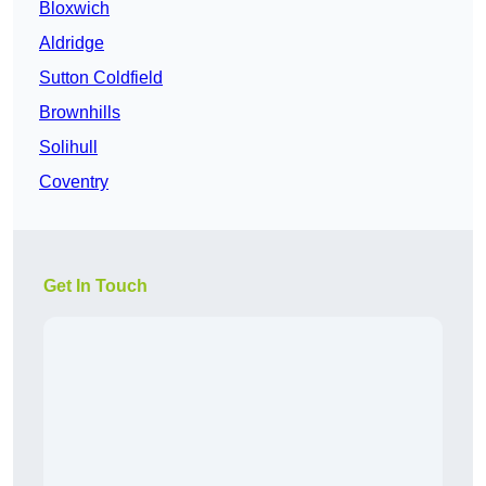
Bloxwich
Aldridge
Sutton Coldfield
Brownhills
Solihull
Coventry
Get In Touch