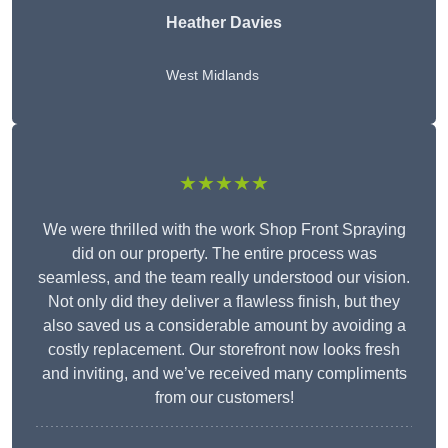
Heather Davies
West Midlands
★★★★★
We were thrilled with the work Shop Front Spraying
did on our property. The entire process was
seamless, and the team really understood our vision.
Not only did they deliver a flawless finish, but they
also saved us a considerable amount by avoiding a
costly replacement. Our storefront now looks fresh
and inviting, and we’ve received many compliments
from our customers!