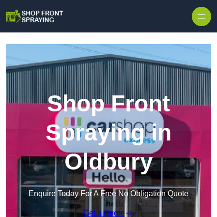
Skip to content
Shop Front
Spraying in
Oldbury
Enquire Today For A Free No Obligation Quote
Get a Quote