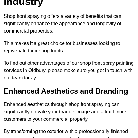
Industry
Shop front spraying offers a variety of benefits that can
significantly enhance the appearance and longevity of
commercial properties.
This makes it a great choice for businesses looking to
rejuvenate their shop fronts.
To find out other advantages of our shop front spray painting
services in Oldbury, please make sure you get in touch with
our team today.
Enhanced Aesthetics and Branding
Enhanced aesthetics through shop front spraying can
significantly elevate your brand’s image and attract more
customers to your commercial property.
By transforming the exterior with a professionally finished