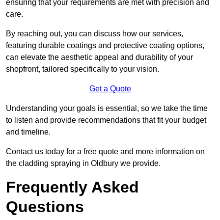
ensuring that your requirements are met with precision and
care.
By reaching out, you can discuss how our services,
featuring durable coatings and protective coating options,
can elevate the aesthetic appeal and durability of your
shopfront, tailored specifically to your vision.
Get a Quote
Understanding your goals is essential, so we take the time
to listen and provide recommendations that fit your budget
and timeline.
Contact us today for a free quote and more information on
the cladding spraying in Oldbury we provide.
Frequently Asked
Questions