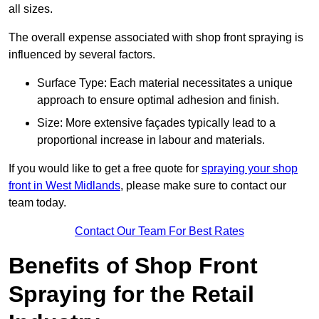
all sizes.
The overall expense associated with shop front spraying is
influenced by several factors.
Surface Type: Each material necessitates a unique
approach to ensure optimal adhesion and finish.
Size: More extensive façades typically lead to a
proportional increase in labour and materials.
If you would like to get a free quote for
spraying your shop
front in West Midlands
, please make sure to contact our
team today.
Contact Our Team For Best Rates
Benefits of Shop Front
Spraying for the Retail