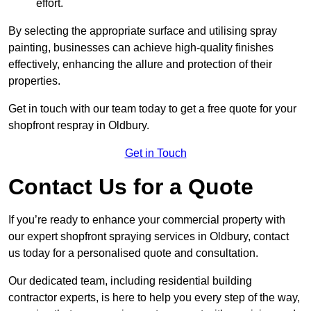
effort.
By selecting the appropriate surface and utilising spray
painting, businesses can achieve high-quality finishes
effectively, enhancing the allure and protection of their
properties.
Get in touch with our team today to get a free quote for your
shopfront respray in Oldbury.
Get in Touch
Contact Us for a Quote
If you’re ready to enhance your commercial property with
our expert shopfront spraying services in Oldbury, contact
us today for a personalised quote and consultation.
Our dedicated team, including residential building
contractor experts, is here to help you every step of the way,