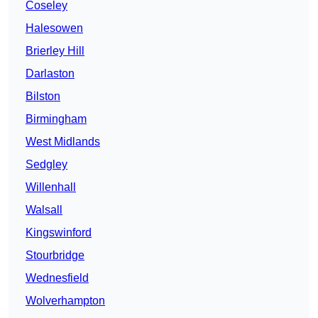
Coseley
Halesowen
Brierley Hill
Darlaston
Bilston
Birmingham
West Midlands
Sedgley
Willenhall
Walsall
Kingswinford
Stourbridge
Wednesfield
Wolverhampton