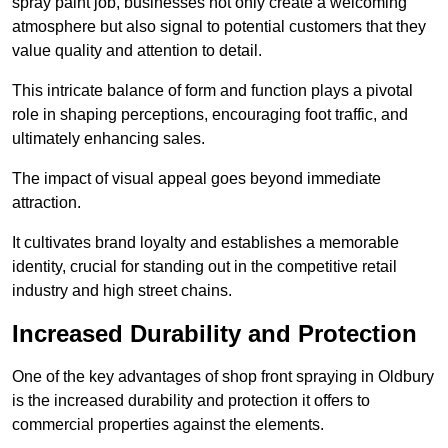
spray paint job, businesses not only create a welcoming
atmosphere but also signal to potential customers that they
value quality and attention to detail.
This intricate balance of form and function plays a pivotal
role in shaping perceptions, encouraging foot traffic, and
ultimately enhancing sales.
The impact of visual appeal goes beyond immediate
attraction.
It cultivates brand loyalty and establishes a memorable
identity, crucial for standing out in the competitive retail
industry and high street chains.
Increased Durability and Protection
One of the key advantages of shop front spraying in Oldbury
is the increased durability and protection it offers to
commercial properties against the elements.