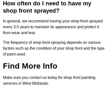
How often do I need to have my
shop front sprayed?
In general, we recommend having your shop front sprayed
every 3-5 years to maintain its appearance and protect it
from wear and tear.
The frequency of shop front spraying depends on various
factors such as the condition of your shop front and the type
of paint used.
Find More Info
Make sure you contact us today for shop front painting
services in West Midlands.