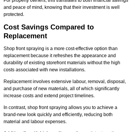
For property owners, this translates to both financial savings
and peace of mind, knowing that their investment is well
protected.
Cost Savings Compared to
Replacement
Shop front spraying is a more cost-effective option than
replacement because it refreshes the appearance and
durability of existing storefront materials without the high
costs associated with new installations.
Replacement involves extensive labour, removal, disposal,
and purchase of new materials, all of which significantly
increase costs and extend project timelines.
In contrast, shop front spraying allows you to achieve a
brand-new look quickly and efficiently, reducing both
material and labour expenses.