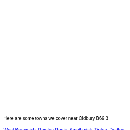
Here are some towns we cover near Oldbury B69 3
West Bromwich
,
Rowley Regis
,
Smethwick
,
Tipton
,
Dudley