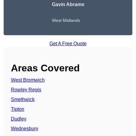
Gavin Abrams
West Midlands
Get A Free Quote
Areas Covered
West Bromwich
Rowley Regis
Smethwick
Tipton
Dudley
Wednesbury