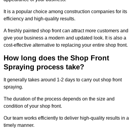
It is a popular choice among construction companies for its
efficiency and high-quality results.
A freshly painted shop front can attract more customers and
give your business a modern and updated look. It is also a
cost-effective alternative to replacing your entire shop front.
How long does the Shop Front
Spraying process take?
It generally takes around 1-2 days to carry out shop front
spraying.
The duration of the process depends on the size and
condition of your shop front.
Our team works efficiently to deliver high-quality results in a
timely manner.