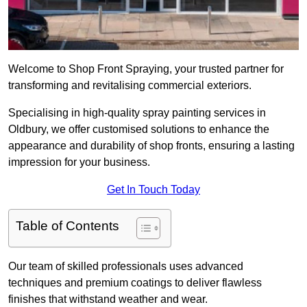
Welcome to Shop Front Spraying, your trusted partner for
transforming and revitalising commercial exteriors.
Specialising in high-quality spray painting services in
Oldbury, we offer customised solutions to enhance the
appearance and durability of shop fronts, ensuring a lasting
impression for your business.
Get In Touch Today
Table of Contents
Our team of skilled professionals uses advanced
techniques and premium coatings to deliver flawless
finishes that withstand weather and wear.