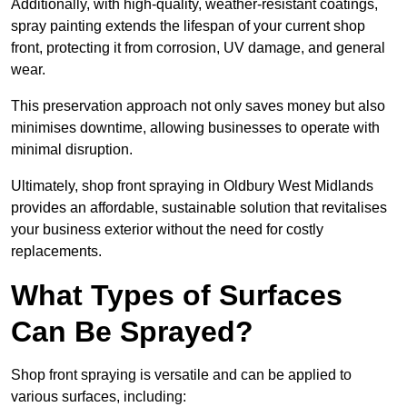
Additionally, with high-quality, weather-resistant coatings,
spray painting extends the lifespan of your current shop
front, protecting it from corrosion, UV damage, and general
wear.
This preservation approach not only saves money but also
minimises downtime, allowing businesses to operate with
minimal disruption.
Ultimately, shop front spraying in Oldbury West Midlands
provides an affordable, sustainable solution that revitalises
your business exterior without the need for costly
replacements.
What Types of Surfaces
Can Be Sprayed?
Shop front spraying is versatile and can be applied to
various surfaces, including: