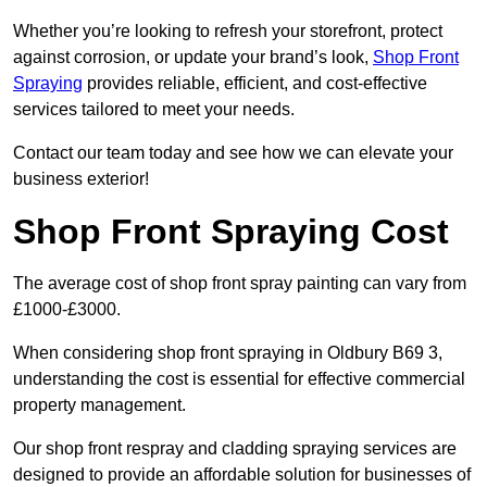
Whether you’re looking to refresh your storefront, protect
against corrosion, or update your brand’s look,
Shop Front
Spraying
provides reliable, efficient, and cost-effective
services tailored to meet your needs.
Contact our team today and see how we can elevate your
business exterior!
Shop Front Spraying Cost
The average cost of shop front spray painting can vary from
£1000-£3000.
When considering shop front spraying in Oldbury B69 3,
understanding the cost is essential for effective commercial
property management.
Our shop front respray and cladding spraying services are
designed to provide an affordable solution for businesses of