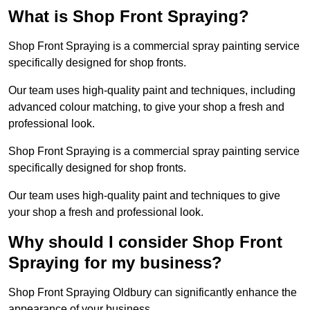
What is Shop Front Spraying?
Shop Front Spraying is a commercial spray painting service
specifically designed for shop fronts.
Our team uses high-quality paint and techniques, including
advanced colour matching, to give your shop a fresh and
professional look.
Shop Front Spraying is a commercial spray painting service
specifically designed for shop fronts.
Our team uses high-quality paint and techniques to give
your shop a fresh and professional look.
Why should I consider Shop Front
Spraying for my business?
Shop Front Spraying Oldbury can significantly enhance the
appearance of your business.