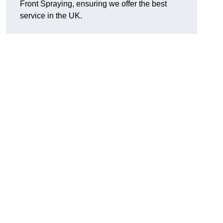
Front Spraying, ensuring we offer the best
service in the UK.