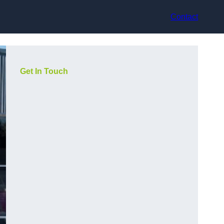
Contact
Get In Touch