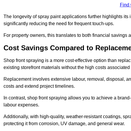
Find
The longevity of spray paint applications further highlights its
significantly reducing the need for frequent touch-ups.
For property owners, this translates to both financial savings 
Cost Savings Compared to Replacem
Shop front spraying is a more cost-effective option than repl
existing storefront materials without the high costs associated 
Replacement involves extensive labour, removal, disposal, and
costs and extend project timelines.
In contrast, shop front spraying allows you to achieve a brand
labour expenses.
Additionally, with high-quality, weather-resistant coatings, spr
protecting it from corrosion, UV damage, and general wear.