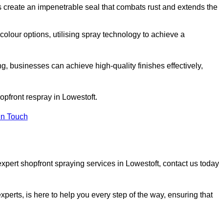
 create an impenetrable seal that combats rust and extends the
 colour options, utilising spray technology to achieve a
ng, businesses can achieve high-quality finishes effectively,
hopfront respray in Lowestoft.
in Touch
xpert shopfront spraying services in Lowestoft, contact us today
xperts, is here to help you every step of the way, ensuring that