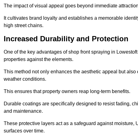
The impact of visual appeal goes beyond immediate attraction
It cultivates brand loyalty and establishes a memorable identity
high street chains.
Increased Durability and Protection
One of the key advantages of shop front spraying in Lowestoft i
properties against the elements.
This method not only enhances the aesthetic appeal but also cr
weather conditions.
This ensures that property owners reap long-term benefits.
Durable coatings are specifically designed to resist fading, ch
and maintenance.
These protective layers act as a safeguard against moisture, U
surfaces over time.