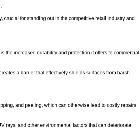
.
, crucial for standing out in the competitive retail industry and
s the increased durability and protection it offers to commercial
eates a barrier that effectively shields surfaces from harsh
ipping, and peeling, which can otherwise lead to costly repairs
V rays, and other environmental factors that can deteriorate