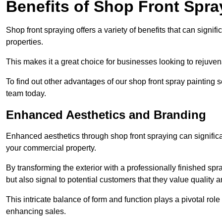
Benefits of Shop Front Spray
Shop front spraying offers a variety of benefits that can sign
properties.
This makes it a great choice for businesses looking to rejuvena
To find out other advantages of our shop front spray painting 
team today.
Enhanced Aesthetics and Branding
Enhanced aesthetics through shop front spraying can significa
your commercial property.
By transforming the exterior with a professionally finished s
but also signal to potential customers that they value quality an
This intricate balance of form and function plays a pivotal role
enhancing sales.