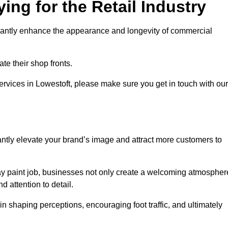
ing for the Retail Industry
ificantly enhance the appearance and longevity of commercial
te their shop fronts.
services in Lowestoft, please make sure you get in touch with our
ntly elevate your brand’s image and attract more customers to
pray paint job, businesses not only create a welcoming atmospher
d attention to detail.
 in shaping perceptions, encouraging foot traffic, and ultimately