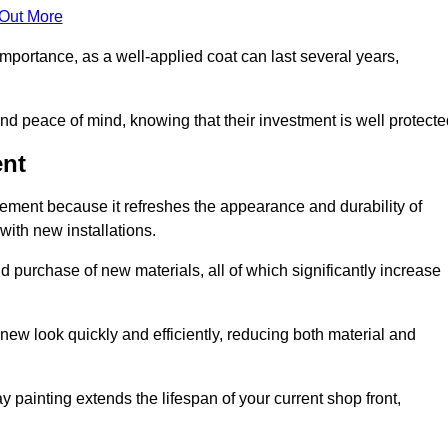
 Out More
 importance, as a well-applied coat can last several years,
and peace of mind, knowing that their investment is well protecte
ent
acement because it refreshes the appearance and durability of
with new installations.
 purchase of new materials, all of which significantly increase
-new look quickly and efficiently, reducing both material and
ay painting extends the lifespan of your current shop front,