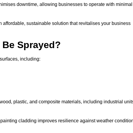
nimises downtime, allowing businesses to operate with minimal
n affordable, sustainable solution that revitalises your business
n Be Sprayed?
surfaces, including:
wood, plastic, and composite materials, including industrial unit
y painting cladding improves resilience against weather conditio