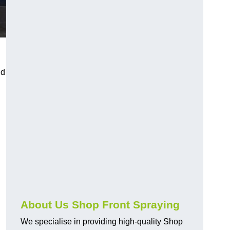
nd
About Us Shop Front Spraying
We specialise in providing high-quality Shop