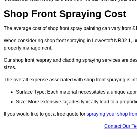
Shop Front Spraying Cost
The average cost of shop front spray painting can vary from 
When considering shop front spraying in Lowestoft NR32 1, und
property management.
Our shop front respray and cladding spraying services are desi
sizes.
The overall expense associated with shop front spraying is inf
Surface Type: Each material necessitates a unique appr
Size: More extensive façades typically lead to a proporti
If you would like to get a free quote for
spraying your shop front
Contact Our T