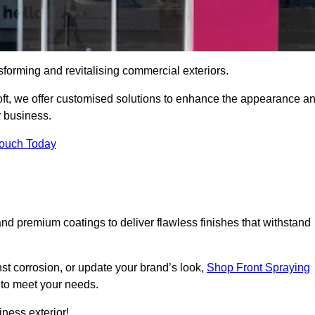
sforming and revitalising commercial exteriors.
toft, we offer customised solutions to enhance the appearance a
r business.
Touch Today
d premium coatings to deliver flawless finishes that withstand
nst corrosion, or update your brand’s look,
Shop Front Spraying
d to meet your needs.
ness exterior!