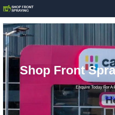
Shop Front Spra
Enquire Today For A 
Get a