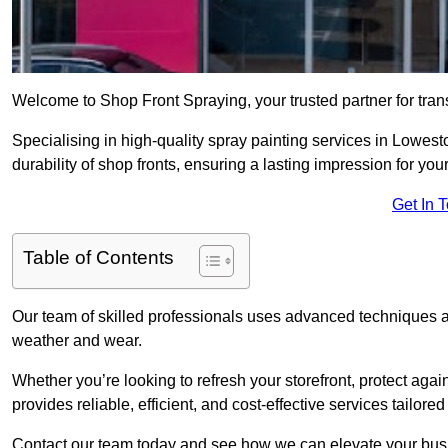
Welcome to Shop Front Spraying, your trusted partner for tran
Specialising in high-quality spray painting services in Lowes
durability of shop fronts, ensuring a lasting impression for you
Get In 
Table of Contents
Our team of skilled professionals uses advanced techniques an
weather and wear.
Whether you’re looking to refresh your storefront, protect agai
provides reliable, efficient, and cost-effective services tailore
Contact our team today and see how we can elevate your busi