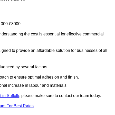
£1000-£3000.
erstanding the cost is essential for effective commercial
gned to provide an affordable solution for businesses of all
luenced by several factors.
oach to ensure optimal adhesion and finish.
onal increase in labour and materials.
 in Suffolk
, please make sure to contact our team today.
eam For Best Rates