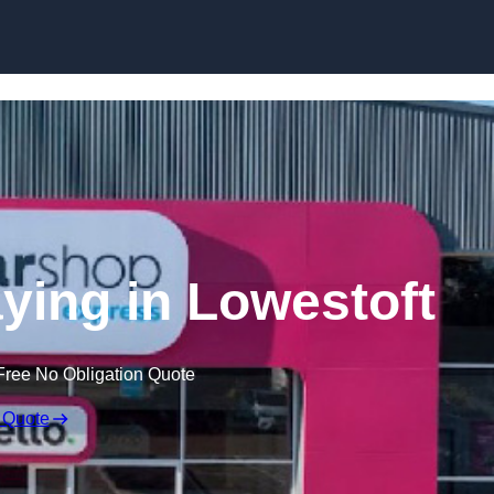
Skip to content
ying in Lowestoft
Free No Obligation Quote
 Quote