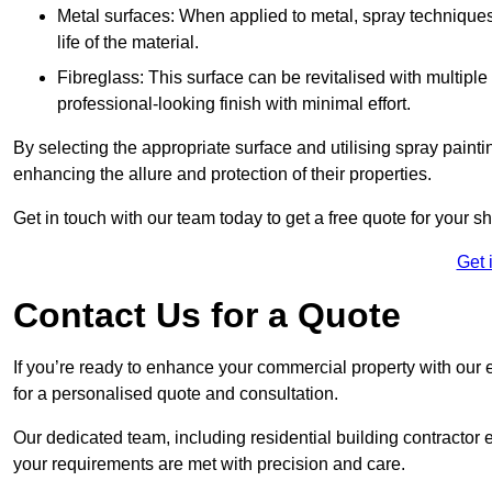
Metal surfaces: When applied to metal, spray techniques
life of the material.
Fibreglass: This surface can be revitalised with multiple
professional-looking finish with minimal effort.
By selecting the appropriate surface and utilising spray painti
enhancing the allure and protection of their properties.
Get in touch with our team today to get a free quote for your s
Get 
Contact Us for a Quote
If you’re ready to enhance your commercial property with our e
for a personalised quote and consultation.
Our dedicated team, including residential building contractor e
your requirements are met with precision and care.