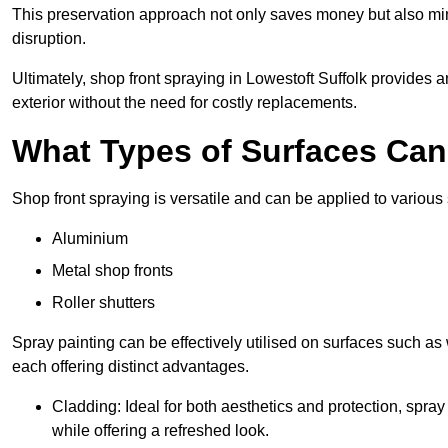
This preservation approach not only saves money but also mi
disruption.
Ultimately, shop front spraying in Lowestoft Suffolk provides a
exterior without the need for costly replacements.
What Types of Surfaces Ca
Shop front spraying is versatile and can be applied to various 
Aluminium
Metal shop fronts
Roller shutters
Spray painting can be effectively utilised on surfaces such as 
each offering distinct advantages.
Cladding: Ideal for both aesthetics and protection, spra
while offering a refreshed look.