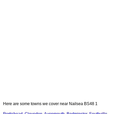
Here are some towns we cover near Nailsea BS48 1
Portishead
,
Clevedon
,
Avonmouth
,
Bedminster
,
Southville