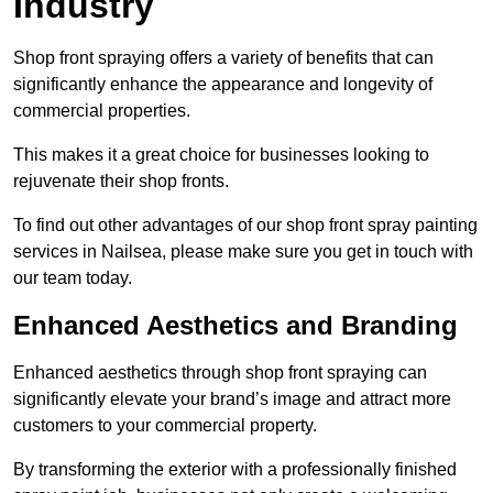
Industry
Shop front spraying offers a variety of benefits that can
significantly enhance the appearance and longevity of
commercial properties.
This makes it a great choice for businesses looking to
rejuvenate their shop fronts.
To find out other advantages of our shop front spray painting
services in Nailsea, please make sure you get in touch with
our team today.
Enhanced Aesthetics and Branding
Enhanced aesthetics through shop front spraying can
significantly elevate your brand’s image and attract more
customers to your commercial property.
By transforming the exterior with a professionally finished