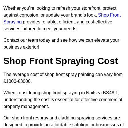
Whether you’re looking to refresh your storefront, protect
against corrosion, or update your brand’s look,
Shop Front
Spraying
provides reliable, efficient, and cost-effective
services tailored to meet your needs.
Contact our team today and see how we can elevate your
business exterior!
Shop Front Spraying Cost
The average cost of shop front spray painting can vary from
£1000-£3000.
When considering shop front spraying in Nailsea BS48 1,
understanding the cost is essential for effective commercial
property management.
Our shop front respray and cladding spraying services are
designed to provide an affordable solution for businesses of