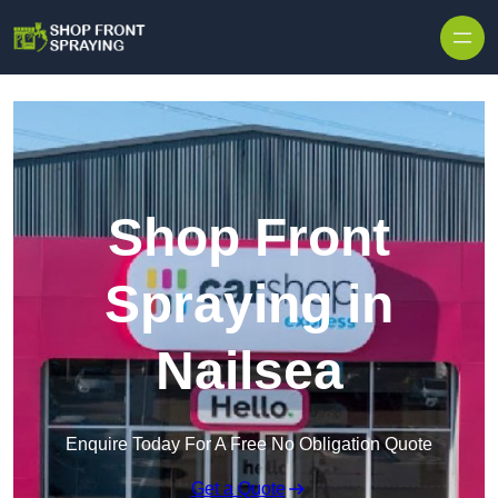
Skip to content
Shop Front
Spraying in
Nailsea
Enquire Today For A Free No Obligation Quote
Get a Quote