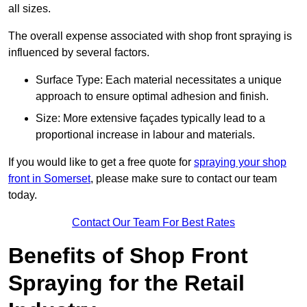
all sizes.
The overall expense associated with shop front spraying is
influenced by several factors.
Surface Type: Each material necessitates a unique
approach to ensure optimal adhesion and finish.
Size: More extensive façades typically lead to a
proportional increase in labour and materials.
If you would like to get a free quote for
spraying your shop
front in Somerset
, please make sure to contact our team
today.
Contact Our Team For Best Rates
Benefits of Shop Front
Spraying for the Retail