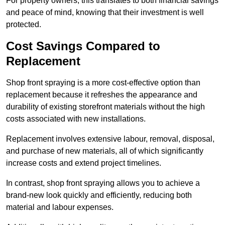
For property owners, this translates to both financial savings
and peace of mind, knowing that their investment is well
protected.
Cost Savings Compared to
Replacement
Shop front spraying is a more cost-effective option than
replacement because it refreshes the appearance and
durability of existing storefront materials without the high
costs associated with new installations.
Replacement involves extensive labour, removal, disposal,
and purchase of new materials, all of which significantly
increase costs and extend project timelines.
In contrast, shop front spraying allows you to achieve a
brand-new look quickly and efficiently, reducing both
material and labour expenses.