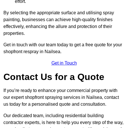
effort.
By selecting the appropriate surface and utilising spray
painting, businesses can achieve high-quality finishes
effectively, enhancing the allure and protection of their
properties.
Get in touch with our team today to get a free quote for your
shopfront respray in Nailsea.
Get in Touch
Contact Us for a Quote
If you’re ready to enhance your commercial property with
our expert shopfront spraying services in Nailsea, contact
us today for a personalised quote and consultation.
Our dedicated team, including residential building
contractor experts, is here to help you every step of the way,