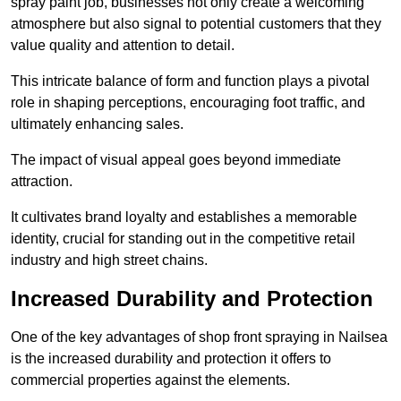
spray paint job, businesses not only create a welcoming
atmosphere but also signal to potential customers that they
value quality and attention to detail.
This intricate balance of form and function plays a pivotal
role in shaping perceptions, encouraging foot traffic, and
ultimately enhancing sales.
The impact of visual appeal goes beyond immediate
attraction.
It cultivates brand loyalty and establishes a memorable
identity, crucial for standing out in the competitive retail
industry and high street chains.
Increased Durability and Protection
One of the key advantages of shop front spraying in Nailsea
is the increased durability and protection it offers to
commercial properties against the elements.