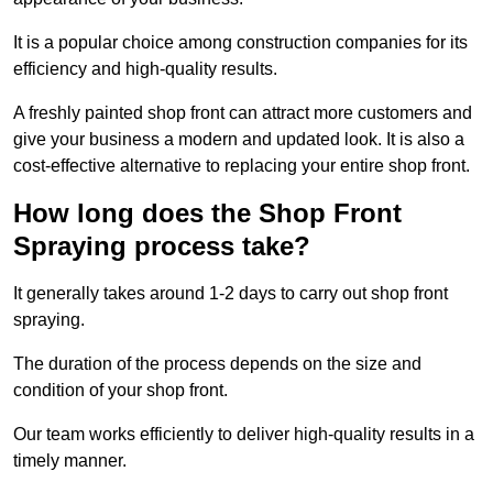
It is a popular choice among construction companies for its
efficiency and high-quality results.
A freshly painted shop front can attract more customers and
give your business a modern and updated look. It is also a
cost-effective alternative to replacing your entire shop front.
How long does the Shop Front
Spraying process take?
It generally takes around 1-2 days to carry out shop front
spraying.
The duration of the process depends on the size and
condition of your shop front.
Our team works efficiently to deliver high-quality results in a
timely manner.