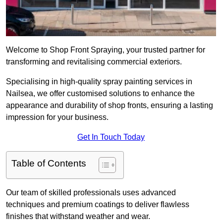
Welcome to Shop Front Spraying, your trusted partner for
transforming and revitalising commercial exteriors.
Specialising in high-quality spray painting services in
Nailsea, we offer customised solutions to enhance the
appearance and durability of shop fronts, ensuring a lasting
impression for your business.
Get In Touch Today
Table of Contents
Our team of skilled professionals uses advanced
techniques and premium coatings to deliver flawless
finishes that withstand weather and wear.