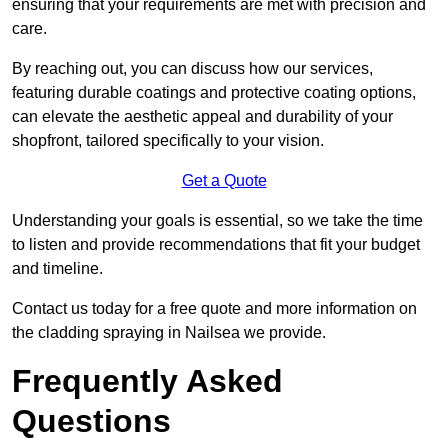
ensuring that your requirements are met with precision and
care.
By reaching out, you can discuss how our services,
featuring durable coatings and protective coating options,
can elevate the aesthetic appeal and durability of your
shopfront, tailored specifically to your vision.
Get a Quote
Understanding your goals is essential, so we take the time
to listen and provide recommendations that fit your budget
and timeline.
Contact us today for a free quote and more information on
the cladding spraying in Nailsea we provide.
Frequently Asked
Questions