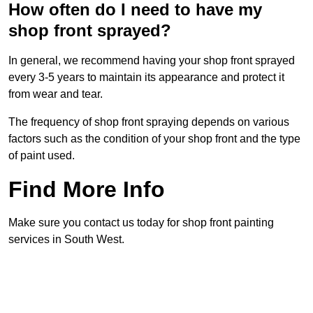
How often do I need to have my
shop front sprayed?
In general, we recommend having your shop front sprayed
every 3-5 years to maintain its appearance and protect it
from wear and tear.
The frequency of shop front spraying depends on various
factors such as the condition of your shop front and the type
of paint used.
Find More Info
Make sure you contact us today for shop front painting
services in South West.