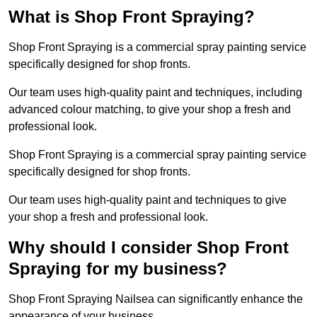
What is Shop Front Spraying?
Shop Front Spraying is a commercial spray painting service
specifically designed for shop fronts.
Our team uses high-quality paint and techniques, including
advanced colour matching, to give your shop a fresh and
professional look.
Shop Front Spraying is a commercial spray painting service
specifically designed for shop fronts.
Our team uses high-quality paint and techniques to give
your shop a fresh and professional look.
Why should I consider Shop Front
Spraying for my business?
Shop Front Spraying Nailsea can significantly enhance the
appearance of your business.