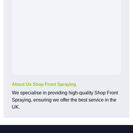
About Us Shop Front Spraying
We specialise in providing high-quality Shop Front
Spraying, ensuring we offer the best service in the
UK.