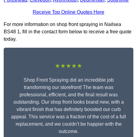
Receive Top Online Quotes Here
For more information on shop front spraying in Nailsea
BS48 1, fill in the contact form below to receive a free quote
today.
★★★★★
Shop Front Spraying did an incredible job
transforming our storefront! The team was
professional, efficient, and the final result was
outstanding. Our shop front looks brand new, with a
vibrant finish that has definitely boosted our curb
appeal. This service was a fraction of the cost of a full
replacement, and we couldn’t be happier with the
outcome.