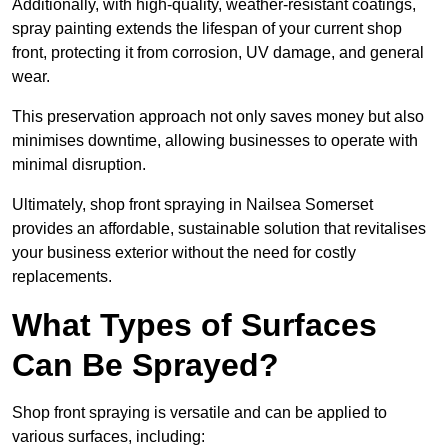
Additionally, with high-quality, weather-resistant coatings,
spray painting extends the lifespan of your current shop
front, protecting it from corrosion, UV damage, and general
wear.
This preservation approach not only saves money but also
minimises downtime, allowing businesses to operate with
minimal disruption.
Ultimately, shop front spraying in Nailsea Somerset
provides an affordable, sustainable solution that revitalises
your business exterior without the need for costly
replacements.
What Types of Surfaces
Can Be Sprayed?
Shop front spraying is versatile and can be applied to
various surfaces, including: