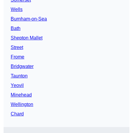
Wells
Burnham-on-Sea
Bath
Shepton Mallet
Street
Frome
Bridgwater
Taunton
Yeovil
Minehead
Wellington
Chard