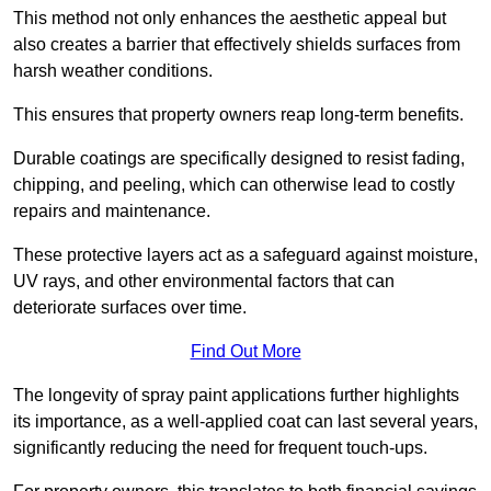
This method not only enhances the aesthetic appeal but
also creates a barrier that effectively shields surfaces from
harsh weather conditions.
This ensures that property owners reap long-term benefits.
Durable coatings are specifically designed to resist fading,
chipping, and peeling, which can otherwise lead to costly
repairs and maintenance.
These protective layers act as a safeguard against moisture,
UV rays, and other environmental factors that can
deteriorate surfaces over time.
Find Out More
The longevity of spray paint applications further highlights
its importance, as a well-applied coat can last several years,
significantly reducing the need for frequent touch-ups.