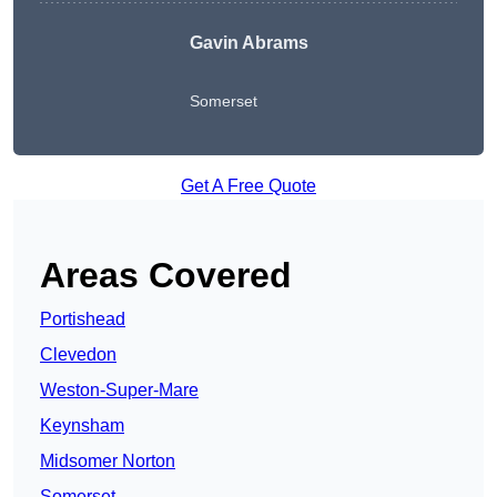
Gavin Abrams
Somerset
Get A Free Quote
Areas Covered
Portishead
Clevedon
Weston-Super-Mare
Keynsham
Midsomer Norton
Somerset