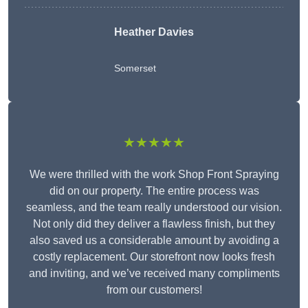
Heather Davies
Somerset
★★★★★
We were thrilled with the work Shop Front Spraying
did on our property. The entire process was
seamless, and the team really understood our vision.
Not only did they deliver a flawless finish, but they
also saved us a considerable amount by avoiding a
costly replacement. Our storefront now looks fresh
and inviting, and we’ve received many compliments
from our customers!