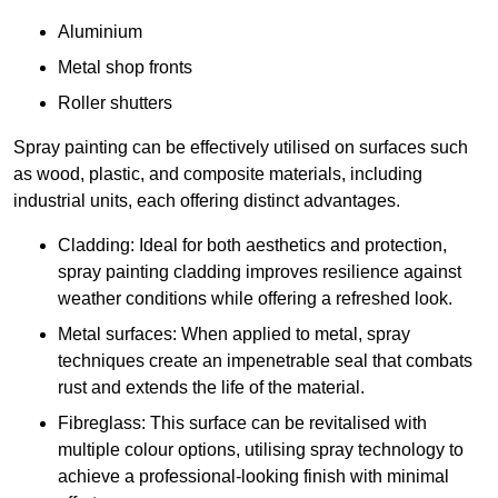
Aluminium
Metal shop fronts
Roller shutters
Spray painting can be effectively utilised on surfaces such
as wood, plastic, and composite materials, including
industrial units, each offering distinct advantages.
Cladding: Ideal for both aesthetics and protection,
spray painting cladding improves resilience against
weather conditions while offering a refreshed look.
Metal surfaces: When applied to metal, spray
techniques create an impenetrable seal that combats
rust and extends the life of the material.
Fibreglass: This surface can be revitalised with
multiple colour options, utilising spray technology to
achieve a professional-looking finish with minimal