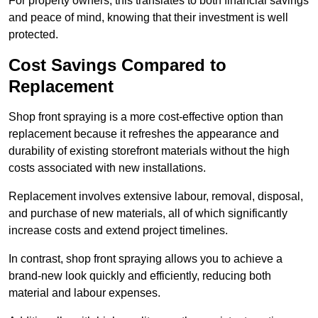
For property owners, this translates to both financial savings
and peace of mind, knowing that their investment is well
protected.
Cost Savings Compared to
Replacement
Shop front spraying is a more cost-effective option than
replacement because it refreshes the appearance and
durability of existing storefront materials without the high
costs associated with new installations.
Replacement involves extensive labour, removal, disposal,
and purchase of new materials, all of which significantly
increase costs and extend project timelines.
In contrast, shop front spraying allows you to achieve a
brand-new look quickly and efficiently, reducing both
material and labour expenses.