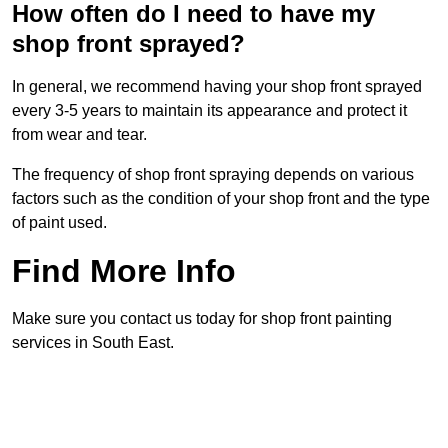
How often do I need to have my
shop front sprayed?
In general, we recommend having your shop front sprayed
every 3-5 years to maintain its appearance and protect it
from wear and tear.
The frequency of shop front spraying depends on various
factors such as the condition of your shop front and the type
of paint used.
Find More Info
Make sure you contact us today for shop front painting
services in South East.