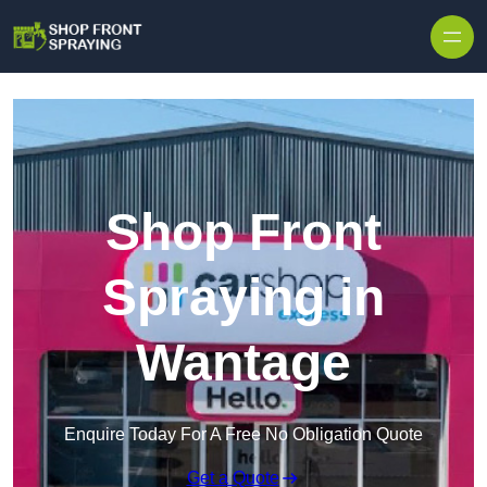
Skip to content
Shop Front
Spraying in
Wantage
Enquire Today For A Free No Obligation Quote
Get a Quote