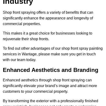
Industry
Shop front spraying offers a variety of benefits that can
significantly enhance the appearance and longevity of
commercial properties.
This makes it a great choice for businesses looking to
rejuvenate their shop fronts.
To find out other advantages of our shop front spray painting
services in Wantage, please make sure you get in touch
with our team today.
Enhanced Aesthetics and Branding
Enhanced aesthetics through shop front spraying can
significantly elevate your brand’s image and attract more
customers to your commercial property.
By transforming the exterior with a professionally finished