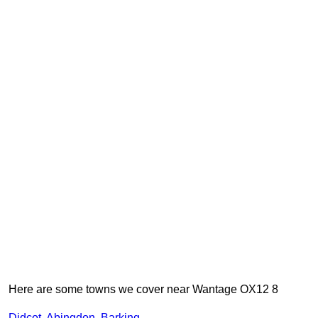
Here are some towns we cover near Wantage OX12 8
Didcot
,
Abingdon
,
Barking