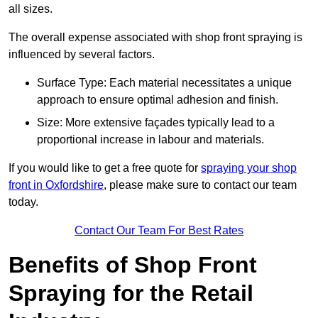
all sizes.
The overall expense associated with shop front spraying is
influenced by several factors.
Surface Type: Each material necessitates a unique
approach to ensure optimal adhesion and finish.
Size: More extensive façades typically lead to a
proportional increase in labour and materials.
If you would like to get a free quote for
spraying your shop
front in Oxfordshire
, please make sure to contact our team
today.
Contact Our Team For Best Rates
Benefits of Shop Front
Spraying for the Retail