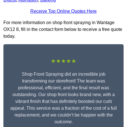
Receive Top Online Quotes Here
For more information on shop front spraying in Wantage
OX12 8, fill in the contact form below to receive a free quote
today.
★★★★★
Shop Front Spraying did an incredible job
transforming our storefront! The team was
professional, efficient, and the final result was
outstanding. Our shop front looks brand new, with a
vibrant finish that has definitely boosted our curb
appeal. This service was a fraction of the cost of a full
replacement, and we couldn’t be happier with the
outcome.