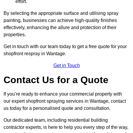
effort.
By selecting the appropriate surface and utilising spray
painting, businesses can achieve high-quality finishes
effectively, enhancing the allure and protection of their
properties.
Get in touch with our team today to get a free quote for your
shopfront respray in Wantage.
Get in Touch
Contact Us for a Quote
If you’re ready to enhance your commercial property with
our expert shopfront spraying services in Wantage, contact
us today for a personalised quote and consultation.
Our dedicated team, including residential building
contractor experts, is here to help you every step of the way,