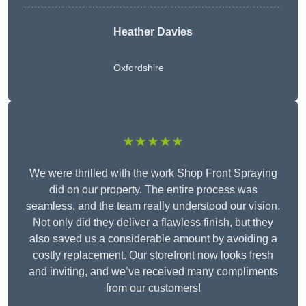
Heather Davies
Oxfordshire
★★★★★
We were thrilled with the work Shop Front Spraying
did on our property. The entire process was
seamless, and the team really understood our vision.
Not only did they deliver a flawless finish, but they
also saved us a considerable amount by avoiding a
costly replacement. Our storefront now looks fresh
and inviting, and we’ve received many compliments
from our customers!