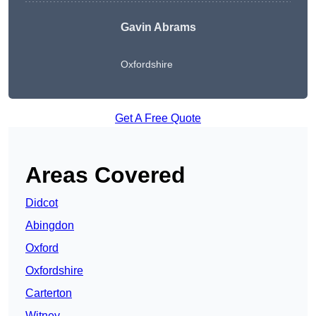
Gavin Abrams
Oxfordshire
Get A Free Quote
Areas Covered
Didcot
Abingdon
Oxford
Oxfordshire
Carterton
Witney