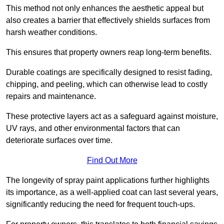
This method not only enhances the aesthetic appeal but
also creates a barrier that effectively shields surfaces from
harsh weather conditions.
This ensures that property owners reap long-term benefits.
Durable coatings are specifically designed to resist fading,
chipping, and peeling, which can otherwise lead to costly
repairs and maintenance.
These protective layers act as a safeguard against moisture,
UV rays, and other environmental factors that can
deteriorate surfaces over time.
Find Out More
The longevity of spray paint applications further highlights
its importance, as a well-applied coat can last several years,
significantly reducing the need for frequent touch-ups.