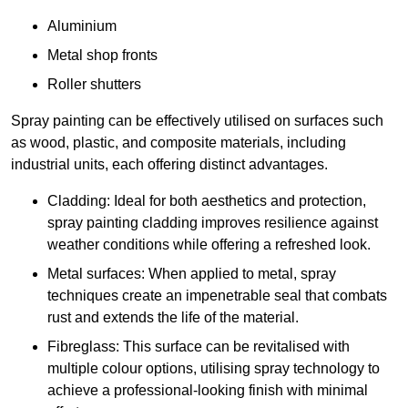
Aluminium
Metal shop fronts
Roller shutters
Spray painting can be effectively utilised on surfaces such
as wood, plastic, and composite materials, including
industrial units, each offering distinct advantages.
Cladding: Ideal for both aesthetics and protection,
spray painting cladding improves resilience against
weather conditions while offering a refreshed look.
Metal surfaces: When applied to metal, spray
techniques create an impenetrable seal that combats
rust and extends the life of the material.
Fibreglass: This surface can be revitalised with
multiple colour options, utilising spray technology to
achieve a professional-looking finish with minimal