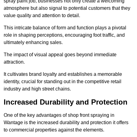
spray paint job, businesses not only create a welcoming
atmosphere but also signal to potential customers that they
value quality and attention to detail.
This intricate balance of form and function plays a pivotal
role in shaping perceptions, encouraging foot traffic, and
ultimately enhancing sales.
The impact of visual appeal goes beyond immediate
attraction.
It cultivates brand loyalty and establishes a memorable
identity, crucial for standing out in the competitive retail
industry and high street chains.
Increased Durability and Protection
One of the key advantages of shop front spraying in
Wantage is the increased durability and protection it offers
to commercial properties against the elements.