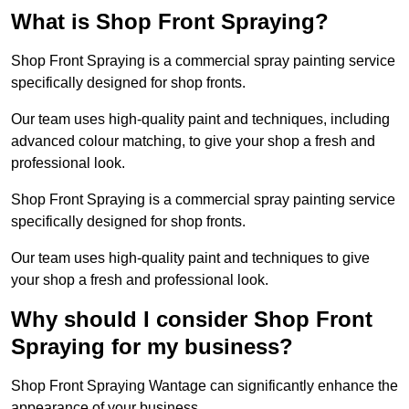
What is Shop Front Spraying?
Shop Front Spraying is a commercial spray painting service
specifically designed for shop fronts.
Our team uses high-quality paint and techniques, including
advanced colour matching, to give your shop a fresh and
professional look.
Shop Front Spraying is a commercial spray painting service
specifically designed for shop fronts.
Our team uses high-quality paint and techniques to give
your shop a fresh and professional look.
Why should I consider Shop Front
Spraying for my business?
Shop Front Spraying Wantage can significantly enhance the
appearance of your business.