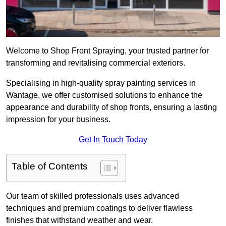
Welcome to Shop Front Spraying, your trusted partner for
transforming and revitalising commercial exteriors.
Specialising in high-quality spray painting services in
Wantage, we offer customised solutions to enhance the
appearance and durability of shop fronts, ensuring a lasting
impression for your business.
Get In Touch Today
Table of Contents
Our team of skilled professionals uses advanced
techniques and premium coatings to deliver flawless
finishes that withstand weather and wear.