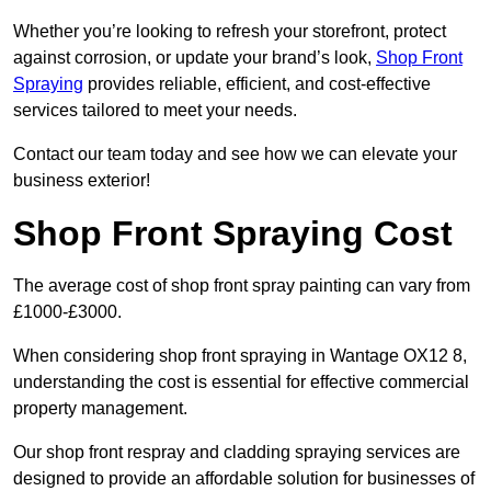
Whether you’re looking to refresh your storefront, protect
against corrosion, or update your brand’s look,
Shop Front
Spraying
provides reliable, efficient, and cost-effective
services tailored to meet your needs.
Contact our team today and see how we can elevate your
business exterior!
Shop Front Spraying Cost
The average cost of shop front spray painting can vary from
£1000-£3000.
When considering shop front spraying in Wantage OX12 8,
understanding the cost is essential for effective commercial
property management.
Our shop front respray and cladding spraying services are
designed to provide an affordable solution for businesses of