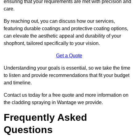
ensuring that your requirements are met with precision and
care.
By reaching out, you can discuss how our services,
featuring durable coatings and protective coating options,
can elevate the aesthetic appeal and durability of your
shopfront, tailored specifically to your vision.
Get a Quote
Understanding your goals is essential, so we take the time
to listen and provide recommendations that fit your budget
and timeline.
Contact us today for a free quote and more information on
the cladding spraying in Wantage we provide.
Frequently Asked
Questions