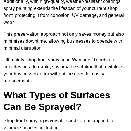
Additionally, with high-quality, weather-resistant coatings,
spray painting extends the lifespan of your current shop
front, protecting it from corrosion, UV damage, and general
wear.
This preservation approach not only saves money but also
minimises downtime, allowing businesses to operate with
minimal disruption.
Ultimately, shop front spraying in Wantage Oxfordshire
provides an affordable, sustainable solution that revitalises
your business exterior without the need for costly
replacements.
What Types of Surfaces
Can Be Sprayed?
Shop front spraying is versatile and can be applied to
various surfaces, including: