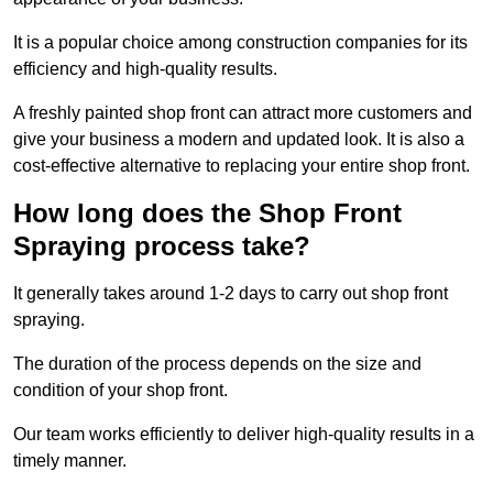
It is a popular choice among construction companies for its
efficiency and high-quality results.
A freshly painted shop front can attract more customers and
give your business a modern and updated look. It is also a
cost-effective alternative to replacing your entire shop front.
How long does the Shop Front
Spraying process take?
It generally takes around 1-2 days to carry out shop front
spraying.
The duration of the process depends on the size and
condition of your shop front.
Our team works efficiently to deliver high-quality results in a
timely manner.