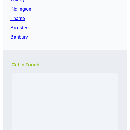
Kidlington
Thame
Bicester
Banbury
Get In Touch