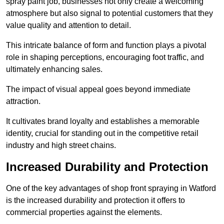
spray paint job, businesses not only create a welcoming
atmosphere but also signal to potential customers that they
value quality and attention to detail.
This intricate balance of form and function plays a pivotal
role in shaping perceptions, encouraging foot traffic, and
ultimately enhancing sales.
The impact of visual appeal goes beyond immediate
attraction.
It cultivates brand loyalty and establishes a memorable
identity, crucial for standing out in the competitive retail
industry and high street chains.
Increased Durability and Protection
One of the key advantages of shop front spraying in Watford
is the increased durability and protection it offers to
commercial properties against the elements.