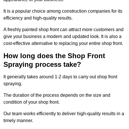
It is a popular choice among construction companies for its
efficiency and high-quality results.
A freshly painted shop front can attract more customers and
give your business a modern and updated look. It is also a
cost-effective alternative to replacing your entire shop front.
How long does the Shop Front
Spraying process take?
It generally takes around 1-2 days to carry out shop front
spraying.
The duration of the process depends on the size and
condition of your shop front.
Our team works efficiently to deliver high-quality results in a
timely manner.