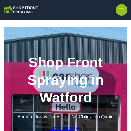
Skip to content
Shop Front
Spraying in
Watford
Enquire Today For A Free No Obligation Quote
Get a Quote