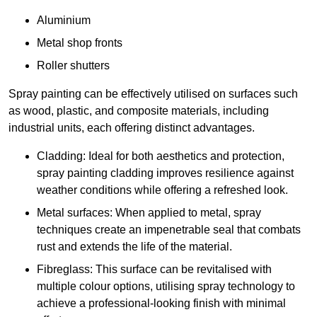
Aluminium
Metal shop fronts
Roller shutters
Spray painting can be effectively utilised on surfaces such
as wood, plastic, and composite materials, including
industrial units, each offering distinct advantages.
Cladding: Ideal for both aesthetics and protection,
spray painting cladding improves resilience against
weather conditions while offering a refreshed look.
Metal surfaces: When applied to metal, spray
techniques create an impenetrable seal that combats
rust and extends the life of the material.
Fibreglass: This surface can be revitalised with
multiple colour options, utilising spray technology to
achieve a professional-looking finish with minimal