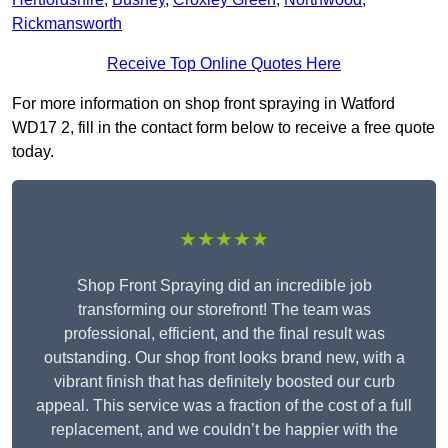
Rickmansworth
Receive Top Online Quotes Here
For more information on shop front spraying in Watford
WD17 2, fill in the contact form below to receive a free quote
today.
★★★★★
Shop Front Spraying did an incredible job
transforming our storefront! The team was
professional, efficient, and the final result was
outstanding. Our shop front looks brand new, with a
vibrant finish that has definitely boosted our curb
appeal. This service was a fraction of the cost of a full
replacement, and we couldn’t be happier with the