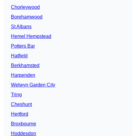
Chorleywood
Borehamwood
St Albans
Hemel Hempstead
Potters Bar
Hatfield
Berkhamsted
Harpenden
Welwyn Garden City
Tring
Cheshunt
Hertford
Broxbourne
Hoddesdon