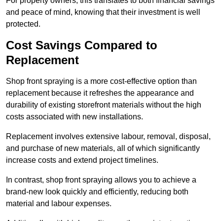
For property owners, this translates to both financial savings
and peace of mind, knowing that their investment is well
protected.
Cost Savings Compared to
Replacement
Shop front spraying is a more cost-effective option than
replacement because it refreshes the appearance and
durability of existing storefront materials without the high
costs associated with new installations.
Replacement involves extensive labour, removal, disposal,
and purchase of new materials, all of which significantly
increase costs and extend project timelines.
In contrast, shop front spraying allows you to achieve a
brand-new look quickly and efficiently, reducing both
material and labour expenses.