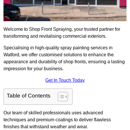
Welcome to Shop Front Spraying, your trusted partner for
transforming and revitalising commercial exteriors.
Specialising in high-quality spray painting services in
Watford, we offer customised solutions to enhance the
appearance and durability of shop fronts, ensuring a lasting
impression for your business.
Get In Touch Today
Table of Contents
Our team of skilled professionals uses advanced
techniques and premium coatings to deliver flawless
finishes that withstand weather and wear.