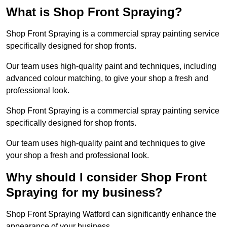
What is Shop Front Spraying?
Shop Front Spraying is a commercial spray painting service
specifically designed for shop fronts.
Our team uses high-quality paint and techniques, including
advanced colour matching, to give your shop a fresh and
professional look.
Shop Front Spraying is a commercial spray painting service
specifically designed for shop fronts.
Our team uses high-quality paint and techniques to give
your shop a fresh and professional look.
Why should I consider Shop Front
Spraying for my business?
Shop Front Spraying Watford can significantly enhance the
appearance of your business.