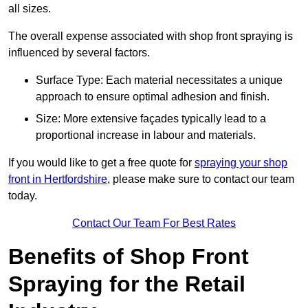
all sizes.
The overall expense associated with shop front spraying is
influenced by several factors.
Surface Type: Each material necessitates a unique
approach to ensure optimal adhesion and finish.
Size: More extensive façades typically lead to a
proportional increase in labour and materials.
If you would like to get a free quote for
spraying your shop
front in Hertfordshire
, please make sure to contact our team
today.
Contact Our Team For Best Rates
Benefits of Shop Front
Spraying for the Retail