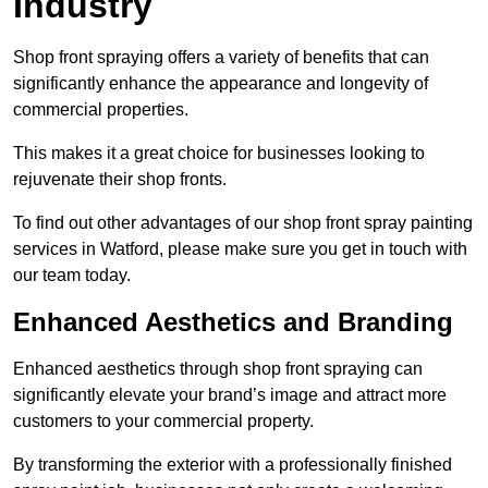
Industry
Shop front spraying offers a variety of benefits that can
significantly enhance the appearance and longevity of
commercial properties.
This makes it a great choice for businesses looking to
rejuvenate their shop fronts.
To find out other advantages of our shop front spray painting
services in Watford, please make sure you get in touch with
our team today.
Enhanced Aesthetics and Branding
Enhanced aesthetics through shop front spraying can
significantly elevate your brand’s image and attract more
customers to your commercial property.
By transforming the exterior with a professionally finished