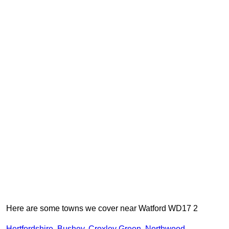
Here are some towns we cover near Watford WD17 2
Hertfordshire
,
Bushey
,
Croxley Green
,
Northwood
,