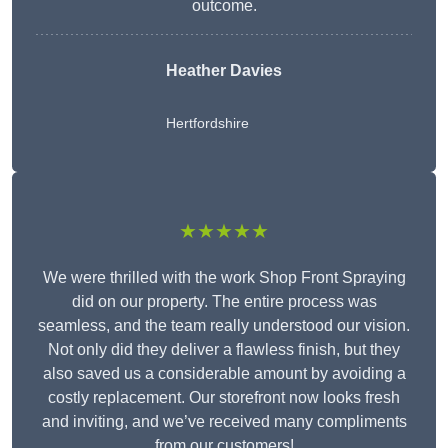
outcome.
Heather Davies
Hertfordshire
★★★★★
We were thrilled with the work Shop Front Spraying
did on our property. The entire process was
seamless, and the team really understood our vision.
Not only did they deliver a flawless finish, but they
also saved us a considerable amount by avoiding a
costly replacement. Our storefront now looks fresh
and inviting, and we’ve received many compliments
from our customers!