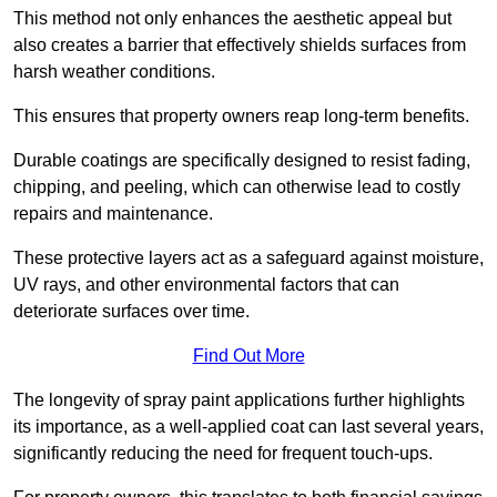
This method not only enhances the aesthetic appeal but
also creates a barrier that effectively shields surfaces from
harsh weather conditions.
This ensures that property owners reap long-term benefits.
Durable coatings are specifically designed to resist fading,
chipping, and peeling, which can otherwise lead to costly
repairs and maintenance.
These protective layers act as a safeguard against moisture,
UV rays, and other environmental factors that can
deteriorate surfaces over time.
Find Out More
The longevity of spray paint applications further highlights
its importance, as a well-applied coat can last several years,
significantly reducing the need for frequent touch-ups.