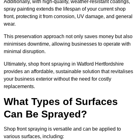
Additionally, with high-quality, weather-resistant coatings,
spray painting extends the lifespan of your current shop
front, protecting it from corrosion, UV damage, and general
wear.
This preservation approach not only saves money but also
minimises downtime, allowing businesses to operate with
minimal disruption.
Ultimately, shop front spraying in Watford Hertfordshire
provides an affordable, sustainable solution that revitalises
your business exterior without the need for costly
replacements.
What Types of Surfaces
Can Be Sprayed?
Shop front spraying is versatile and can be applied to
various surfaces, including: