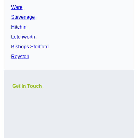
Ware
Stevenage
Hitchin
Letchworth
Bishops Stortford
Royston
Get In Touch