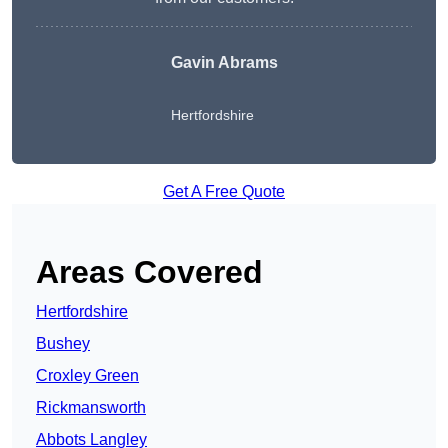
Gavin Abrams
Hertfordshire
Get A Free Quote
Areas Covered
Hertfordshire
Bushey
Croxley Green
Rickmansworth
Abbots Langley