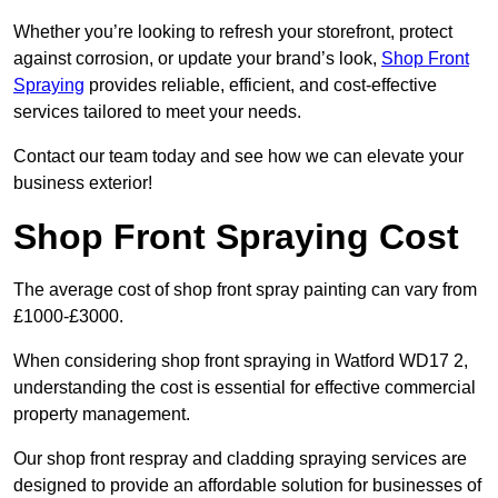
Whether you’re looking to refresh your storefront, protect
against corrosion, or update your brand’s look,
Shop Front
Spraying
provides reliable, efficient, and cost-effective
services tailored to meet your needs.
Contact our team today and see how we can elevate your
business exterior!
Shop Front Spraying Cost
The average cost of shop front spray painting can vary from
£1000-£3000.
When considering shop front spraying in Watford WD17 2,
understanding the cost is essential for effective commercial
property management.
Our shop front respray and cladding spraying services are
designed to provide an affordable solution for businesses of