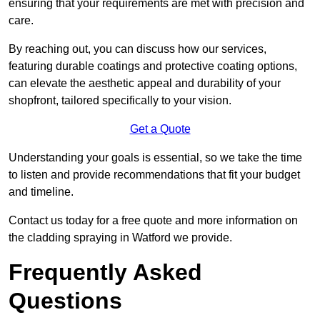
ensuring that your requirements are met with precision and
care.
By reaching out, you can discuss how our services,
featuring durable coatings and protective coating options,
can elevate the aesthetic appeal and durability of your
shopfront, tailored specifically to your vision.
Get a Quote
Understanding your goals is essential, so we take the time
to listen and provide recommendations that fit your budget
and timeline.
Contact us today for a free quote and more information on
the cladding spraying in Watford we provide.
Frequently Asked
Questions