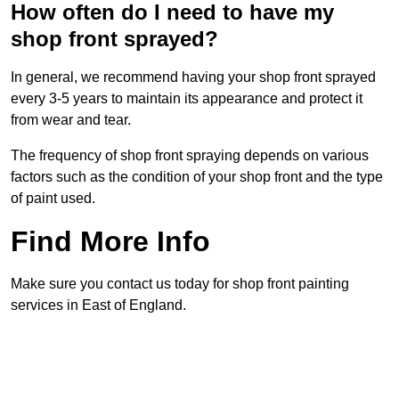
How often do I need to have my
shop front sprayed?
In general, we recommend having your shop front sprayed
every 3-5 years to maintain its appearance and protect it
from wear and tear.
The frequency of shop front spraying depends on various
factors such as the condition of your shop front and the type
of paint used.
Find More Info
Make sure you contact us today for shop front painting
services in East of England.