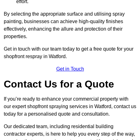
effort.
By selecting the appropriate surface and utilising spray
painting, businesses can achieve high-quality finishes
effectively, enhancing the allure and protection of their
properties.
Get in touch with our team today to get a free quote for your
shopfront respray in Watford.
Get in Touch
Contact Us for a Quote
If you’re ready to enhance your commercial property with
our expert shopfront spraying services in Watford, contact us
today for a personalised quote and consultation.
Our dedicated team, including residential building
contractor experts, is here to help you every step of the way,