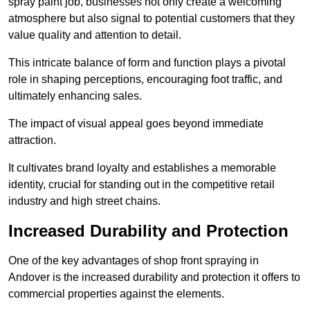
spray paint job, businesses not only create a welcoming
atmosphere but also signal to potential customers that they
value quality and attention to detail.
This intricate balance of form and function plays a pivotal
role in shaping perceptions, encouraging foot traffic, and
ultimately enhancing sales.
The impact of visual appeal goes beyond immediate
attraction.
It cultivates brand loyalty and establishes a memorable
identity, crucial for standing out in the competitive retail
industry and high street chains.
Increased Durability and Protection
One of the key advantages of shop front spraying in
Andover is the increased durability and protection it offers to
commercial properties against the elements.