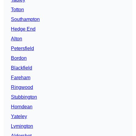
Totton
Southampton
Hedge End
Alton
Petersfield
Bordon
Blackfield
Fareham
Ringwood
Stubbington
Horndean
Yateley
Lymington
Aldershot