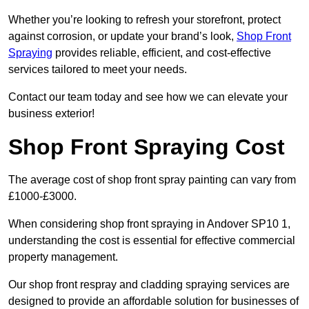
Whether you’re looking to refresh your storefront, protect
against corrosion, or update your brand’s look,
Shop Front
Spraying
provides reliable, efficient, and cost-effective
services tailored to meet your needs.
Contact our team today and see how we can elevate your
business exterior!
Shop Front Spraying Cost
The average cost of shop front spray painting can vary from
£1000-£3000.
When considering shop front spraying in Andover SP10 1,
understanding the cost is essential for effective commercial
property management.
Our shop front respray and cladding spraying services are
designed to provide an affordable solution for businesses of