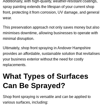
Additionally, with high-quality, weather-resistant coatings,
spray painting extends the lifespan of your current shop
front, protecting it from corrosion, UV damage, and general
wear.
This preservation approach not only saves money but also
minimises downtime, allowing businesses to operate with
minimal disruption.
Ultimately, shop front spraying in Andover Hampshire
provides an affordable, sustainable solution that revitalises
your business exterior without the need for costly
replacements.
What Types of Surfaces
Can Be Sprayed?
Shop front spraying is versatile and can be applied to
various surfaces, including: