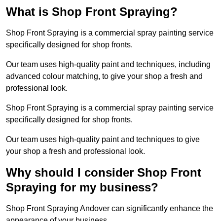
What is Shop Front Spraying?
Shop Front Spraying is a commercial spray painting service
specifically designed for shop fronts.
Our team uses high-quality paint and techniques, including
advanced colour matching, to give your shop a fresh and
professional look.
Shop Front Spraying is a commercial spray painting service
specifically designed for shop fronts.
Our team uses high-quality paint and techniques to give
your shop a fresh and professional look.
Why should I consider Shop Front
Spraying for my business?
Shop Front Spraying Andover can significantly enhance the
appearance of your business.