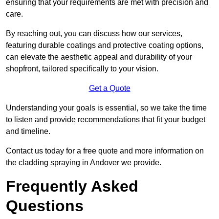
ensuring that your requirements are met with precision and
care.
By reaching out, you can discuss how our services,
featuring durable coatings and protective coating options,
can elevate the aesthetic appeal and durability of your
shopfront, tailored specifically to your vision.
Get a Quote
Understanding your goals is essential, so we take the time
to listen and provide recommendations that fit your budget
and timeline.
Contact us today for a free quote and more information on
the cladding spraying in Andover we provide.
Frequently Asked
Questions