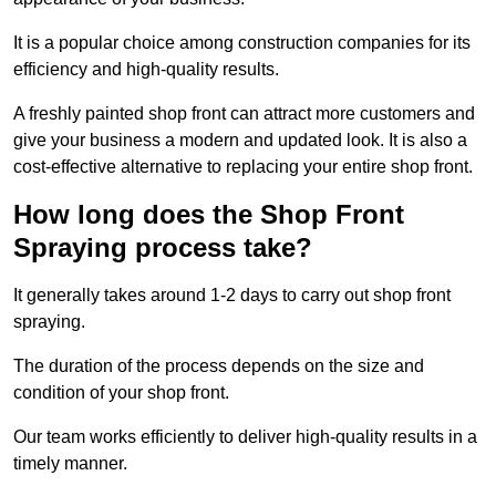
It is a popular choice among construction companies for its
efficiency and high-quality results.
A freshly painted shop front can attract more customers and
give your business a modern and updated look. It is also a
cost-effective alternative to replacing your entire shop front.
How long does the Shop Front
Spraying process take?
It generally takes around 1-2 days to carry out shop front
spraying.
The duration of the process depends on the size and
condition of your shop front.
Our team works efficiently to deliver high-quality results in a
timely manner.