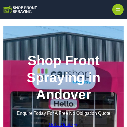
Skip to content
Shop Front
Spraying in
Andover
Enquire Today For A Free No Obligation Quote
Get a Quote