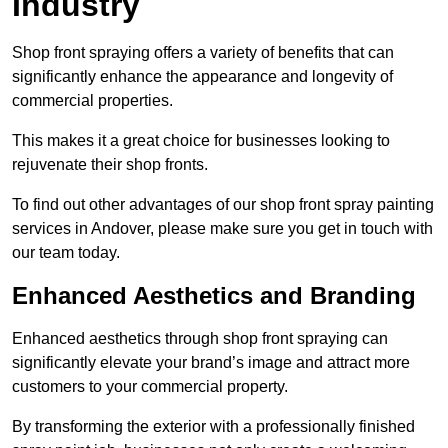
Industry
Shop front spraying offers a variety of benefits that can
significantly enhance the appearance and longevity of
commercial properties.
This makes it a great choice for businesses looking to
rejuvenate their shop fronts.
To find out other advantages of our shop front spray painting
services in Andover, please make sure you get in touch with
our team today.
Enhanced Aesthetics and Branding
Enhanced aesthetics through shop front spraying can
significantly elevate your brand’s image and attract more
customers to your commercial property.
By transforming the exterior with a professionally finished