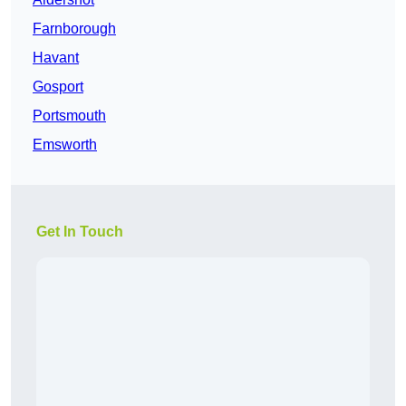
Farnborough
Havant
Gosport
Portsmouth
Emsworth
Get In Touch