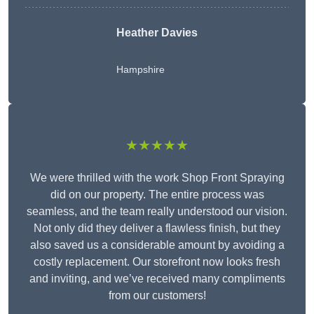
Heather Davies
Hampshire
★★★★★
We were thrilled with the work Shop Front Spraying
did on our property. The entire process was
seamless, and the team really understood our vision.
Not only did they deliver a flawless finish, but they
also saved us a considerable amount by avoiding a
costly replacement. Our storefront now looks fresh
and inviting, and we’ve received many compliments
from our customers!