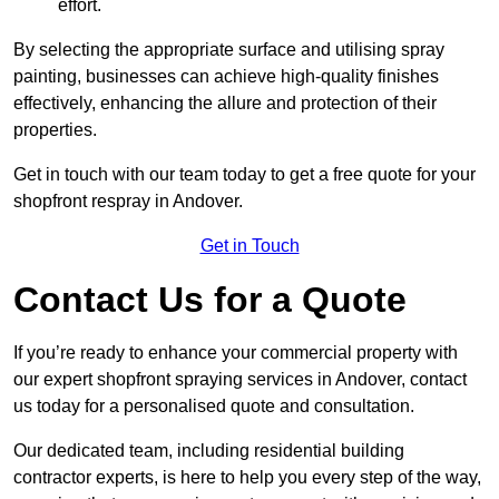
effort.
By selecting the appropriate surface and utilising spray
painting, businesses can achieve high-quality finishes
effectively, enhancing the allure and protection of their
properties.
Get in touch with our team today to get a free quote for your
shopfront respray in Andover.
Get in Touch
Contact Us for a Quote
If you’re ready to enhance your commercial property with
our expert shopfront spraying services in Andover, contact
us today for a personalised quote and consultation.
Our dedicated team, including residential building
contractor experts, is here to help you every step of the way,