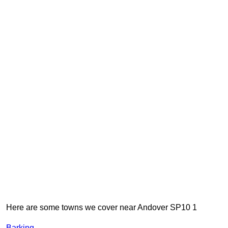
Here are some towns we cover near Andover SP10 1
Barking