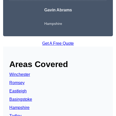
Gavin Abrams
Hampshire
Get A Free Quote
Areas Covered
Winchester
Romsey
Eastleigh
Basingstoke
Hampshire
Tadley