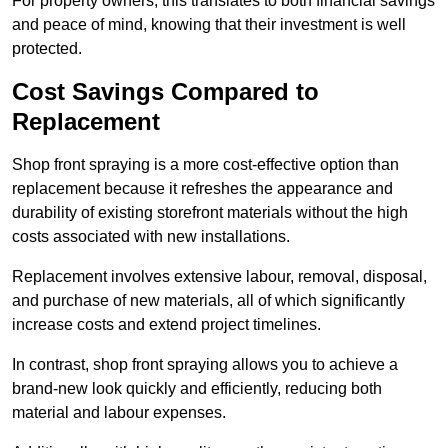
For property owners, this translates to both financial savings
and peace of mind, knowing that their investment is well
protected.
Cost Savings Compared to
Replacement
Shop front spraying is a more cost-effective option than
replacement because it refreshes the appearance and
durability of existing storefront materials without the high
costs associated with new installations.
Replacement involves extensive labour, removal, disposal,
and purchase of new materials, all of which significantly
increase costs and extend project timelines.
In contrast, shop front spraying allows you to achieve a
brand-new look quickly and efficiently, reducing both
material and labour expenses.