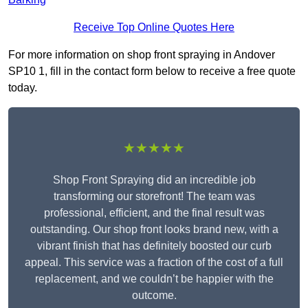
Receive Top Online Quotes Here
For more information on shop front spraying in Andover
SP10 1, fill in the contact form below to receive a free quote
today.
★★★★★
Shop Front Spraying did an incredible job
transforming our storefront! The team was
professional, efficient, and the final result was
outstanding. Our shop front looks brand new, with a
vibrant finish that has definitely boosted our curb
appeal. This service was a fraction of the cost of a full
replacement, and we couldn’t be happier with the
outcome.