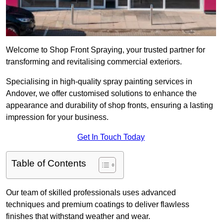
Welcome to Shop Front Spraying, your trusted partner for
transforming and revitalising commercial exteriors.
Specialising in high-quality spray painting services in
Andover, we offer customised solutions to enhance the
appearance and durability of shop fronts, ensuring a lasting
impression for your business.
Get In Touch Today
Table of Contents
Our team of skilled professionals uses advanced
techniques and premium coatings to deliver flawless
finishes that withstand weather and wear.