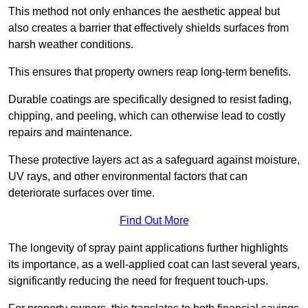
This method not only enhances the aesthetic appeal but
also creates a barrier that effectively shields surfaces from
harsh weather conditions.
This ensures that property owners reap long-term benefits.
Durable coatings are specifically designed to resist fading,
chipping, and peeling, which can otherwise lead to costly
repairs and maintenance.
These protective layers act as a safeguard against moisture,
UV rays, and other environmental factors that can
deteriorate surfaces over time.
Find Out More
The longevity of spray paint applications further highlights
its importance, as a well-applied coat can last several years,
significantly reducing the need for frequent touch-ups.