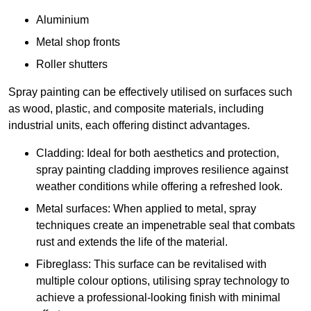
Aluminium
Metal shop fronts
Roller shutters
Spray painting can be effectively utilised on surfaces such
as wood, plastic, and composite materials, including
industrial units, each offering distinct advantages.
Cladding: Ideal for both aesthetics and protection,
spray painting cladding improves resilience against
weather conditions while offering a refreshed look.
Metal surfaces: When applied to metal, spray
techniques create an impenetrable seal that combats
rust and extends the life of the material.
Fibreglass: This surface can be revitalised with
multiple colour options, utilising spray technology to
achieve a professional-looking finish with minimal