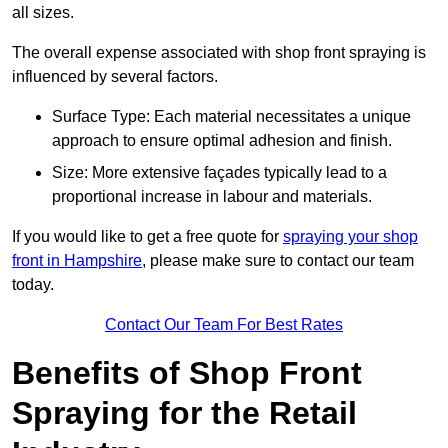
all sizes.
The overall expense associated with shop front spraying is
influenced by several factors.
Surface Type: Each material necessitates a unique
approach to ensure optimal adhesion and finish.
Size: More extensive façades typically lead to a
proportional increase in labour and materials.
If you would like to get a free quote for
spraying your shop
front in Hampshire
, please make sure to contact our team
today.
Contact Our Team For Best Rates
Benefits of Shop Front
Spraying for the Retail