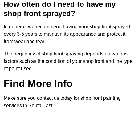
How often do I need to have my
shop front sprayed?
In general, we recommend having your shop front sprayed
every 3-5 years to maintain its appearance and protect it
from wear and tear.
The frequency of shop front spraying depends on various
factors such as the condition of your shop front and the type
of paint used.
Find More Info
Make sure you contact us today for shop front painting
services in South East.