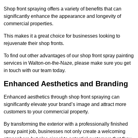
Shop front spraying offers a variety of benefits that can
significantly enhance the appearance and longevity of
commercial properties.
This makes it a great choice for businesses looking to
rejuvenate their shop fronts.
To find out other advantages of our shop front spray painting
services in Walton-on-the-Naze, please make sure you get
in touch with our team today.
Enhanced Aesthetics and Branding
Enhanced aesthetics through shop front spraying can
significantly elevate your brand’s image and attract more
customers to your commercial property.
By transforming the exterior with a professionally finished
spray paint job, businesses not only create a welcoming