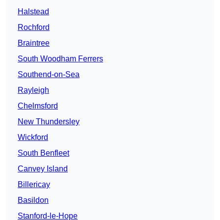
Halstead
Rochford
Braintree
South Woodham Ferrers
Southend-on-Sea
Rayleigh
Chelmsford
New Thundersley
Wickford
South Benfleet
Canvey Island
Billericay
Basildon
Stanford-le-Hope