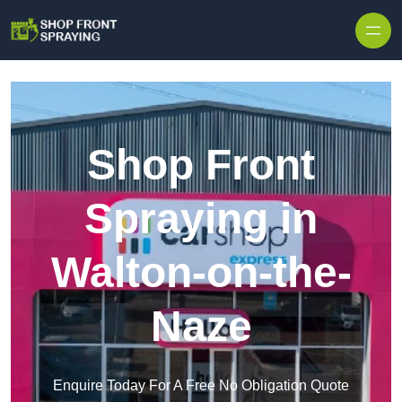
Skip to content
Shop Front
Spraying in
Walton-on-the-
Naze
Enquire Today For A Free No Obligation Quote