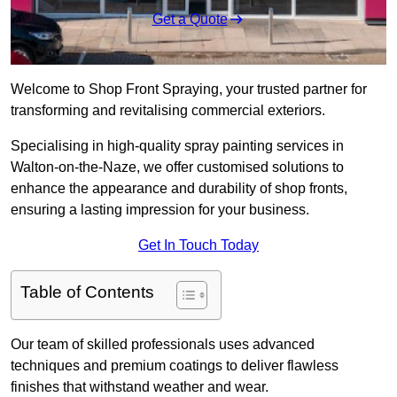
Get a Quote
Welcome to Shop Front Spraying, your trusted partner for
transforming and revitalising commercial exteriors.
Specialising in high-quality spray painting services in
Walton-on-the-Naze, we offer customised solutions to
enhance the appearance and durability of shop fronts,
ensuring a lasting impression for your business.
Get In Touch Today
Table of Contents
Our team of skilled professionals uses advanced
techniques and premium coatings to deliver flawless
finishes that withstand weather and wear.