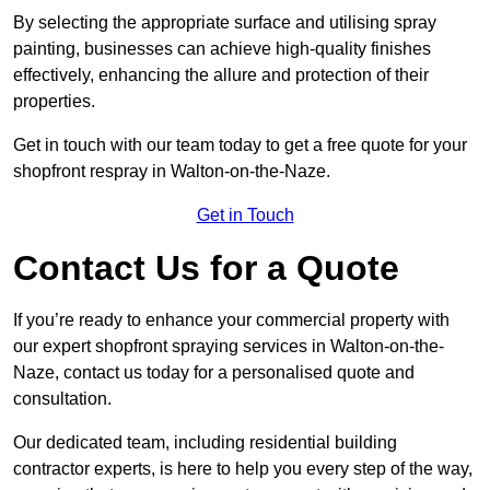
By selecting the appropriate surface and utilising spray
painting, businesses can achieve high-quality finishes
effectively, enhancing the allure and protection of their
properties.
Get in touch with our team today to get a free quote for your
shopfront respray in Walton-on-the-Naze.
Get in Touch
Contact Us for a Quote
If you’re ready to enhance your commercial property with
our expert shopfront spraying services in Walton-on-the-
Naze, contact us today for a personalised quote and
consultation.
Our dedicated team, including residential building
contractor experts, is here to help you every step of the way,