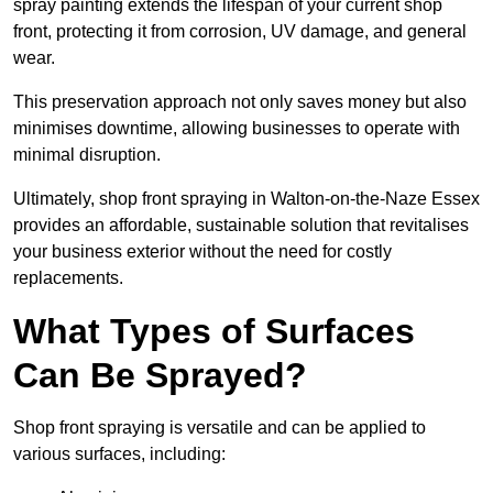
spray painting extends the lifespan of your current shop
front, protecting it from corrosion, UV damage, and general
wear.
This preservation approach not only saves money but also
minimises downtime, allowing businesses to operate with
minimal disruption.
Ultimately, shop front spraying in Walton-on-the-Naze Essex
provides an affordable, sustainable solution that revitalises
your business exterior without the need for costly
replacements.
What Types of Surfaces
Can Be Sprayed?
Shop front spraying is versatile and can be applied to
various surfaces, including: