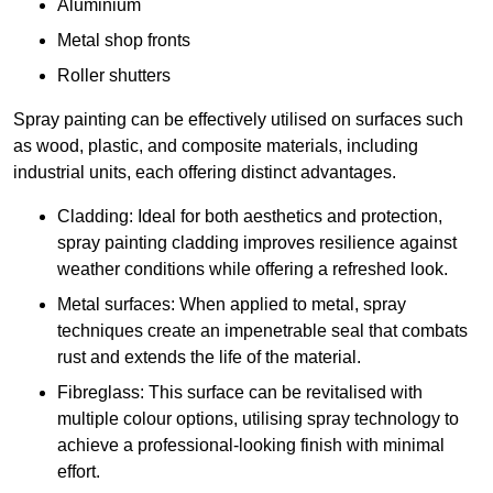
Aluminium
Metal shop fronts
Roller shutters
Spray painting can be effectively utilised on surfaces such
as wood, plastic, and composite materials, including
industrial units, each offering distinct advantages.
Cladding: Ideal for both aesthetics and protection,
spray painting cladding improves resilience against
weather conditions while offering a refreshed look.
Metal surfaces: When applied to metal, spray
techniques create an impenetrable seal that combats
rust and extends the life of the material.
Fibreglass: This surface can be revitalised with
multiple colour options, utilising spray technology to
achieve a professional-looking finish with minimal
effort.