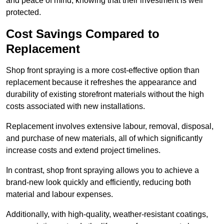
and peace of mind, knowing that their investment is well
protected.
Cost Savings Compared to
Replacement
Shop front spraying is a more cost-effective option than
replacement because it refreshes the appearance and
durability of existing storefront materials without the high
costs associated with new installations.
Replacement involves extensive labour, removal, disposal,
and purchase of new materials, all of which significantly
increase costs and extend project timelines.
In contrast, shop front spraying allows you to achieve a
brand-new look quickly and efficiently, reducing both
material and labour expenses.
Additionally, with high-quality, weather-resistant coatings,