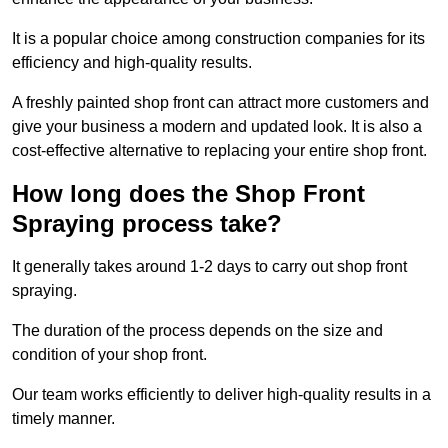
It is a popular choice among construction companies for its
efficiency and high-quality results.
A freshly painted shop front can attract more customers and
give your business a modern and updated look. It is also a
cost-effective alternative to replacing your entire shop front.
How long does the Shop Front
Spraying process take?
It generally takes around 1-2 days to carry out shop front
spraying.
The duration of the process depends on the size and
condition of your shop front.
Our team works efficiently to deliver high-quality results in a
timely manner.