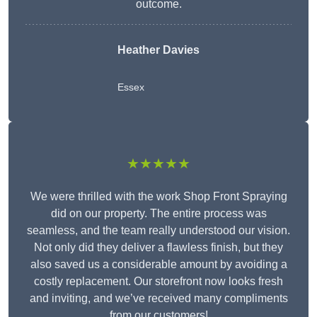
outcome.
Heather Davies
Essex
★★★★★
We were thrilled with the work Shop Front Spraying
did on our property. The entire process was
seamless, and the team really understood our vision.
Not only did they deliver a flawless finish, but they
also saved us a considerable amount by avoiding a
costly replacement. Our storefront now looks fresh
and inviting, and we’ve received many compliments
from our customers!