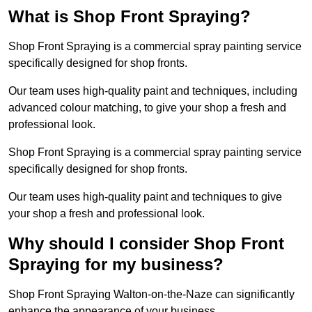
What is Shop Front Spraying?
Shop Front Spraying is a commercial spray painting service
specifically designed for shop fronts.
Our team uses high-quality paint and techniques, including
advanced colour matching, to give your shop a fresh and
professional look.
Shop Front Spraying is a commercial spray painting service
specifically designed for shop fronts.
Our team uses high-quality paint and techniques to give
your shop a fresh and professional look.
Why should I consider Shop Front
Spraying for my business?
Shop Front Spraying Walton-on-the-Naze can significantly
enhance the appearance of your business.