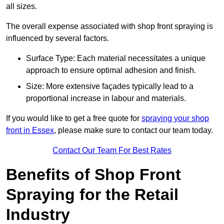
all sizes.
The overall expense associated with shop front spraying is
influenced by several factors.
Surface Type: Each material necessitates a unique
approach to ensure optimal adhesion and finish.
Size: More extensive façades typically lead to a
proportional increase in labour and materials.
If you would like to get a free quote for
spraying your shop
front in Essex
, please make sure to contact our team today.
Contact Our Team For Best Rates
Benefits of Shop Front
Spraying for the Retail
Industry