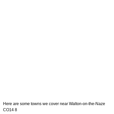
Here are some towns we cover near Walton-on-the-Naze
CO14 8