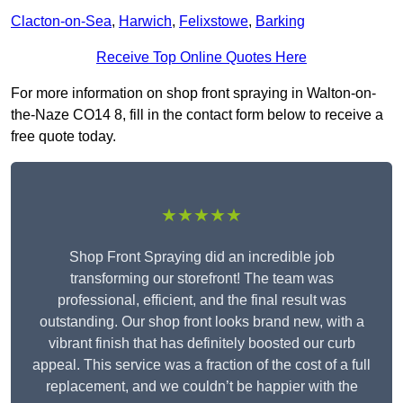
Clacton-on-Sea
,
Harwich
,
Felixstowe
,
Barking
Receive Top Online Quotes Here
For more information on shop front spraying in Walton-on-
the-Naze CO14 8, fill in the contact form below to receive a
free quote today.
★★★★★
Shop Front Spraying did an incredible job
transforming our storefront! The team was
professional, efficient, and the final result was
outstanding. Our shop front looks brand new, with a
vibrant finish that has definitely boosted our curb
appeal. This service was a fraction of the cost of a full
replacement, and we couldn’t be happier with the