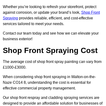
Whether you’re looking to refresh your storefront, protect
against corrosion, or update your brand’s look,
Shop Front
Spraying
provides reliable, efficient, and cost-effective
services tailored to meet your needs.
Contact our team today and see how we can elevate your
business exterior!
Shop Front Spraying Cost
The average cost of shop front spray painting can vary from
£1000-£3000.
When considering shop front spraying in Walton-on-the-
Naze CO14 8, understanding the cost is essential for
effective commercial property management.
Our shop front respray and cladding spraying services are
designed to provide an affordable solution for businesses of