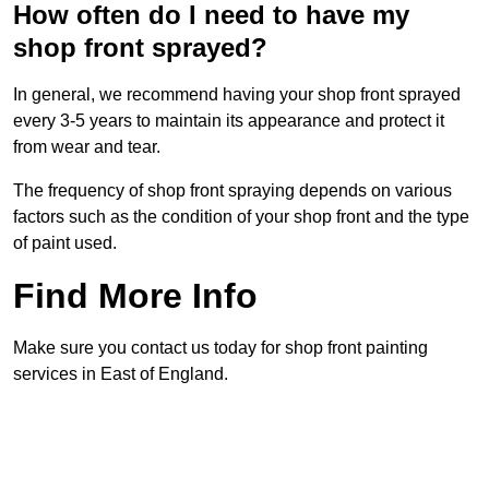
How often do I need to have my
shop front sprayed?
In general, we recommend having your shop front sprayed
every 3-5 years to maintain its appearance and protect it
from wear and tear.
The frequency of shop front spraying depends on various
factors such as the condition of your shop front and the type
of paint used.
Find More Info
Make sure you contact us today for shop front painting
services in East of England.