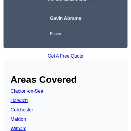
Gavin Abrams
Essex
Get A Free Quote
Areas Covered
Clacton-on-Sea
Harwich
Colchester
Maldon
Witham