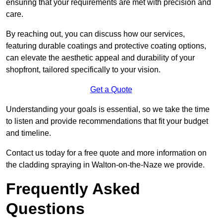
ensuring that your requirements are met with precision and
care.
By reaching out, you can discuss how our services,
featuring durable coatings and protective coating options,
can elevate the aesthetic appeal and durability of your
shopfront, tailored specifically to your vision.
Get a Quote
Understanding your goals is essential, so we take the time
to listen and provide recommendations that fit your budget
and timeline.
Contact us today for a free quote and more information on
the cladding spraying in Walton-on-the-Naze we provide.
Frequently Asked
Questions