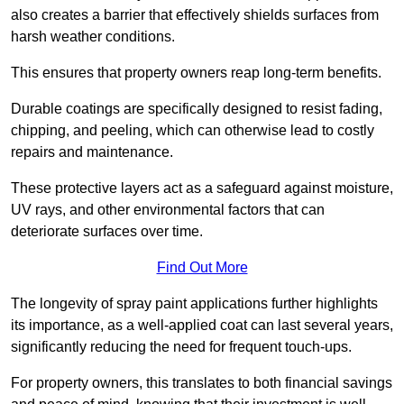
also creates a barrier that effectively shields surfaces from
harsh weather conditions.
This ensures that property owners reap long-term benefits.
Durable coatings are specifically designed to resist fading,
chipping, and peeling, which can otherwise lead to costly
repairs and maintenance.
These protective layers act as a safeguard against moisture,
UV rays, and other environmental factors that can
deteriorate surfaces over time.
Find Out More
The longevity of spray paint applications further highlights
its importance, as a well-applied coat can last several years,
significantly reducing the need for frequent touch-ups.
For property owners, this translates to both financial savings