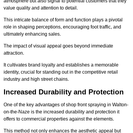
atmosphere but also signal to potential customers that they
value quality and attention to detail.
This intricate balance of form and function plays a pivotal
role in shaping perceptions, encouraging foot traffic, and
ultimately enhancing sales.
The impact of visual appeal goes beyond immediate
attraction.
It cultivates brand loyalty and establishes a memorable
identity, crucial for standing out in the competitive retail
industry and high street chains.
Increased Durability and Protection
One of the key advantages of shop front spraying in Walton-
on-the-Naze is the increased durability and protection it
offers to commercial properties against the elements.
This method not only enhances the aesthetic appeal but