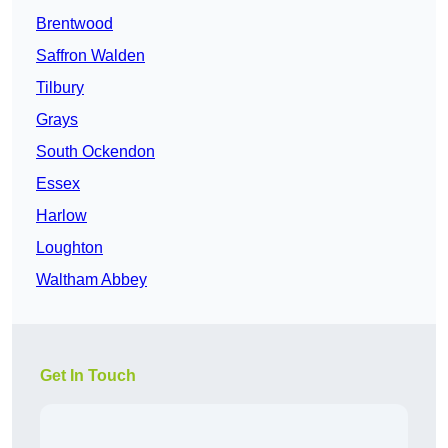
Brentwood
Saffron Walden
Tilbury
Grays
South Ockendon
Essex
Harlow
Loughton
Waltham Abbey
Get In Touch